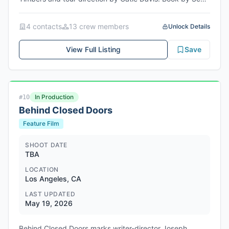
Brown and Anthony King with music and lyrics by Eddie
Perfect. Original choreography by Connor Gallagher with
4
contact
s
13
crew member
s
Unlock Details
tour choreography by Michael Fatica. Rehearsals begin
May 19-26, 2026 for ensemble roles and July 6, 2026 for
View Full Listing
Save
Maxie Dean. Opening dates are June 19, 2026 for
ensemble and August 10, 2026 for Maxie Dean.
Currently booked through November 2026 with further
bookings anticipated. Point of origin is NYC or on tour.
In Production
#
10
Behind Closed Doors
Feature Film
SHOOT DATE
TBA
LOCATION
Los Angeles, CA
LAST UPDATED
May 19, 2026
Behind Closed Doors marks writer-director Joseph