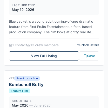
LAST UPDATED
May 19, 2026
Blue Jacket is a young adult coming-of-age dramatic
feature from First Fruits Entertainment, a faith-based
production company. The film looks at gritty real life
issues young people face, exploring the consequences
of decisions and their impact to those around them. The
1
contact
13
crew member
s
Unlock Details
story drops you into a single day in the life of two
students, following alternate paths that criss-cross and
View Full Listing
Save
impact the lives of those around them as different
versions of Aaron and Zoe split off with each choice. The
project contains mature themes including underage
drinking, cyber-bullying, sexual assault and suicide, with
Pre-Production
#
13
all sensitive material handled responsibly and
Bombshell Betty
professionally. Filming takes place in Westchester
County, NY and Fairfield County, CT over multiple
Feature Film
periods from May 18-30 (2 weeks), June 22-27 (1 week),
and July 27-August 8, 2026 (2 weeks). Network/Studio:
SHOOT DATE
May 2026
—
June 2026
First Fruits Entertainment (independent)