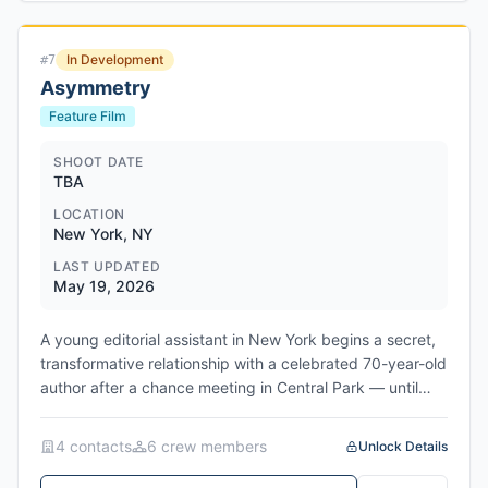
and exposing deeper grievances. Charles Finch and
Tracy Seaward are producing, with Patrick
In Development
#
7
Wachsberger's 193, backed by Legendary, launching
Asymmetry
sales at the Cannes market. Meirelles reunites with
Fiennes after The Constant Gardener and with Farrell
Feature Film
following their work on Apple's Sugar. The project marks
a return to satirical character-driven material for the
SHOOT DATE
TBA
Brazilian filmmaker, whose recent work includes Netflix's
Here Comes the Flood, currently in post-production.
LOCATION
New York, NY
LAST UPDATED
May 19, 2026
A young editorial assistant in New York begins a secret,
transformative relationship with a celebrated 70-year-old
author after a chance meeting in Central Park — until
their private bond is exposed. Network/Studio:
FilmNation Entertainment (sales/financing); domestic
4
contact
s
6
crew member
s
Unlock Details
distributor TBD