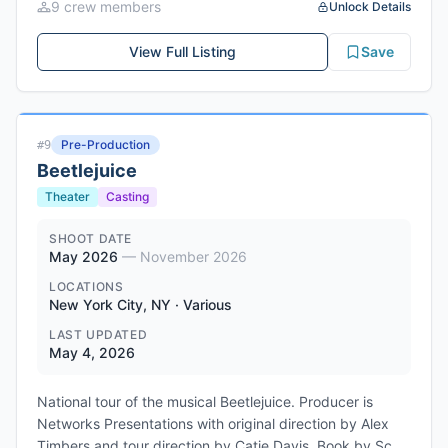
9
crew member
s
Unlock Details
Alana "Lah" Nedd, and Dilenia Rodriguez. Directed and
written by Benny Flames.
View Full Listing
Save
Pre-Production
#
9
Beetlejuice
Theater
Casting
SHOOT DATE
May 2026
—
November 2026
LOCATIONS
New York City, NY · Various
LAST UPDATED
May 4, 2026
National tour of the musical Beetlejuice. Producer is
Networks Presentations with original direction by Alex
Timbers and tour direction by Catie Davis. Book by Scott