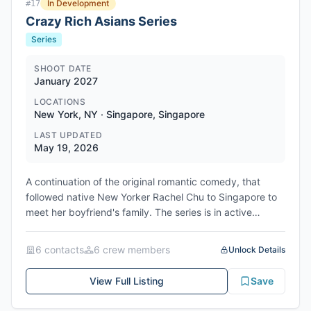
In Development
#
17
Crazy Rich Asians Series
Series
SHOOT DATE
January 2027
LOCATIONS
New York, NY · Singapore, Singapore
LAST UPDATED
May 19, 2026
A continuation of the original romantic comedy, that
followed native New Yorker Rachel Chu to Singapore to
meet her boyfriend's family. The series is in active
development for Max network, with filming scheduled to
begin January 11, 2027 in New York, United States.
6
contact
s
6
crew member
s
Unlock Details
Network/Studio: Max (Warner Bros. Discovery) / Warner
Bros. Television
View Full Listing
Save