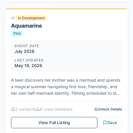
James. When his factory suddenly shuts down, the life
he built begins to unravel, forcing Bo into an emotional
descent from stability into survival as he fights to keep
In Development
#
5
his family from losing everything. Filming May 31 - June
Aquamarine
25, 2026 in Lancaster/Reading, PA.
Pilot
SHOOT DATE
July 2026
LAST UPDATED
May 19, 2026
A teen discovers her mother was a mermaid and spends
a magical summer navigating first love, friendship, and
her own half-mermaid identity. Filming scheduled to start
August 2026 in North Carolina. Network/Studio: Disney
Branded Television / Disney+
2
contact
s
8
crew member
s
Unlock Details
View Full Listing
Save