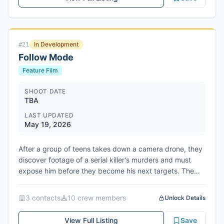
1950s Australia pursuing a series of missing persons
cases that lead them to a sprawling ranch in the remote
Outback. Lang plays the serial killer stalking them. The
screenplay was co-written by Bracey with Johnny
In Development
#
21
McCoy and Timothy Burnett. John and Michael Schwarz
Follow Mode
produce for Deeper Water Films, alongside Timothy
Burnett and Erin Moy for Entropico, with Bracey also
Feature Film
producing. Architect is launching worldwide sales at the
Cannes Market. The film is scheduled to shoot on
SHOOT DATE
TBA
location in New South Wales, Australia, though no
production start date has been announced.
LAST UPDATED
May 19, 2026
After a group of teens takes down a camera drone, they
discover footage of a serial killer's murders and must
expose him before they become his next targets. The
horror/thriller film is currently in active development.
3
contact
s
10
crew member
s
Unlock Details
View Full Listing
Save