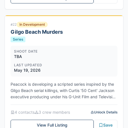
In Development
#
22
Gilgo Beach Murders
Series
SHOOT DATE
TBA
LAST UPDATED
May 19, 2026
Peacock is developing a scripted series inspired by the
Gilgo Beach serial killings, with Curtis '50 Cent' Jackson
executive producing under his G-Unit Film and Television
banner alongside writer Jordan Hawley. The project
comes from Universal Studio Group's UCP and draws
4
contact
s
3
crew member
s
Unlock Details
from Jackson's Peacock docuseries The Gilgo Beach
Killer: House of Secrets, which debuted in 2025. Hawley,
View Full Listing
Save