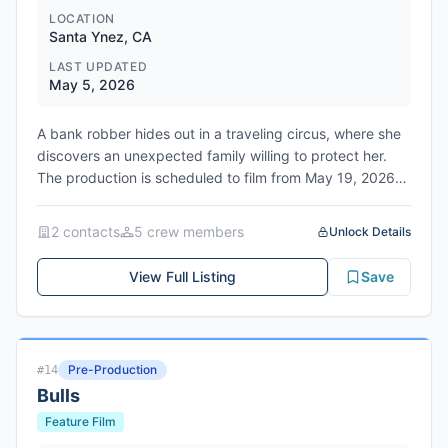
LOCATION
Santa Ynez, CA
LAST UPDATED
May 5, 2026
A bank robber hides out in a traveling circus, where she
discovers an unexpected family willing to protect her.
The production is scheduled to film from May 19, 2026
to June 18, 2026 in Santa Ynez, Santa Barbara County,
California.
2
contact
s
5
crew member
s
Unlock Details
View Full Listing
Save
Pre-Production
#
14
Bulls
Feature Film