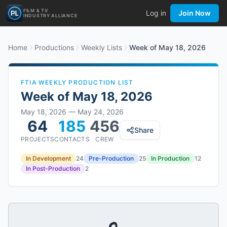
FILM & TV
Log in
Join Now
INDUSTRY ALLIANCE
Home
Productions
Weekly Lists
Week of May 18, 2026
FTIA WEEKLY PRODUCTION LIST
Week of
May 18, 2026
May 18, 2026
—
May 24, 2026
64
185
456
Share
PROJECTS
CONTACTS
CREW
In Development
24
Pre-Production
25
In Production
12
In Post-Production
2