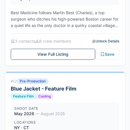
Best Medicine follows Martin Best (Charles), a top
surgeon who ditches his high-powered Boston career for
a quiet life as the only doctor in a quirky coastal village.
Blunt and antisocial, he quickly clashes with the needy
locals—but no matter how hard he tries to keep his
3
contact
s
8
crew member
s
Unlock Details
distance, their chaos keeps pulling him in. What they
don’t know is Martin’s gruff exterior hides deep
View Full Listing
Save
psychological wounds. Still, this odd little town might just
be the cure he didn’t know he needed.
Pre-Production
#
12
Blue Jacket - Feature Film
Feature Film
Casting
SHOOT DATE
May 2026
—
August 2026
LOCATIONS
NY · CT