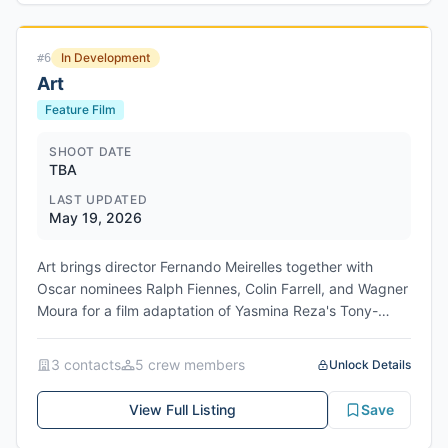
In Development
#
6
Art
Feature Film
SHOOT DATE
TBA
LAST UPDATED
May 19, 2026
Art brings director Fernando Meirelles together with
Oscar nominees Ralph Fiennes, Colin Farrell, and Wagner
Moura for a film adaptation of Yasmina Reza's Tony-
winning play. Christopher Hampton, who translated the
original French play for its 1996 West End premiere,
3
contact
s
5
crew member
s
Unlock Details
returns to write the screenplay. The comedy follows
three friends—Marc, Serge, and Yvan—whose bond
View Full Listing
Save
fractures when Serge purchases a ridiculously expensive
white painting, igniting conflict over what constitutes art