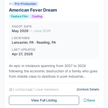
Pre-Production
#
4
American Fever Dream
Feature Film
Casting
SHOOT DATE
May 2026
—
June 2026
LOCATIONS
Lancaster, PA · Reading, PA
LAST UPDATED
Apr 27, 2026
An epic in miniature spanning from 2007 to 2024
following the economic destruction of a family who goes
from middle class to destitute in post-industrial
Pennsylvania. The story follows Bo, a working-class
father in his 30s-early 40s clinging to the promise of a
2
contact
s
7
crew member
s
Unlock Details
stable, middle-class life, who has spent years doing
everything 'right' - holding down a factory job and
View Full Listing
Save
providing for his wife Carrie and five-year-old son