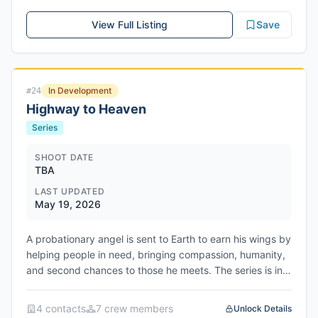
Scheduled to film from May 18, 2026 to July 23, 2026 in
Folsom, Sacramento County, California. Produced by
View Full Listing
Save
Stephen Cornwell, Simon Cornwell, Ang Lee, Anthony
Bregman, Gregory Goodman, and Peter Cron through
Likely Story and The Ink Factory.
In Development
#
24
Highway to Heaven
Series
SHOOT DATE
TBA
LAST UPDATED
May 19, 2026
A probationary angel is sent to Earth to earn his wings by
helping people in need, bringing compassion, humanity,
and second chances to those he meets. The series is in
active development at FOX network. Network/Studio:
FOX Entertainment / Fox Entertainment Studios
4
contact
s
7
crew member
s
Unlock Details