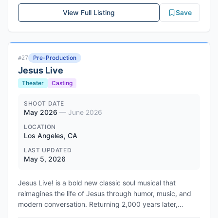
Coon who is seeking a career comeback. When she
View Full Listing
Save
agrees to headline his debut feature, admiration
transforms into obsession, blurring the lines between
artist and muse. Jared Ian Goldman and Zola Elgart
Glassman produce through Mighty Engine, with co-
Pre-Production
#
27
financing from Unapologetic Projects and Working Barn
Jesus Live
Productions. Mister Smith Entertainment is launching
international sales at the Cannes market in May 2026,
Theater
Casting
with the project described as a darkly funny rework of
classic 90s obsession thrillers that taps into
SHOOT DATE
May 2026
—
June 2026
contemporary stan culture and diva worship.
LOCATION
Los Angeles, CA
LAST UPDATED
May 5, 2026
Jesus Live! is a bold new classic soul musical that
reimagines the life of Jesus through humor, music, and
modern conversation. Returning 2,000 years later,
Yeshua steps onstage to set the record straight --