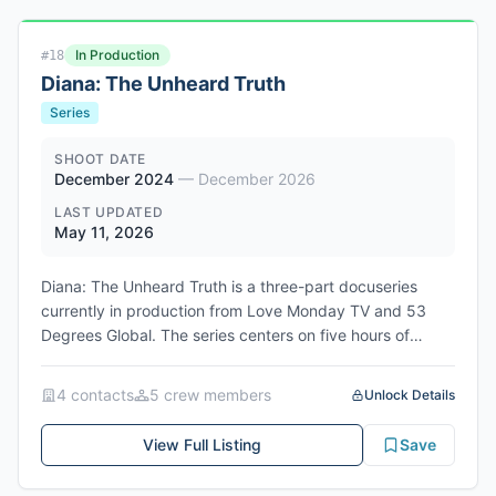
In Production
#
18
Diana: The Unheard Truth
Series
SHOOT DATE
December 2024
—
December 2026
LAST UPDATED
May 11, 2026
Diana: The Unheard Truth is a three-part docuseries
currently in production from Love Monday TV and 53
Degrees Global. The series centers on five hours of
secret audio recordings Princess Diana made with close
friend Dr. James Colthurst in 1991, which originally
4
contact
s
5
crew member
s
Unlock Details
formed the basis of Andrew Morton's explosive
biography Diana: Her True Story. Less than one hour of
View Full Listing
Save
this material has been heard publicly in the three
decades since Diana's death. Executive producers