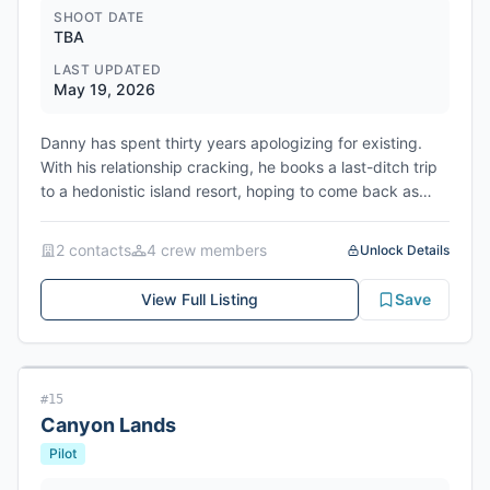
SHOOT DATE
TBA
LAST UPDATED
May 19, 2026
Danny has spent thirty years apologizing for existing.
With his relationship cracking, he books a last-ditch trip
to a hedonistic island resort, hoping to come back as
someone his girlfriend can finally believe in. But his lonely
escape detonates when a hookup with Ava, a married
2
contact
s
4
crew member
s
Unlock Details
woman, puts him on a collision course with her alpha-
male husband Marco. As Danny is drawn deeper into
View Full Listing
Save
Ava's dangerous and intoxicating world of sex, power,
and psychological games he quickly realizes getting
caught by Marco is only the beginning.
#
15
Canyon Lands
Pilot