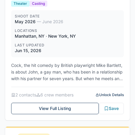
Theater
Casting
SHOOT DATE
May 2026
—
June 2026
LOCATIONS
Manhattan, NY · New York, NY
LAST UPDATED
Jun 15, 2026
Cock, the hit comedy by British playwright Mike Bartlett,
is about John, a gay man, who has been in a relationship
with his partner for seven years. But when he meets and
falls in love with a woman, he is forced to contemplate
the boundaries of his identity and decide what he really
2
contact
s
6
crew member
s
Unlock Details
wants for his future. It is a hilarious and touching look at
the difficulties that pop up when you realize you have a
View Full Listing
Save
choice. The production is being produced by Monster
Troupe LLC and will be performed at East Village
Basement in Manhattan, NY. The show will have a 12
show run from June 16th to June 28th, 2026.