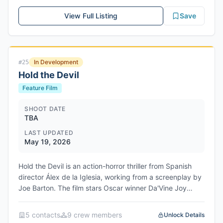
View Full Listing
Save
In Development
#
25
Hold the Devil
Feature Film
SHOOT DATE
TBA
LAST UPDATED
May 19, 2026
Hold the Devil is an action-horror thriller from Spanish
director Álex de la Iglesia, working from a screenplay by
Joe Barton. The film stars Oscar winner Da'Vine Joy
Randolph as police officer Sara Myall and Oscar nominee
Demián Bichir as security guard Henry Campos. When
5
contact
s
9
crew member
s
Unlock Details
the pair arrive at an abandoned show home on the Texas