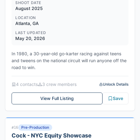
SHOOT DATE
August 2025
LOCATION
Atlanta, GA
LAST UPDATED
May 20, 2026
In 1980, a 30-year-old go-karter racing against teens
and tweens on the national circuit will run anyone off the
road to win.
4
contact
s
3
crew member
s
Unlock Details
View Full Listing
Save
Pre-Production
#
16
Cock - NYC Equity Showcase