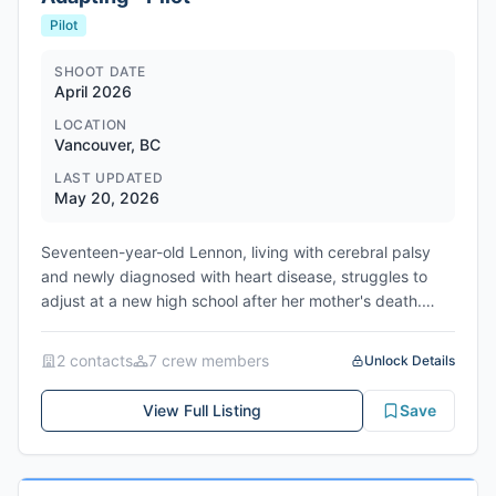
Pilot
SHOOT DATE
April 2026
LOCATION
Vancouver, BC
LAST UPDATED
May 20, 2026
Seventeen-year-old Lennon, living with cerebral palsy
and newly diagnosed with heart disease, struggles to
adjust at a new high school after her mother's death.
When a clash forces her into the local Disabled-Support-
Alliance, she discovers unlikely camaraderie and a path
2
contact
s
7
crew member
s
Unlock Details
toward self-acceptance. Scheduled to start production
April 20, 2026, filming in Vancouver, Metro Vancouver
View Full Listing
Save
Regional District, British Columbia, Canada. Produced by
Big Time Decent.