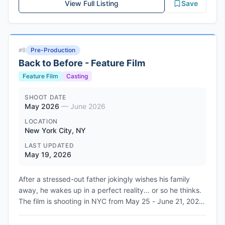
View Full Listing
Save
Pre-Production
#
8
Back to Before - Feature Film
Feature Film
Casting
SHOOT DATE
May 2026
—
June 2026
LOCATION
New York City, NY
LAST UPDATED
May 19, 2026
After a stressed-out father jokingly wishes his family
away, he wakes up in a perfect reality... or so he thinks.
The film is shooting in NYC from May 25 - June 21, 2026.
Executive produced by Benny Flames and Claudia
McCoy, with producers Keron Craigwell, Rob Green,