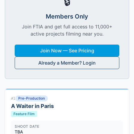
🔒
Members Only
Join FTIA and get full access to 11,000+
active projects filming near you.
Join Now — See Pricing
Already a Member? Login
Pre-Production
#
1
A Waiter in Paris
Feature Film
SHOOT DATE
TBA