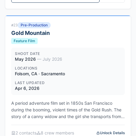
known for his work on A Million Little Things and Netflix's
Sex/Life, is writing the script and will executive produce.
The series explores how the Long Island serial killer
hunted in the shadows for three decades before
Pre-Production
#
23
detectives finally cracked the case, leaving his wife and
Gold Mountain
children to confront the man they thought they knew.
The project is currently in development at the
Feature Film
NBCUniversal streamer.
SHOOT DATE
May 2026
—
July 2026
LOCATIONS
Folsom, CA · Sacramento
LAST UPDATED
Apr 6, 2026
A period adventure film set in 1850s San Francisco
during the booming, violent times of the Gold Rush. The
story of a canny widow and the girl she transports from
China, who together overcome innate distrust to form a
bond while running a marriage con on unsuspecting men.
2
contact
s
8
crew member
s
Unlock Details