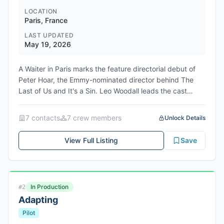
LOCATION
Paris, France
LAST UPDATED
May 19, 2026
A Waiter in Paris marks the feature directorial debut of
Peter Hoar, the Emmy-nominated director behind The
Last of Us and It's a Sin. Leo Woodall leads the cast
alongside Clémence Poésy in this adaptation of Edward
Chisholm's bestselling memoir, with Ben Hopkins penning
7
contact
s
7
crew member
s
Unlock Details
the screenplay. The film is produced by Jason Solomons
through Movie Love Productions and Phin Glynn, with
View Full Listing
Save
backing from BBC Film and co-financing from Curzon,
Cineart, and Madman. The project was developed
through the Curzon CM Development Fund and has
already secured pre-sales to distributors in the UK,
In Production
#
2
Benelux, and Australia. Production will shoot on location
Adapting
in Paris, with FullDawa Films providing production
services. Cornerstone has acquired worldwide sales
Pilot
rights and is launching the project at the Cannes Film