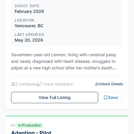
Market, co-repping the US with WME Independent. The
SHOOT DATE
February 2026
story follows L'Anglais, a depressed thirty-something
Englishman navigating the sharp-suited brotherhood of
LOCATION
Parisian waiters, where nights of hedonism mask a world
Vancouver, BC
of precarity and exploitation.
LAST UPDATED
May 20, 2026
Seventeen-year-old Lennon, living with cerebral palsy
and newly diagnosed with heart disease, struggles to
adjust at a new high school after her mother’s death.
When a clash forces her into the local Disabled-Support-
Alliance, she discovers unlikely camaraderie and a path
2
contact
s
7
crew member
s
Unlock Details
toward self-acceptance.
View Full Listing
Save
In Production
#
3
Adapting - Pilot