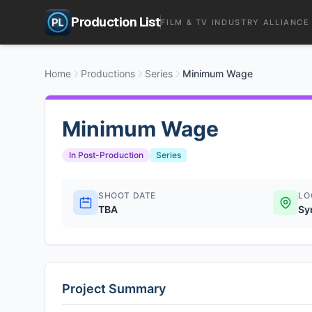
Production List
FILM & TV INDUSTRY ALLIANCE
Home
Productions
Series
Minimum Wage
Minimum Wage
In Post-Production
Series
SHOOT DATE
LO
TBA
Sy
Project Summary