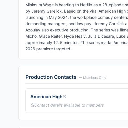
Minimum Wage is heading to Netflix as a 28-episode 
by Jeremy Garelick. Based on the viral American High S
launching in May 2024, the workplace comedy centers on
demanding managers, and low pay. Jeremy Garelick and
Azoulay also executive producing. The series was filme
Micho, Grace Reiter, Hyde Healy, Julia Dicesare, Luke
approximately 12. 5 minutes. The series marks American Hi
2026 premiere targeted.
Production Contacts
— Members Only
American High
Contact details available to members