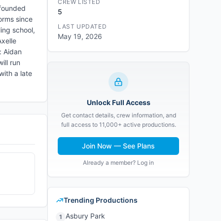
CREW LISTED
 founded
5
forms since
LAST UPDATED
ing school,
May 19, 2026
xelle
: Aidan
ill run
with a late
Unlock Full Access
Get contact details, crew information, and
full access to 11,000+ active productions.
Join Now — See Plans
Already a member? Log in
Trending Productions
Asbury Park
1