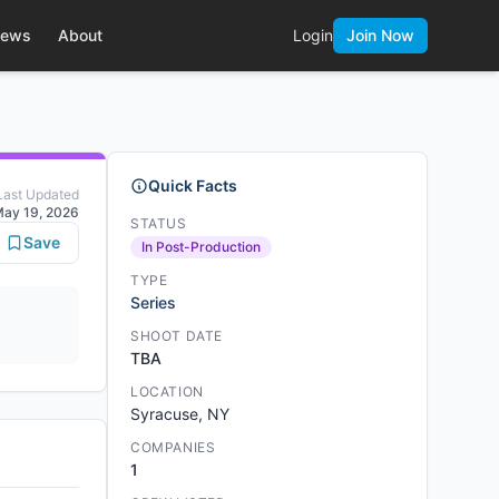
ews
About
Login
Join Now
Quick Facts
Last Updated
ay 19, 2026
STATUS
Save
In Post-Production
TYPE
Series
SHOOT DATE
TBA
LOCATION
Syracuse, NY
COMPANIES
1