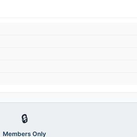
🔒
Members Only