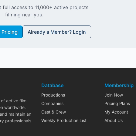
 full access to 11,000+ active projects
filming near you.
Pricing
Already a Member? Login
Database
Membership
Productions
Join Now
of active film
Companies
Pricing Plans
on worldwide.
Cast & Crew
My Account
 and maintain an
Weekly Production List
About Us
ry professionals