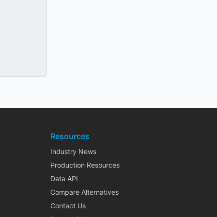
Resources
Industry News
Production Resources
Data API
Compare Alternatives
Contact Us