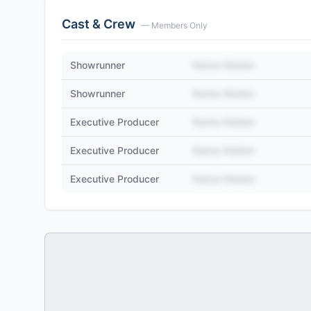
Cast & Crew
— Members Only
Showrunner
Name Hidden
Showrunner
Name Hidden
Executive Producer
Name Hidden
Executive Producer
Name Hidden
Executive Producer
Name Hidden