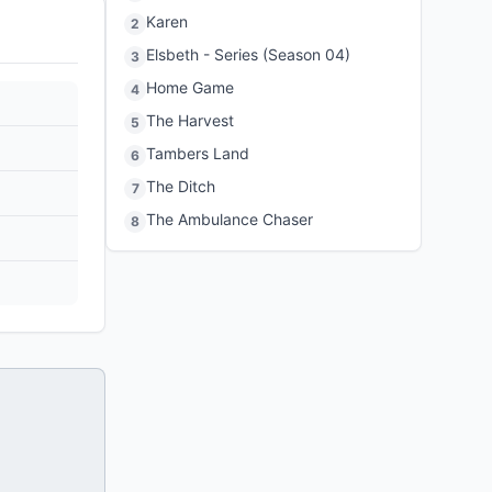
Karen
2
Elsbeth - Series (Season 04)
3
Home Game
4
The Harvest
5
Tambers Land
6
The Ditch
7
The Ambulance Chaser
8