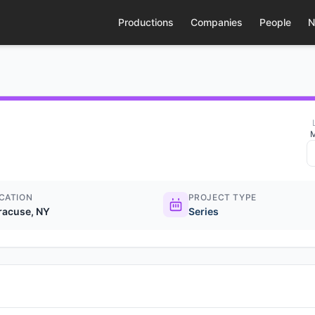
Productions
Companies
People
N
M
CATION
PROJECT TYPE
racuse, NY
Series