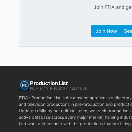
Join FTIA and get
Join Now — See 
Production List
FILM & TV INDUSTRY ALLIANCE
FTIA's Production List is the most comprehensive directory 
and television productions in pre-production and producti
Updated daily by our editorial team, we track productions
active database across every major market, helping indust
find work and connect with the productions that are hiring.