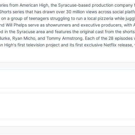
series from American High, the Syracuse-based production company
horts series that has drawn over 30 million views across social plat
 a group of teenagers struggling to run a local pizzeria while juggl
 Will Phelps serve as showrunners and executive producers, with A
d in the Syracuse area and features the original cast from the shorts
 Burke, Ryan Micho, and Tommy Armstrong. Each of the 28 episodes w
gh's first television project and its first exclusive Netflix release, 