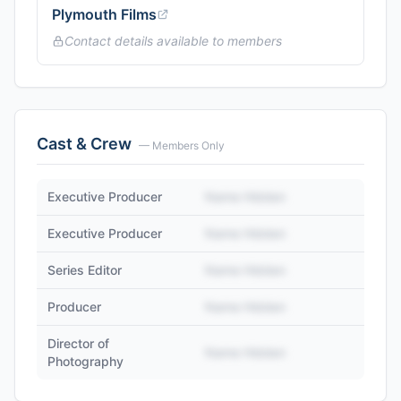
Plymouth Films
Contact details available to members
Cast & Crew
— Members Only
Executive Producer
Name Hidden
Executive Producer
Name Hidden
Series Editor
Name Hidden
Producer
Name Hidden
Director of
Name Hidden
Photography