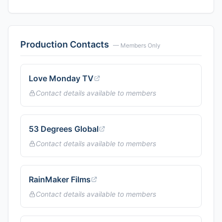
Production Contacts
— Members Only
Love Monday TV
Contact details available to members
53 Degrees Global
Contact details available to members
RainMaker Films
Contact details available to members