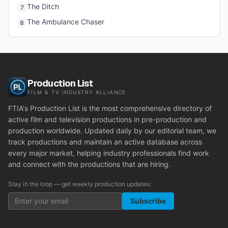
The Ditch
7
The Ambulance Chaser
8
Production List
FILM & TV INDUSTRY ALLIANCE
FTIA's Production List is the most comprehensive directory of
active film and television productions in pre-production and
production worldwide. Updated daily by our editorial team, we
track productions and maintain an active database across
every major market, helping industry professionals find work
and connect with the productions that are hiring.
Stay in the loop — get weekly production updates:
Subscribe