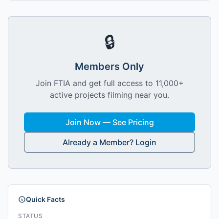
🔒
Members Only
Join FTIA and get full access to 11,000+
active projects filming near you.
Join Now — See Pricing
Already a Member? Login
Quick Facts
STATUS