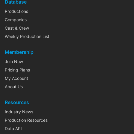
Database
Productions
Companies
Cast & Crew
Weekly Production List
Membership
Join Now
Pricing Plans
My Account
About Us
Resources
Industry News
Production Resources
Data API