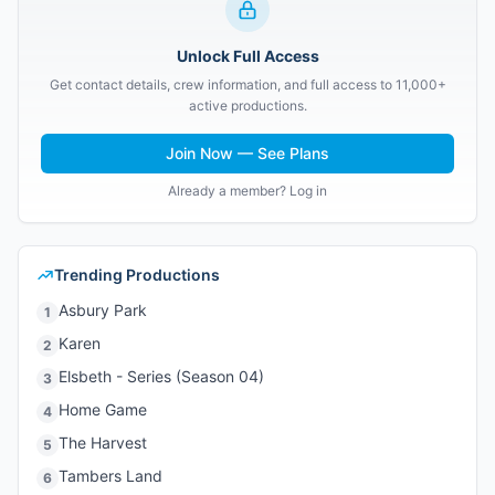
Unlock Full Access
Get contact details, crew information, and full access to 11,000+
active productions.
Join Now — See Plans
Already a member? Log in
Trending Productions
Asbury Park
1
Karen
2
Elsbeth - Series (Season 04)
3
Home Game
4
The Harvest
5
Tambers Land
6