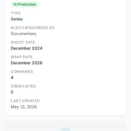
In Production
TYPE
Series
ALSO CATEGORIZED AS
Documentary
SHOOT DATE
December 2024
WRAP DATE
December 2026
COMPANIES
4
CREW LISTED
5
LAST UPDATED
May 12, 2026