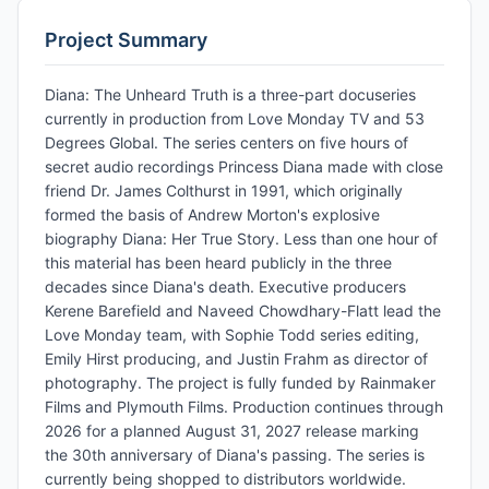
Project Summary
Diana: The Unheard Truth is a three-part docuseries
currently in production from Love Monday TV and 53
Degrees Global. The series centers on five hours of
secret audio recordings Princess Diana made with close
friend Dr. James Colthurst in 1991, which originally
formed the basis of Andrew Morton's explosive
biography Diana: Her True Story. Less than one hour of
this material has been heard publicly in the three
decades since Diana's death. Executive producers
Kerene Barefield and Naveed Chowdhary-Flatt lead the
Love Monday team, with Sophie Todd series editing,
Emily Hirst producing, and Justin Frahm as director of
photography. The project is fully funded by Rainmaker
Films and Plymouth Films. Production continues through
2026 for a planned August 31, 2027 release marking
the 30th anniversary of Diana's passing. The series is
currently being shopped to distributors worldwide.