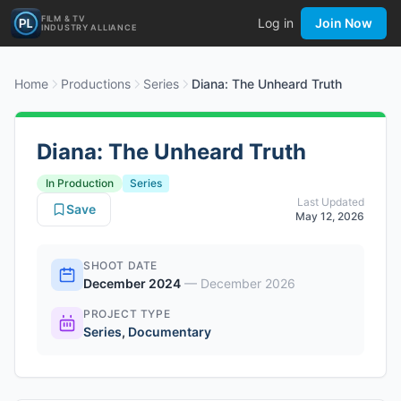
FILM & TV
Log in
Join Now
INDUSTRY ALLIANCE
Home
Productions
Series
Diana: The Unheard Truth
Diana: The Unheard Truth
In Production
Series
Last Updated
Save
May 12, 2026
SHOOT DATE
December 2024
—
December 2026
PROJECT TYPE
Series
,
Documentary