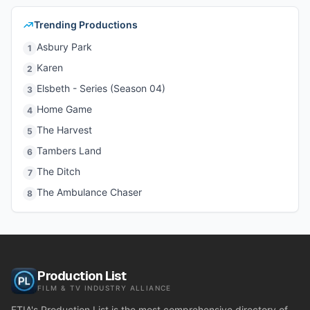
Trending Productions
Asbury Park
1
Karen
2
Elsbeth - Series (Season 04)
3
Home Game
4
The Harvest
5
Tambers Land
6
The Ditch
7
The Ambulance Chaser
8
Production List
FILM & TV INDUSTRY ALLIANCE
FTIA's Production List is the most comprehensive directory of