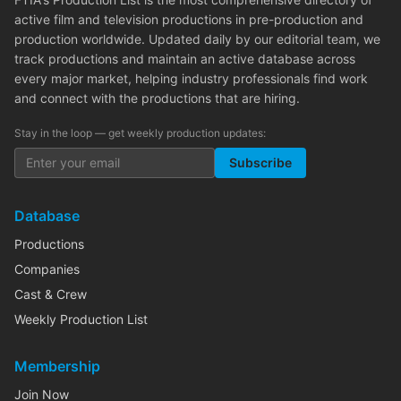
active film and television productions in pre-production and
production worldwide. Updated daily by our editorial team, we
track productions and maintain an active database across
every major market, helping industry professionals find work
and connect with the productions that are hiring.
Stay in the loop — get weekly production updates:
Subscribe
Database
Productions
Companies
Cast & Crew
Weekly Production List
Membership
Join Now