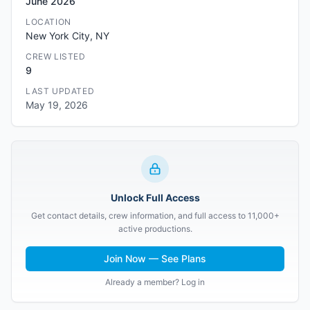
June 2026
LOCATION
New York City, NY
CREW LISTED
9
LAST UPDATED
May 19, 2026
Unlock Full Access
Get contact details, crew information, and full access to 11,000+
active productions.
Join Now — See Plans
Already a member? Log in