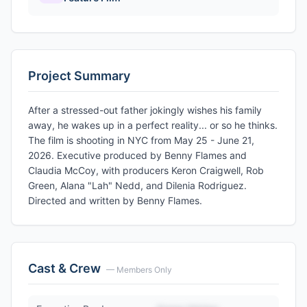
Project Summary
After a stressed-out father jokingly wishes his family
away, he wakes up in a perfect reality... or so he thinks.
The film is shooting in NYC from May 25 - June 21,
2026. Executive produced by Benny Flames and
Claudia McCoy, with producers Keron Craigwell, Rob
Green, Alana "Lah" Nedd, and Dilenia Rodriguez.
Directed and written by Benny Flames.
Cast & Crew
— Members Only