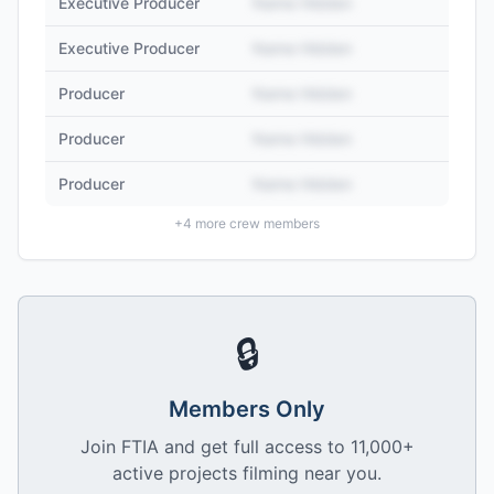
Executive Producer
Name Hidden
Executive Producer
Name Hidden
Producer
Name Hidden
Producer
Name Hidden
Producer
Name Hidden
+
4
more crew members
🔒
Members Only
Join FTIA and get full access to 11,000+
active projects filming near you.