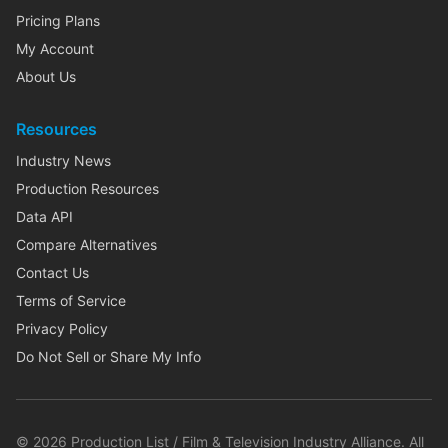
Pricing Plans
My Account
About Us
Resources
Industry News
Production Resources
Data API
Compare Alternatives
Contact Us
Terms of Service
Privacy Policy
Do Not Sell or Share My Info
©
2026
Production List / Film & Television Industry Alliance. All