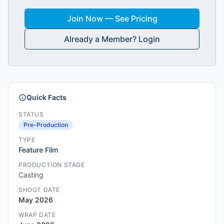
Join Now — See Pricing
Already a Member? Login
Quick Facts
STATUS
Pre-Production
TYPE
Feature Film
PRODUCTION STAGE
Casting
SHOOT DATE
May 2026
WRAP DATE