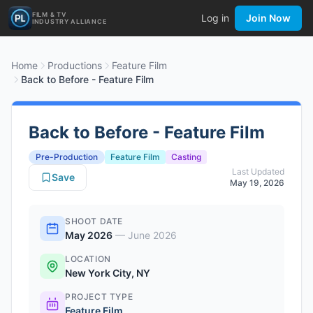
FILM & TV
Log in
Join Now
INDUSTRY ALLIANCE
Home
Productions
Feature Film
Back to Before - Feature Film
Back to Before - Feature Film
Pre-Production
Feature Film
Casting
Last Updated
Save
May 19, 2026
SHOOT DATE
May 2026
—
June 2026
LOCATION
New York City, NY
PROJECT TYPE
Feature Film