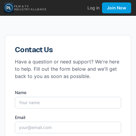
FILM & TV
Log in
Join Now
INDUSTRY ALLIANCE
Contact Us
Have a question or need support? We're here
to help. Fill out the form below and we'll get
back to you as soon as possible.
Name
Email