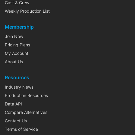
Cast & Crew
Weekly Production List
Membership
Join Now
Pricing Plans
My Account
About Us
Resources
Industry News
Production Resources
Data API
Compare Alternatives
Contact Us
Terms of Service