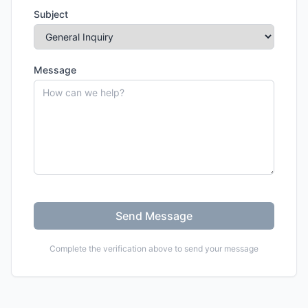
Subject
Message
Send Message
Complete the verification above to send your message