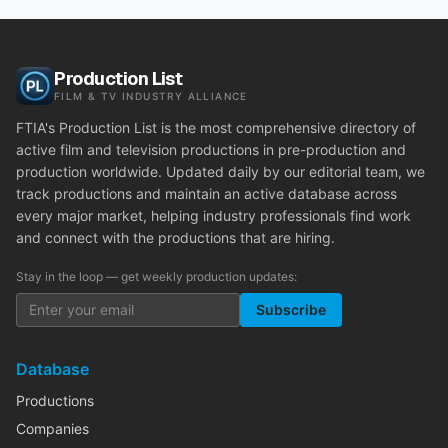
Production List
FILM & TV INDUSTRY ALLIANCE
FTIA's Production List is the most comprehensive directory of
active film and television productions in pre-production and
production worldwide. Updated daily by our editorial team, we
track productions and maintain an active database across
every major market, helping industry professionals find work
and connect with the productions that are hiring.
Stay in the loop — get weekly production updates:
Subscribe
Database
Productions
Companies