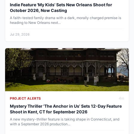
Indie Feature 'My Kids' Sets New Orleans Shoot for
October 2026, Now Casting
A faith-tested family drama with a dark, morally charged premise is
heading to New Orleans next...
Jul 29, 2026
4
m
PROJECT ALERTS
Mystery Thriller 'The Anchor in Us' Sets 12-Day Feature
Shoot in Kent, CT for September 2026
A new mystery-thriller feature is taking shape in Connecticut, and
with a September 2026 production...