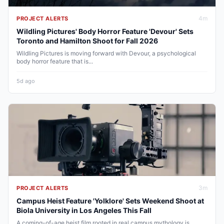
4
m
PROJECT ALERTS
Wildling Pictures' Body Horror Feature 'Devour' Sets
Toronto and Hamilton Shoot for Fall 2026
Wildling Pictures is moving forward with Devour, a psychological
body horror feature that is...
5d ago
3
m
PROJECT ALERTS
Campus Heist Feature 'Yolklore' Sets Weekend Shoot at
Biola University in Los Angeles This Fall
A coming-of-age heist film rooted in real campus mythology is