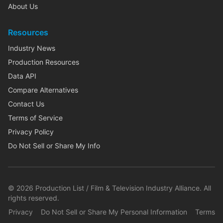
About Us
Resources
Industry News
Production Resources
Data API
Compare Alternatives
Contact Us
Terms of Service
Privacy Policy
Do Not Sell or Share My Info
©
2026
Production List / Film & Television Industry Alliance. All
rights reserved.
Privacy
Do Not Sell or Share My Personal Information
Terms