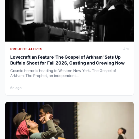
4
m
PROJECT ALERTS
Lovecraftian Feature 'The Gospel of Arkham' Sets Up
Buffalo Shoot for Fall 2026, Casting and Crewing Now
Cosmic horror is heading to Western New York. The Gospel of
Arkham: The Prophet, an independent...
6d ago