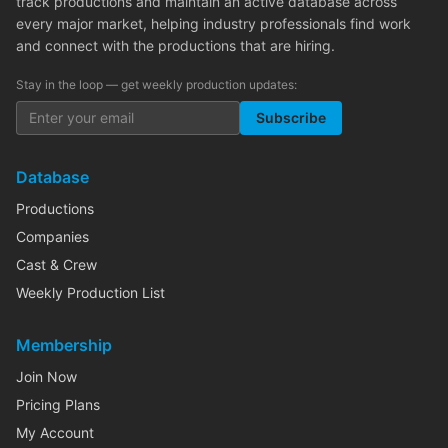
track productions and maintain an active database across
every major market, helping industry professionals find work
and connect with the productions that are hiring.
Stay in the loop — get weekly production updates:
Subscribe
Database
Productions
Companies
Cast & Crew
Weekly Production List
Membership
Join Now
Pricing Plans
My Account