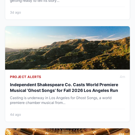
getting ready to tell its story...
3d ago
4
m
PROJECT ALERTS
Independent Shakespeare Co. Casts World Premiere
Musical 'Ghost Songs' for Fall 2026 Los Angeles Run
Casting is underway in Los Angeles for Ghost Songs, a world
premiere chamber musical from...
4d ago