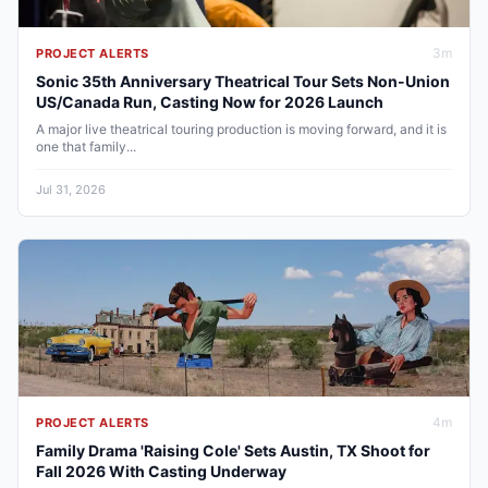
3
m
PROJECT ALERTS
Sonic 35th Anniversary Theatrical Tour Sets Non-Union
US/Canada Run, Casting Now for 2026 Launch
A major live theatrical touring production is moving forward, and it is
one that family...
Jul 31, 2026
4
m
PROJECT ALERTS
Family Drama 'Raising Cole' Sets Austin, TX Shoot for
Fall 2026 With Casting Underway