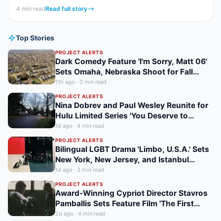
feature...
4
min read
Read full story
Top Stories
PROJECT ALERTS
Dark Comedy Feature 'I'm Sorry, Matt 06'
Sets Omaha, Nebraska Shoot for Fall
2026
11h ago
·
3
min read
PROJECT ALERTS
Nina Dobrev and Paul Wesley Reunite for
Hulu Limited Series 'You Deserve to
Know,' Filming in Vancouver Fall 2026
1d ago
·
4
min read
PROJECT ALERTS
Bilingual LGBT Drama 'Limbo, U.S.A.' Sets
New York, New Jersey, and Istanbul
Shoot for May 2027
1d ago
·
3
min read
PROJECT ALERTS
Award-Winning Cypriot Director Stavros
Pamballis Sets Feature Film 'The First
Cypriot Astronaut' for Winter 2026
2d ago
·
4
min read