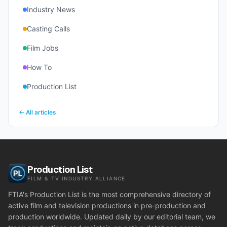
Industry News
Casting Calls
Film Jobs
How To
Production List
← All articles
Production List
FILM & TV INDUSTRY ALLIANCE
FTIA's Production List is the most comprehensive directory of
active film and television productions in pre-production and
production worldwide. Updated daily by our editorial team, we