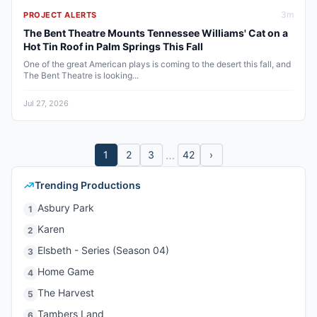
3
m
PROJECT ALERTS
The Bent Theatre Mounts Tennessee Williams' Cat on a
Hot Tin Roof in Palm Springs This Fall
One of the great American plays is coming to the desert this fall, and
The Bent Theatre is looking...
Jul 27, 2026
…
1
2
3
42
›
Trending Productions
Asbury Park
1
Karen
2
Elsbeth - Series (Season 04)
3
Home Game
4
The Harvest
5
Tambers Land
6