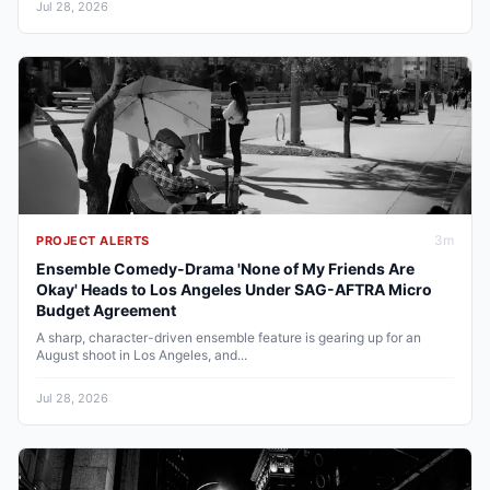
Jul 28, 2026
3
m
PROJECT ALERTS
Ensemble Comedy-Drama 'None of My Friends Are
Okay' Heads to Los Angeles Under SAG-AFTRA Micro
Budget Agreement
A sharp, character-driven ensemble feature is gearing up for an
August shoot in Los Angeles, and...
Jul 28, 2026