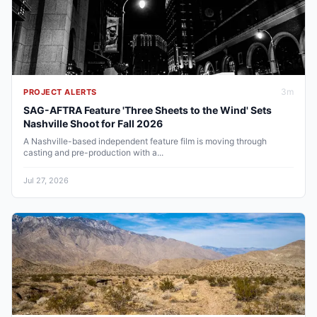
3
m
PROJECT ALERTS
SAG-AFTRA Feature 'Three Sheets to the Wind' Sets
Nashville Shoot for Fall 2026
A Nashville-based independent feature film is moving through
casting and pre-production with a...
Jul 27, 2026