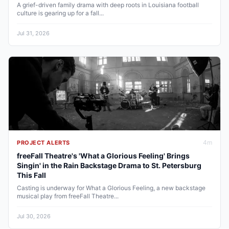
A grief-driven family drama with deep roots in Louisiana football
culture is gearing up for a fall...
Jul 31, 2026
4
m
PROJECT ALERTS
freeFall Theatre's 'What a Glorious Feeling' Brings
Singin' in the Rain Backstage Drama to St. Petersburg
This Fall
Casting is underway for What a Glorious Feeling, a new backstage
musical play from freeFall Theatre...
Jul 30, 2026