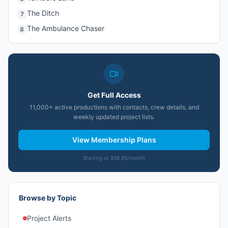
The Ditch
7
The Ambulance Chaser
8
Get Full Access
11,000+ active productions with contacts, crew details, and
weekly updated project lists.
View Membership Plans
Starting at $38.85/month
Browse by Topic
Project Alerts