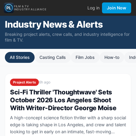
FILM & TV
Log in
Join Now
INDUSTRY ALLIANCE
Industry News & Alerts
Breaking project alerts, crew calls, and industry intelligence for
film & TV.
All Stories
Casting Calls
Film Jobs
How-to
Ind
6h ago
Project Alerts
Sci-Fi Thriller 'Thoughtwave' Sets
October 2026 Los Angeles Shoot
With Writer-Director George Moise
A high-concept science fiction thriller with a sharp social
edge is taking shape in Los Angeles, and crew and talent
looking to get in early on an intimate, fast-moving