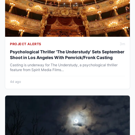
3
m
PROJECT ALERTS
Psychological Thriller 'The Understudy' Sets September
Shoot in Los Angeles With Pemrick/Fronk Casting
Casting is underway for The Understudy, a psychological thriller
feature from Spirit Media Films...
4d ago