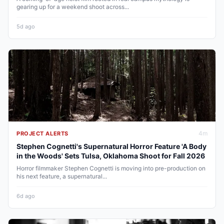
gearing up for a weekend shoot across...
5d ago
4
m
PROJECT ALERTS
Stephen Cognetti's Supernatural Horror Feature 'A Body
in the Woods' Sets Tulsa, Oklahoma Shoot for Fall 2026
Horror filmmaker Stephen Cognetti is moving into pre-production on
his next feature, a supernatural...
6d ago