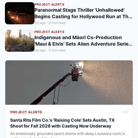
Nicosia Shoot
PROJECT ALERTS
Paranormal Stage Thriller 'Unhallowed'
Begins Casting for Hollywood Run at The
Hudson Theatre
2d ago
·
3
min read
PROJECT ALERTS
Indigenous and Māori Co-Production
'Maui & Elvis' Sets Alien Adventure Series
for New Zealand and BC Shoot in Late
3d ago
·
4
min read
2026
4
m
PROJECT ALERTS
Santa Rita Film Co.'s 'Raising Cole' Sets Austin, TX
Shoot for Fall 2026 with Casting Now Underway
An emotionally grounded sports drama with deep Louisiana roots is