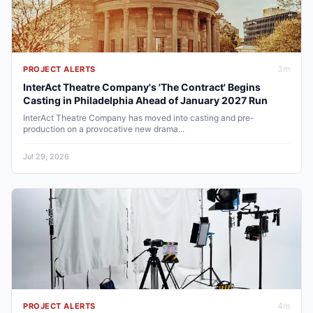
3
m
PROJECT ALERTS
InterAct Theatre Company's 'The Contract' Begins
Casting in Philadelphia Ahead of January 2027 Run
InterAct Theatre Company has moved into casting and pre-
production on a provocative new drama...
Jul 29, 2026
4
m
PROJECT ALERTS