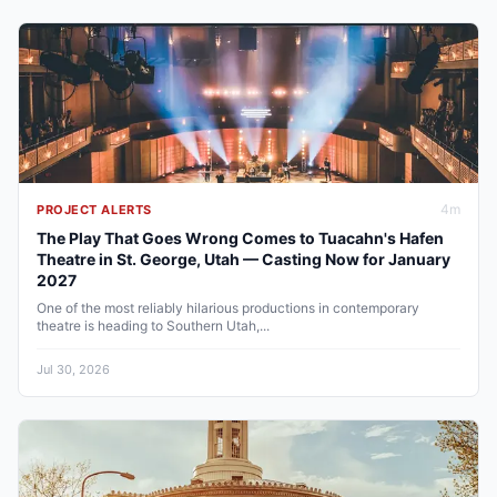
4
m
PROJECT ALERTS
The Play That Goes Wrong Comes to Tuacahn's Hafen
Theatre in St. George, Utah — Casting Now for January
2027
One of the most reliably hilarious productions in contemporary
theatre is heading to Southern Utah,...
Jul 30, 2026