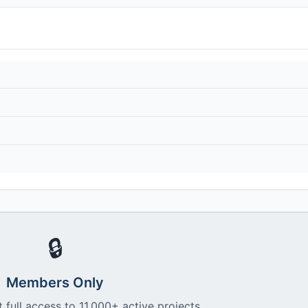
🔒
Members Only
 full access to 11,000+ active projects