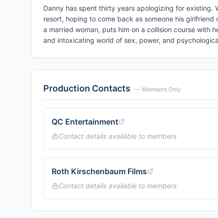
Danny has spent thirty years apologizing for existing. W
resort, hoping to come back as someone his girlfriend 
a married woman, puts him on a collision course with
and intoxicating world of sex, power, and psychologica
Production Contacts
— Members Only
QC Entertainment
Contact details available to members
Roth Kirschenbaum Films
Contact details available to members