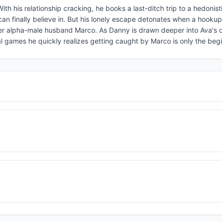
ith his relationship cracking, he books a last-ditch trip to a hedonist
can finally believe in. But his lonely escape detonates when a hookup
 her alpha-male husband Marco. As Danny is drawn deeper into Ava's
l games he quickly realizes getting caught by Marco is only the beg