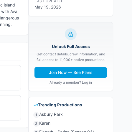
LAST UPDATED
ic island
May 19, 2026
 with Ava,
 dangerous
inning.
Unlock Full Access
Get contact details, crew information, and
full access to 11,000+ active productions.
Join Now — See Plans
Already a member? Log in
Trending Productions
Asbury Park
1
Karen
2
Elsbeth - Series (Season 04)