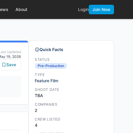
ews
About
Login
Join Now
Quick Facts
Last Updated
ay 19, 2026
STATUS
Save
Pre-Production
TYPE
Feature Film
SHOOT DATE
TBA
COMPANIES
2
CREW LISTED
4