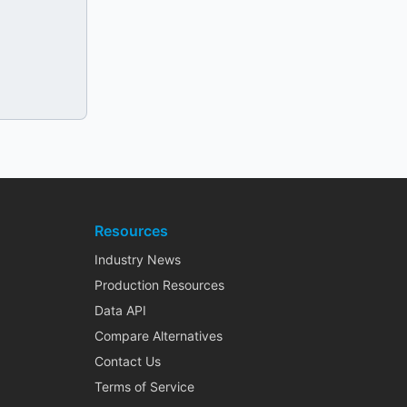
Resources
Industry News
Production Resources
Data API
Compare Alternatives
Contact Us
Terms of Service