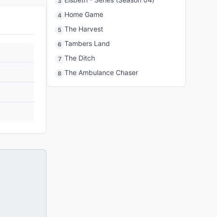
3
Home Game
4
The Harvest
5
Tambers Land
6
The Ditch
7
The Ambulance Chaser
8