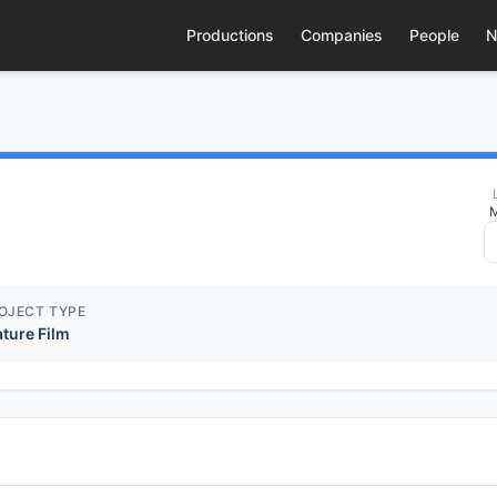
Productions
Companies
People
N
M
OJECT TYPE
ature Film