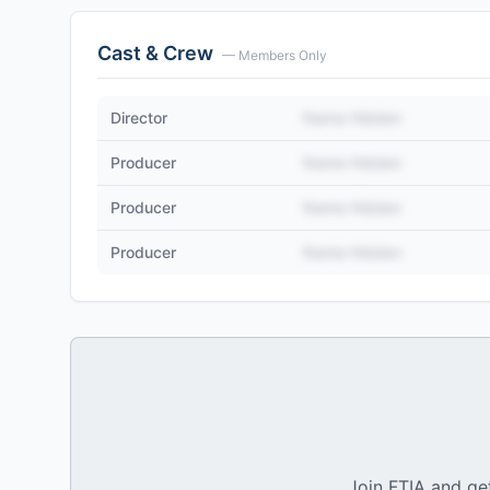
Cast & Crew
— Members Only
Director
Name Hidden
Producer
Name Hidden
Producer
Name Hidden
Producer
Name Hidden
Join FTIA and get