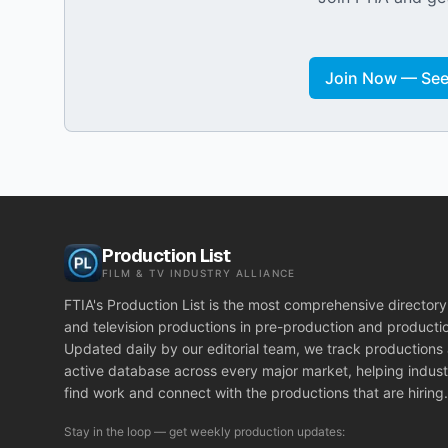
Join Now — See 
Production List
FILM & TV INDUSTRY ALLIANCE
FTIA's Production List is the most comprehensive directory 
and television productions in pre-production and producti
Updated daily by our editorial team, we track productions
active database across every major market, helping indust
find work and connect with the productions that are hiring.
Stay in the loop — get weekly production updates: