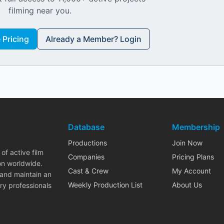
filming near you.
Pricing
Already a Member? Login
Database
Membership
Productions
Join Now
of active film
Companies
Pricing Plans
on worldwide.
Cast & Crew
My Account
 and maintain an
Weekly Production List
About Us
ry professionals