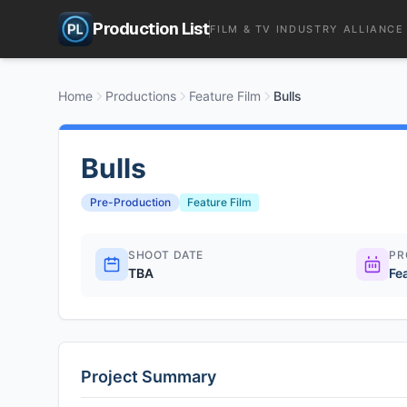
Production List
FILM & TV INDUSTRY ALLIANCE
Home
Productions
Feature Film
Bulls
Bulls
Pre-Production
Feature Film
SHOOT DATE
PR
TBA
Fe
Project Summary