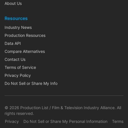
About Us
Resources
Industry News
Production Resources
Data API
Compare Alternatives
Contact Us
Terms of Service
Privacy Policy
Do Not Sell or Share My Info
©
2026
Production List / Film & Television Industry Alliance. All
rights reserved.
Privacy
Do Not Sell or Share My Personal Information
Terms