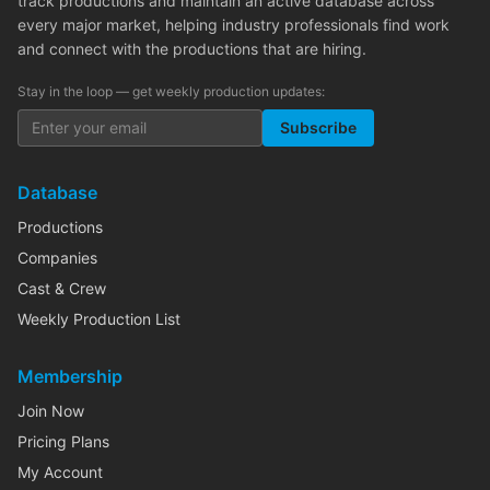
track productions and maintain an active database across
every major market, helping industry professionals find work
and connect with the productions that are hiring.
Stay in the loop — get weekly production updates:
Subscribe
Database
Productions
Companies
Cast & Crew
Weekly Production List
Membership
Join Now
Pricing Plans
My Account