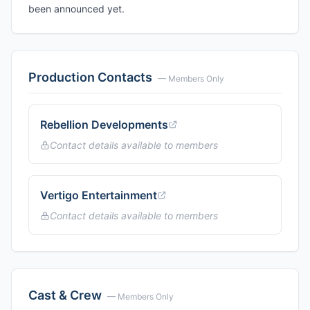
been announced yet.
Production Contacts
— Members Only
Rebellion Developments
Contact details available to members
Vertigo Entertainment
Contact details available to members
Cast & Crew
— Members Only