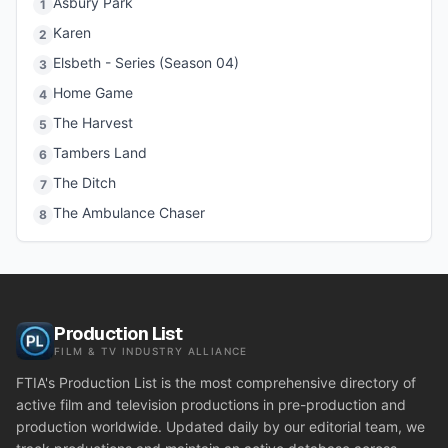
Asbury Park
1
Karen
2
Elsbeth - Series (Season 04)
3
Home Game
4
The Harvest
5
Tambers Land
6
The Ditch
7
The Ambulance Chaser
8
Production List
FILM & TV INDUSTRY ALLIANCE
FTIA's Production List is the most comprehensive directory of
active film and television productions in pre-production and
production worldwide. Updated daily by our editorial team, we