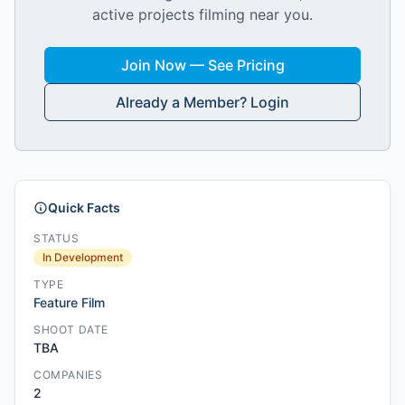
active projects filming near you.
Join Now — See Pricing
Already a Member? Login
Quick Facts
STATUS
In Development
TYPE
Feature Film
SHOOT DATE
TBA
COMPANIES
2