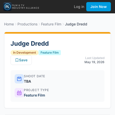
FILM & TV
Log in
Join Now
INDUSTRY ALLIANCE
Home
Productions
Feature Film
Judge Dredd
Judge Dredd
In Development
Feature Film
Last Updated
Save
May 19, 2026
SHOOT DATE
TBA
PROJECT TYPE
Feature Film