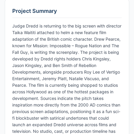
Project Summary
Judge Dredd is returning to the big screen with director
Taika Waititi attached to helm a new feature film
adaptation of the British comic character. Drew Pearce,
known for Mission: Impossible – Rogue Nation and The
Fall Guy, is writing the screenplay. The project is being
developed by Dredd rights holders Chris Kingsley,
Jason Kingsley, and Ben Smith of Rebellion
Developments, alongside producers Roy Lee of Vertigo
Entertainment, Jeremy Platt, Natalie Viscuso, and
Pearce. The film is currently being shopped to studios
across Hollywood as one of the hottest packages in
development. Sources indicate the pitch takes
inspiration more directly from the 2000 AD comics than
previous screen adaptations, positioning it as a fun sci-
fi blockbuster with satirical undertones that could
launch an expanded Dredd universe across films and
television. No studio, cast, or production timeline has