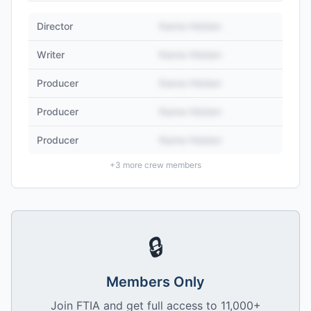
Director
Name Hidden
Writer
Name Hidden
Producer
Name Hidden
Producer
Name Hidden
Producer
Name Hidden
+
3
more crew members
🔒
Members Only
Join FTIA and get full access to 11,000+