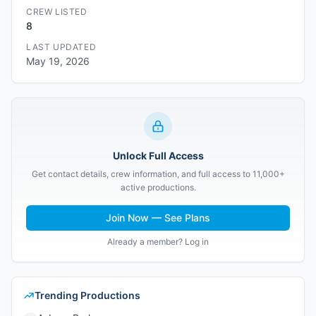
CREW LISTED
8
LAST UPDATED
May 19, 2026
Unlock Full Access
Get contact details, crew information, and full access to 11,000+
active productions.
Join Now — See Plans
Already a member? Log in
Trending Productions