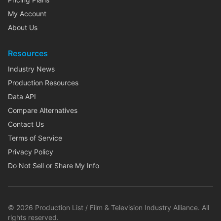
My Account
About Us
Resources
Industry News
Production Resources
Data API
Compare Alternatives
Contact Us
Terms of Service
Privacy Policy
Do Not Sell or Share My Info
©
2026
Production List / Film & Television Industry Alliance. All
rights reserved.