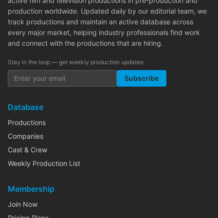
active film and television productions in pre-production and
production worldwide. Updated daily by our editorial team, we
track productions and maintain an active database across
every major market, helping industry professionals find work
and connect with the productions that are hiring.
Stay in the loop — get weekly production updates:
Subscribe
Database
Productions
Companies
Cast & Crew
Weekly Production List
Membership
Join Now
Pricing Plans