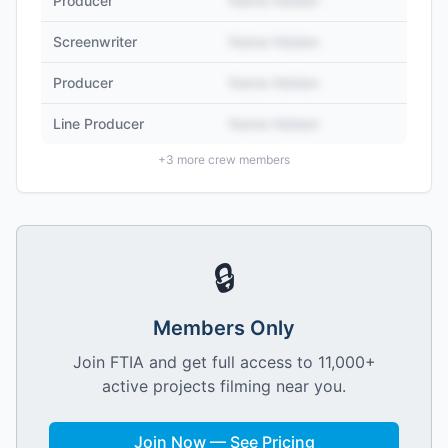
Producer
Name Hidden
Screenwriter
Name Hidden
Producer
Name Hidden
Line Producer
Name Hidden
+
3
more crew members
🔒
Members Only
Join FTIA and get full access to 11,000+
active projects filming near you.
Join Now — See Pricing