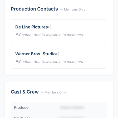
Production Contacts
— Members Only
De Line Pictures
Contact details available to members
Warner Bros. Studio
Contact details available to members
Cast & Crew
— Members Only
Producer
Name Hidden