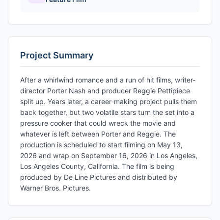
Project Summary
After a whirlwind romance and a run of hit films, writer-
director Porter Nash and producer Reggie Pettipiece
split up. Years later, a career-making project pulls them
back together, but two volatile stars turn the set into a
pressure cooker that could wreck the movie and
whatever is left between Porter and Reggie. The
production is scheduled to start filming on May 13,
2026 and wrap on September 16, 2026 in Los Angeles,
Los Angeles County, California. The film is being
produced by De Line Pictures and distributed by
Warner Bros. Pictures.