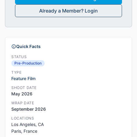
Already a Member? Login
Quick Facts
STATUS
Pre-Production
TYPE
Feature Film
SHOOT DATE
May 2026
WRAP DATE
September 2026
LOCATIONS
Los Angeles, CA
Paris, France