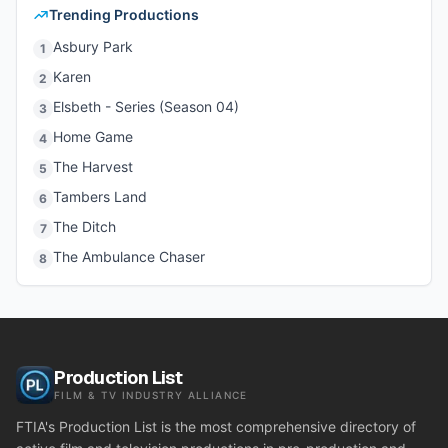
Trending Productions
Asbury Park
1
Karen
2
Elsbeth - Series (Season 04)
3
Home Game
4
The Harvest
5
Tambers Land
6
The Ditch
7
The Ambulance Chaser
8
Production List
FILM & TV INDUSTRY ALLIANCE
FTIA's Production List is the most comprehensive directory of