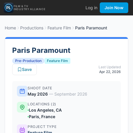
FILM & TV
Log in
Join Now
INDUSTRY ALLIANCE
Home
Productions
Feature Film
Paris Paramount
Paris Paramount
Pre-Production
Feature Film
Last Updated
Save
Apr 22, 2026
SHOOT DATE
May 2026
—
September 2026
LOCATIONS (2)
Los Angeles, CA
Paris, France
PROJECT TYPE
Feature Film