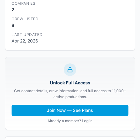
COMPANIES
2
CREW LISTED
8
LAST UPDATED
Apr 22, 2026
Unlock Full Access
Get contact details, crew information, and full access to 11,000+
active productions.
Join Now — See Plans
Already a member? Log in