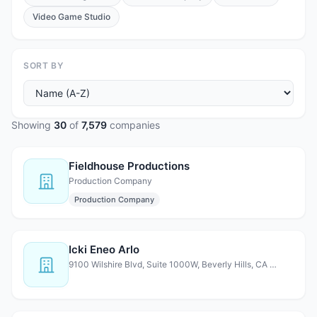
Video Game Studio
SORT BY
Showing
30
of
7,579
companies
Fieldhouse Productions
Production Company
Production Company
Icki Eneo Arlo
9100 Wilshire Blvd, Suite 1000W, Beverly Hills, CA 90212,…