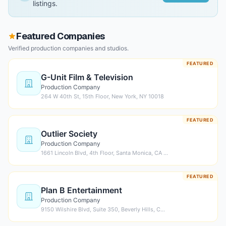
listings.
Featured Companies
Verified production companies and studios.
FEATURED
G-Unit Film & Television
Production Company
264 W 40th St, 15th Floor, New York, NY 10018
FEATURED
Outlier Society
Production Company
1661 Lincoln Blvd, 4th Floor, Santa Monica, CA …
FEATURED
Plan B Entertainment
Production Company
9150 Wilshire Blvd, Suite 350, Beverly Hills, C…