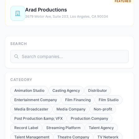
FEATURED
Arad Productions
3679 Motor Ave, Suite 203, Los Angeles, CA 90034
SEARCH
CATEGORY
Animation Studio
Casting Agency
Distributor
Entertainment Company
Film Financing
Film Studio
Media Broadcaster
Media Company
Non-profit
Post Production &amp; VFX
Production Company
Record Label
Streaming Platform
Talent Agency
Talent Management
Theatre Company
TV Network