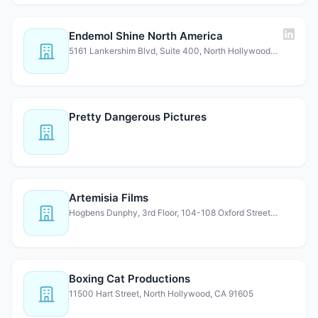
Endemol Shine North America
5161 Lankershim Blvd, Suite 400, North Hollywood, CA 91601
Pretty Dangerous Pictures
Artemisia Films
Hogbens Dunphy, 3rd Floor, 104-108 Oxford Street, London,…
Boxing Cat Productions
11500 Hart Street, North Hollywood, CA 91605