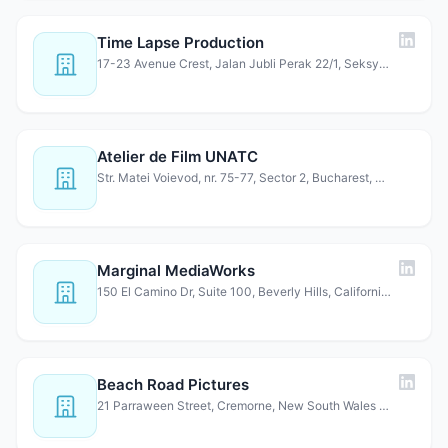
Time Lapse Production
17-23 Avenue Crest, Jalan Jubli Perak 22/1, Seksyen 22, 4…
Atelier de Film UNATC
Str. Matei Voievod, nr. 75-77, Sector 2, Bucharest, 02145…
Marginal MediaWorks
150 El Camino Dr, Suite 100, Beverly Hills, California 90…
Beach Road Pictures
21 Parraween Street, Cremorne, New South Wales 2090, Aust…