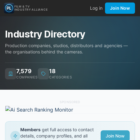
FILM & TV
Log in
Join Now
INDUSTRY ALLIANCE
Industry Directory
Production companies, studios, distributors and agencies —
the organisations behind the cameras.
7,579
18
COMPANIES
CATEGORIES
SPONSORED
Members
get full access to contact
details, company profiles, and all
Join Now