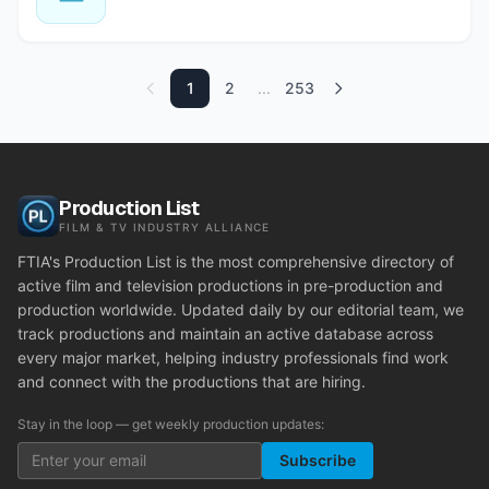
1
2
...
253
Production List
FILM & TV INDUSTRY ALLIANCE
FTIA's Production List is the most comprehensive directory of
active film and television productions in pre-production and
production worldwide. Updated daily by our editorial team, we
track productions and maintain an active database across
every major market, helping industry professionals find work
and connect with the productions that are hiring.
Stay in the loop — get weekly production updates:
Subscribe