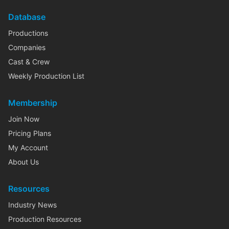
Database
Productions
Companies
Cast & Crew
Weekly Production List
Membership
Join Now
Pricing Plans
My Account
About Us
Resources
Industry News
Production Resources