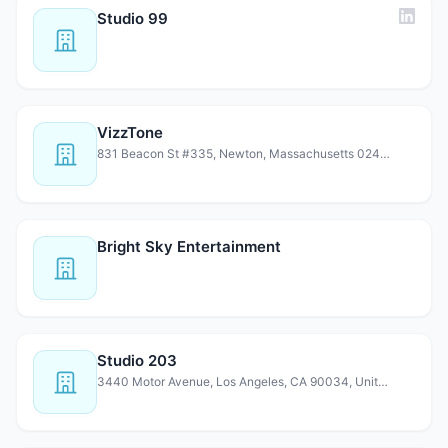
Studio 99
VizzTone
831 Beacon St #335, Newton, Massachusetts 02459, United S…
Bright Sky Entertainment
Studio 203
3440 Motor Avenue, Los Angeles, CA 90034, United States