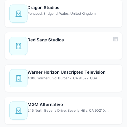
Dragon Studios
Pencoed, Bridgend, Wales, United Kingdom
Red Sage Studios
Warner Horizon Unscripted Television
4000 Warner Blvd, Burbank, CA 91522, USA
MGM Alternative
245 North Beverly Drive, Beverly Hills, CA 90210, USA