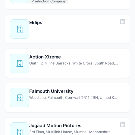
Production Company
Eklips
Action Xtreme
Unit 1-2-4 The Barracks, White Cross, South Road, Lancast…
Falmouth University
Woodlane, Falmouth, Cornwall TR11 4RH, United Kingdom
Jugaad Motion Pictures
3rd Floor, Multilink House, Mumbai, Maharashtra, India