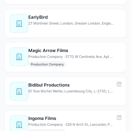
EarlyBird
27 Mortimer Street, London, Greater London, England, W1T …
Magic Arrow Films
Production Company · 5770 W Centinela Ave, Apt 214, Los Angeles, CA 90045, USA
Production Company
Bidibul Productions
67 Rue Michel Welter, Luxembourg City, L-2730, Luxembourg
Ingoma Films
Production Company · 226 N Arch St, Lancaster, Pennsylvania 17603, United States