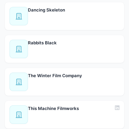
Dancing Skeleton
Rabbits Black
The Winter Film Company
This Machine Filmworks