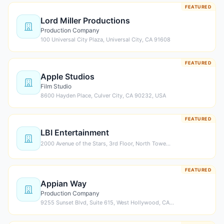
FEATURED
Lord Miller Productions
Production Company
100 Universal City Plaza, Universal City, CA 91608
FEATURED
Apple Studios
Film Studio
8600 Hayden Place, Culver City, CA 90232, USA
FEATURED
LBI Entertainment
2000 Avenue of the Stars, 3rd Floor, North Towe…
FEATURED
Appian Way
Production Company
9255 Sunset Blvd, Suite 615, West Hollywood, CA…