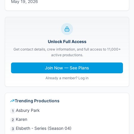
May 19, 2026
Unlock Full Access
Get contact details, crew information, and full access to 11,000+
active productions.
Join Now — See Plans
Already a member? Log in
Trending Productions
Asbury Park
1
Karen
2
Elsbeth - Series (Season 04)
3