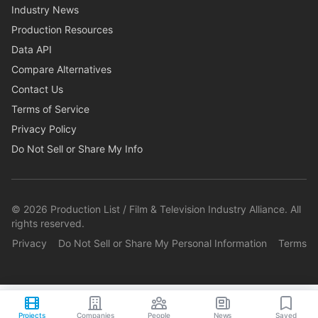
Industry News
Production Resources
Data API
Compare Alternatives
Contact Us
Terms of Service
Privacy Policy
Do Not Sell or Share My Info
©
2026
Production List / Film & Television Industry Alliance. All
rights reserved.
Privacy
Do Not Sell or Share My Personal Information
Terms
Projects
Companies
People
News
Saved