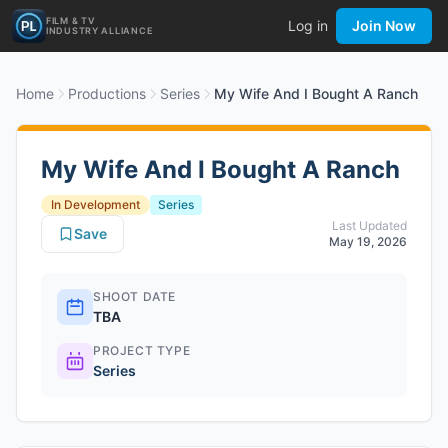
FILM & TV
Log in
Join Now
INDUSTRY ALLIANCE
Home
Productions
Series
My Wife And I Bought A Ranch
My Wife And I Bought A Ranch
In Development
Series
Last Updated
Save
May 19, 2026
SHOOT DATE
TBA
PROJECT TYPE
Series