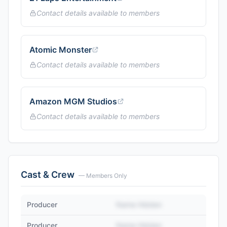
Contact details available to members
Atomic Monster
Contact details available to members
Amazon MGM Studios
Contact details available to members
Cast & Crew
— Members Only
Producer
Name Hidden
Producer
Name Hidden