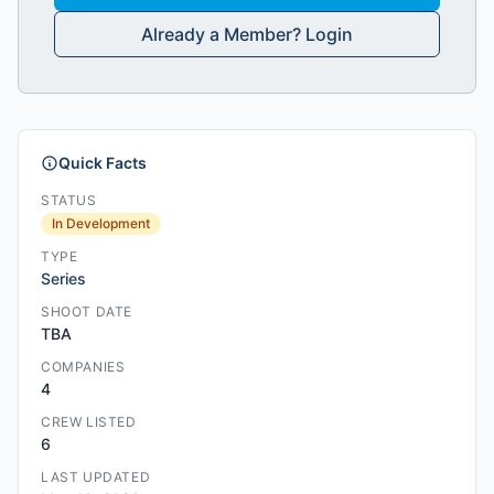
Already a Member? Login
Quick Facts
STATUS
In Development
TYPE
Series
SHOOT DATE
TBA
COMPANIES
4
CREW LISTED
6
LAST UPDATED