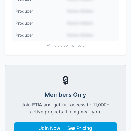
Producer
Name Hidden
Producer
Name Hidden
Producer
Name Hidden
+
1
more crew members
🔒
Members Only
Join FTIA and get full access to 11,000+
active projects filming near you.
Join Now — See Pricing