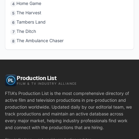
Home Game
4
The Harvest
5
Tambers Land
6
The Ditch
7
The Ambulance Chaser
8
Production List
FILM & TV INDUSTRY ALLIANCE
FTIA's Production List is the most comprehensive directory of
active film and television productions in pre-production and
production worldwide. Updated daily by our editorial team, we
track productions and maintain an active database across
every major market, helping industry professionals find work
and connect with the productions that are hiring.