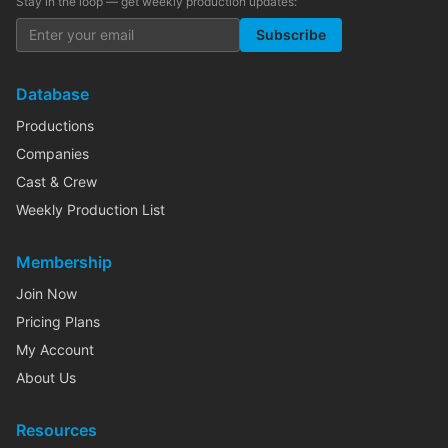
Stay in the loop — get weekly production updates:
Subscribe
Database
Productions
Companies
Cast & Crew
Weekly Production List
Membership
Join Now
Pricing Plans
My Account
About Us
Resources