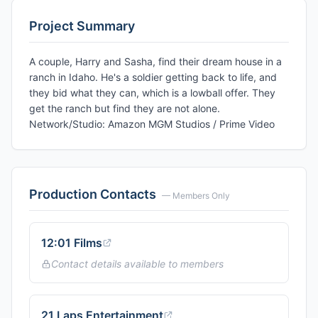
Project Summary
A couple, Harry and Sasha, find their dream house in a
ranch in Idaho. He's a soldier getting back to life, and
they bid what they can, which is a lowball offer. They
get the ranch but find they are not alone.
Network/Studio: Amazon MGM Studios / Prime Video
Production Contacts
— Members Only
12:01 Films
Contact details available to members
21 Laps Entertainment