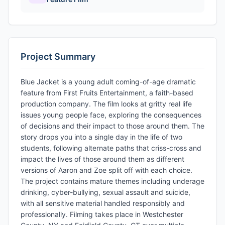
Project Summary
Blue Jacket is a young adult coming-of-age dramatic
feature from First Fruits Entertainment, a faith-based
production company. The film looks at gritty real life
issues young people face, exploring the consequences
of decisions and their impact to those around them. The
story drops you into a single day in the life of two
students, following alternate paths that criss-cross and
impact the lives of those around them as different
versions of Aaron and Zoe split off with each choice.
The project contains mature themes including underage
drinking, cyber-bullying, sexual assault and suicide,
with all sensitive material handled responsibly and
professionally. Filming takes place in Westchester