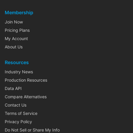
Membership
Join Now
Pricing Plans
My Account
About Us
Resources
Industry News
Production Resources
Data API
Compare Alternatives
Contact Us
Terms of Service
Privacy Policy
Do Not Sell or Share My Info