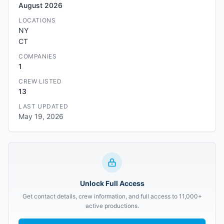
August 2026
LOCATIONS
NY
CT
COMPANIES
1
CREW LISTED
13
LAST UPDATED
May 19, 2026
Unlock Full Access
Get contact details, crew information, and full access to 11,000+
active productions.