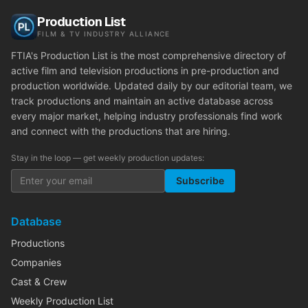
Production List
FILM & TV INDUSTRY ALLIANCE
FTIA's Production List is the most comprehensive directory of
active film and television productions in pre-production and
production worldwide. Updated daily by our editorial team, we
track productions and maintain an active database across
every major market, helping industry professionals find work
and connect with the productions that are hiring.
Stay in the loop — get weekly production updates:
Subscribe
Database
Productions
Companies
Cast & Crew
Weekly Production List