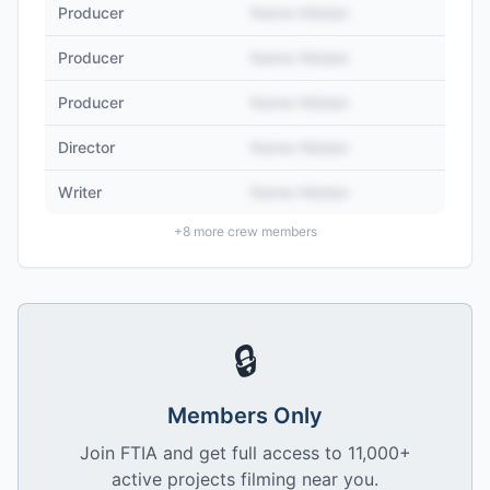
Producer
Name Hidden
Producer
Name Hidden
Producer
Name Hidden
Director
Name Hidden
Writer
Name Hidden
+
8
more crew members
🔒
Members Only
Join FTIA and get full access to 11,000+
active projects filming near you.