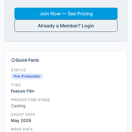
Join Now — See Pricing
Already a Member? Login
Quick Facts
STATUS
Pre-Production
TYPE
Feature Film
PRODUCTION STAGE
Casting
SHOOT DATE
May 2026
WRAP DATE