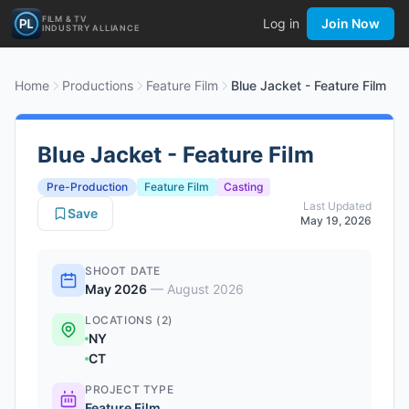
FILM & TV
Log in
Join Now
INDUSTRY ALLIANCE
Home
Productions
Feature Film
Blue Jacket - Feature Film
Blue Jacket - Feature Film
Pre-Production
Feature Film
Casting
Last Updated
Save
May 19, 2026
SHOOT DATE
May 2026
—
August 2026
LOCATIONS (2)
NY
CT
PROJECT TYPE
Feature Film