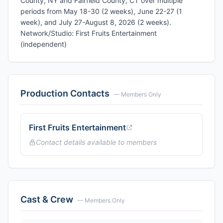
County, NY and Fairfield County, CT over multiple
periods from May 18-30 (2 weeks), June 22-27 (1
week), and July 27-August 8, 2026 (2 weeks).
Network/Studio: First Fruits Entertainment
(independent)
Production Contacts
— Members Only
First Fruits Entertainment
Contact details available to members
Cast & Crew
— Members Only