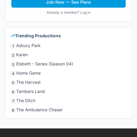
Join Now — See Plans
Already a member? Log in
Trending Productions
Asbury Park
1
Karen
2
Elsbeth - Series (Season 04)
3
Home Game
4
The Harvest
5
Tambers Land
6
The Ditch
7
The Ambulance Chaser
8