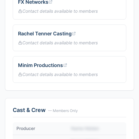
FX Networks
Contact details available to members
Rachel Tenner Casting
Contact details available to members
Minim Productions
Contact details available to members
Cast & Crew
— Members Only
Producer
Name Hidden