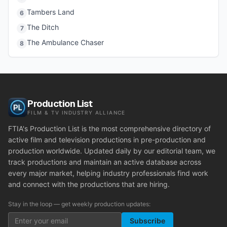
Tambers Land
6
The Ditch
7
The Ambulance Chaser
8
Production List
FILM & TV INDUSTRY ALLIANCE
FTIA's Production List is the most comprehensive directory of
active film and television productions in pre-production and
production worldwide. Updated daily by our editorial team, we
track productions and maintain an active database across
every major market, helping industry professionals find work
and connect with the productions that are hiring.
Stay in the loop — get weekly production updates:
Subscribe