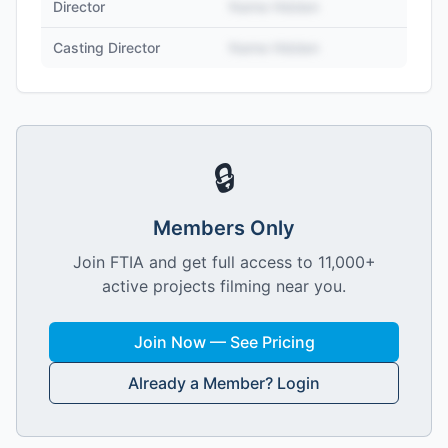
Director
Name Hidden
Casting Director
Name Hidden
🔒
Members Only
Join FTIA and get full access to 11,000+
active projects filming near you.
Join Now — See Pricing
Already a Member? Login