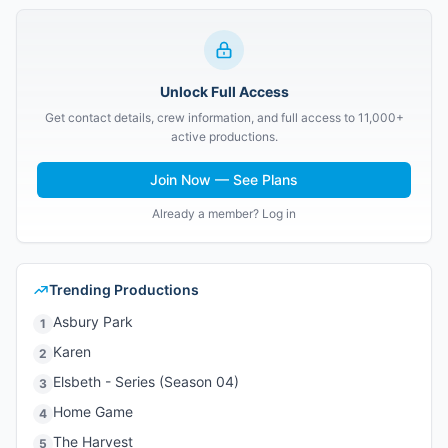
Unlock Full Access
Get contact details, crew information, and full access to 11,000+
active productions.
Join Now — See Plans
Already a member? Log in
Trending Productions
Asbury Park
1
Karen
2
Elsbeth - Series (Season 04)
3
Home Game
4
The Harvest
5