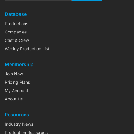
Database
Productions
Companies
Cast & Crew
Weekly Production List
Membership
Join Now
Pricing Plans
My Account
About Us
Resources
Industry News
Production Resources