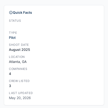
Quick Facts
STATUS
TYPE
Pilot
SHOOT DATE
August 2025
LOCATION
Atlanta, GA
COMPANIES
4
CREW LISTED
3
LAST UPDATED
May 20, 2026