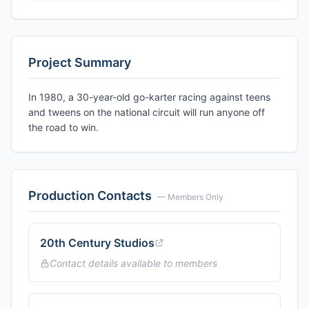
Project Summary
In 1980, a 30-year-old go-karter racing against teens
and tweens on the national circuit will run anyone off
the road to win.
Production Contacts
— Members Only
20th Century Studios
Contact details available to members