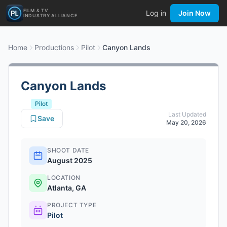
FILM & TV
Log in
Join Now
INDUSTRY ALLIANCE
Home
Productions
Pilot
Canyon Lands
Canyon Lands
Pilot
Last Updated
Save
May 20, 2026
SHOOT DATE
August 2025
LOCATION
Atlanta, GA
PROJECT TYPE
Pilot