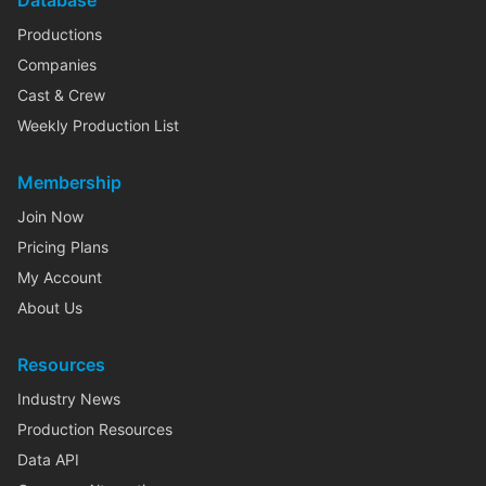
Database
Productions
Companies
Cast & Crew
Weekly Production List
Membership
Join Now
Pricing Plans
My Account
About Us
Resources
Industry News
Production Resources
Data API