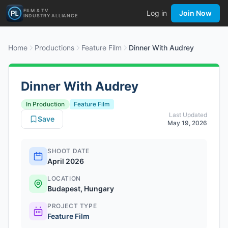
FILM & TV
Log in
Join Now
INDUSTRY ALLIANCE
Home
Productions
Feature Film
Dinner With Audrey
Dinner With Audrey
In Production
Feature Film
Last Updated
Save
May 19, 2026
SHOOT DATE
April 2026
LOCATION
Budapest, Hungary
PROJECT TYPE
Feature Film