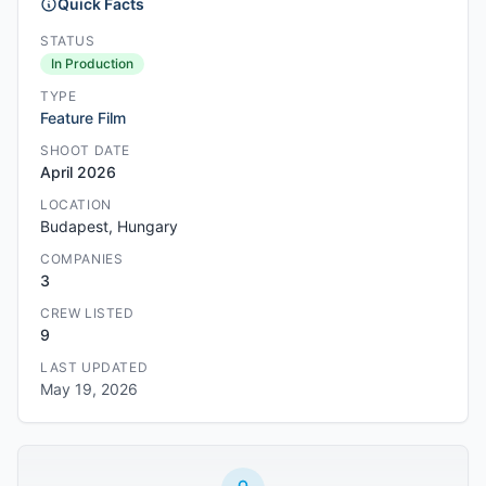
Quick Facts
STATUS
In Production
TYPE
Feature Film
SHOOT DATE
April 2026
LOCATION
Budapest, Hungary
COMPANIES
3
CREW LISTED
9
LAST UPDATED
May 19, 2026