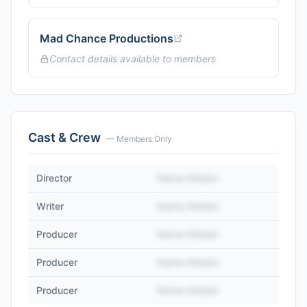
Mad Chance Productions
Contact details available to members
Cast & Crew
— Members Only
Director
Name Hidden
Writer
Name Hidden
Producer
Name Hidden
Producer
Name Hidden
Producer
Name Hidden