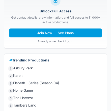
Unlock Full Access
Get contact details, crew information, and full access to 11,000+
active productions.
Join Now — See Plans
Already a member? Log in
Trending Productions
Asbury Park
1
Karen
2
Elsbeth - Series (Season 04)
3
Home Game
4
The Harvest
5
Tambers Land
6