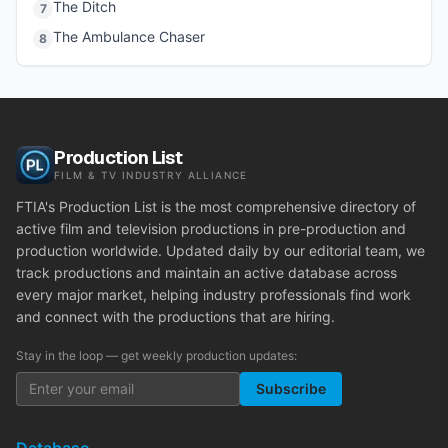
The Ditch
7
The Ambulance Chaser
8
Production List
FILM & TV INDUSTRY ALLIANCE
FTIA's Production List is the most comprehensive directory of
active film and television productions in pre-production and
production worldwide. Updated daily by our editorial team, we
track productions and maintain an active database across
every major market, helping industry professionals find work
and connect with the productions that are hiring.
Stay in the loop — get weekly production updates:
Subscribe