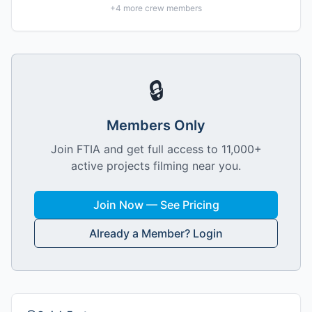
+
4
more crew members
🔒
Members Only
Join FTIA and get full access to 11,000+
active projects filming near you.
Join Now — See Pricing
Already a Member? Login