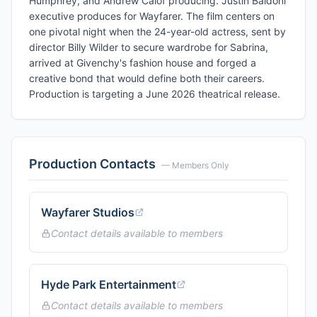
Humphrey, and Andrew Calof producing. Justin Baldoni
executive produces for Wayfarer. The film centers on
one pivotal night when the 24-year-old actress, sent by
director Billy Wilder to secure wardrobe for Sabrina,
arrived at Givenchy's fashion house and forged a
creative bond that would define both their careers.
Production is targeting a June 2026 theatrical release.
Production Contacts
— Members Only
Wayfarer Studios
Contact details available to members
Hyde Park Entertainment
Contact details available to members