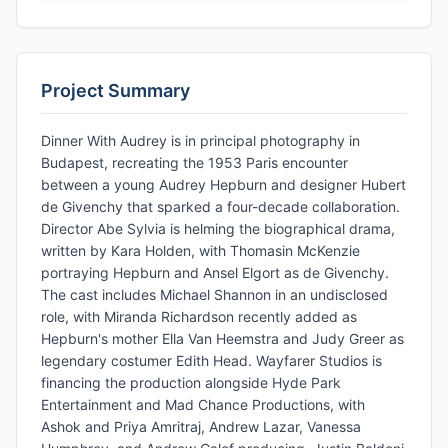
Project Summary
Dinner With Audrey is in principal photography in
Budapest, recreating the 1953 Paris encounter
between a young Audrey Hepburn and designer Hubert
de Givenchy that sparked a four-decade collaboration.
Director Abe Sylvia is helming the biographical drama,
written by Kara Holden, with Thomasin McKenzie
portraying Hepburn and Ansel Elgort as de Givenchy.
The cast includes Michael Shannon in an undisclosed
role, with Miranda Richardson recently added as
Hepburn's mother Ella Van Heemstra and Judy Greer as
legendary costumer Edith Head. Wayfarer Studios is
financing the production alongside Hyde Park
Entertainment and Mad Chance Productions, with
Ashok and Priya Amritraj, Andrew Lazar, Vanessa