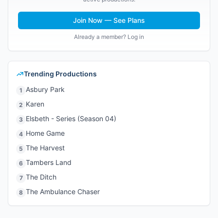
Join Now — See Plans
Already a member? Log in
Trending Productions
Asbury Park
1
Karen
2
Elsbeth - Series (Season 04)
3
Home Game
4
The Harvest
5
Tambers Land
6
The Ditch
7
The Ambulance Chaser
8