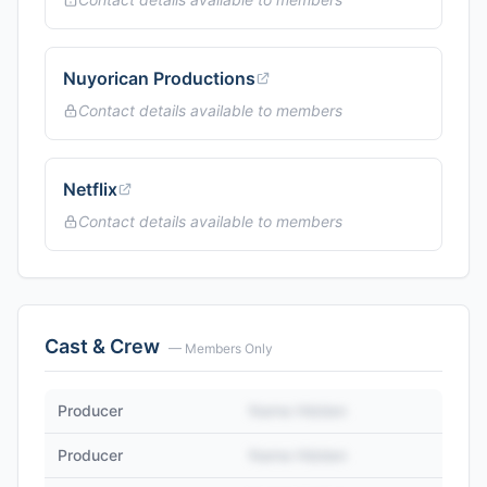
Nuyorican Productions
Contact details available to members
Netflix
Contact details available to members
Cast & Crew
— Members Only
Producer
Name Hidden
Producer
Name Hidden