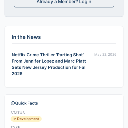
Already a Member? Login
In the News
Netflix Crime Thriller 'Parting Shot'
May 22, 2026
From Jennifer Lopez and Marc Platt
Sets New Jersey Production for Fall
2026
Quick Facts
STATUS
In Development
TYPE