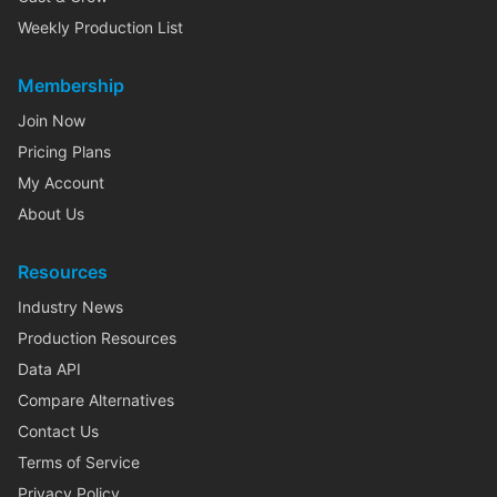
Weekly Production List
Membership
Join Now
Pricing Plans
My Account
About Us
Resources
Industry News
Production Resources
Data API
Compare Alternatives
Contact Us
Terms of Service
Privacy Policy