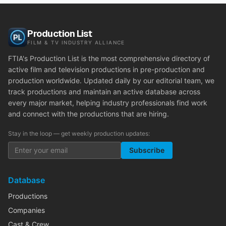
Production List
FILM & TV INDUSTRY ALLIANCE
FTIA's Production List is the most comprehensive directory of
active film and television productions in pre-production and
production worldwide. Updated daily by our editorial team, we
track productions and maintain an active database across
every major market, helping industry professionals find work
and connect with the productions that are hiring.
Stay in the loop — get weekly production updates:
Subscribe
Database
Productions
Companies
Cast & Crew