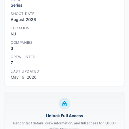
Series
SHOOT DATE
August 2026
LOCATION
NJ
COMPANIES
3
CREW LISTED
7
LAST UPDATED
May 19, 2026
Unlock Full Access
Get contact details, crew information, and full access to 11,000+
active productions.