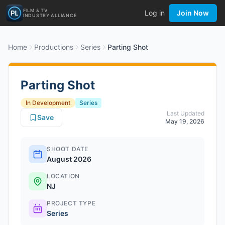
FILM & TV
Log in
Join Now
INDUSTRY ALLIANCE
Home
Productions
Series
Parting Shot
Parting Shot
In Development
Series
Last Updated
Save
May 19, 2026
SHOOT DATE
August 2026
LOCATION
NJ
PROJECT TYPE
Series