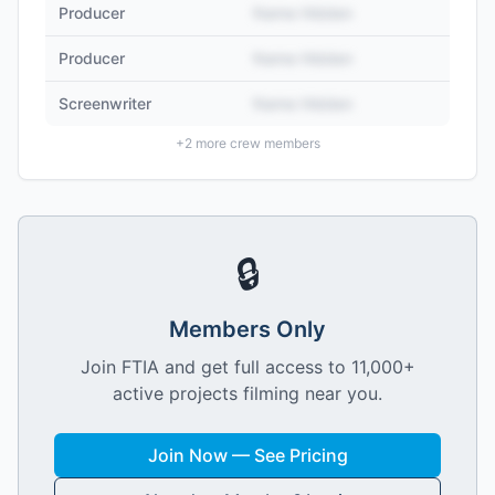
Producer
Name Hidden
Producer
Name Hidden
Screenwriter
Name Hidden
+
2
more crew members
🔒
Members Only
Join FTIA and get full access to 11,000+
active projects filming near you.
Join Now — See Pricing