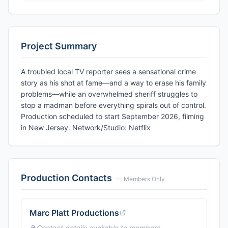
Project Summary
A troubled local TV reporter sees a sensational crime
story as his shot at fame—and a way to erase his family
problems—while an overwhelmed sheriff struggles to
stop a madman before everything spirals out of control.
Production scheduled to start September 2026, filming
in New Jersey. Network/Studio: Netflix
Production Contacts
— Members Only
Marc Platt Productions
Contact details available to members