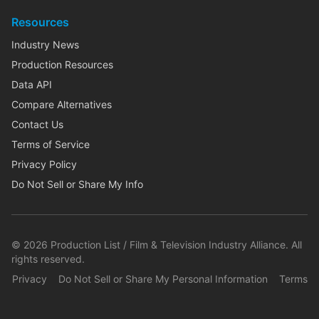
Resources
Industry News
Production Resources
Data API
Compare Alternatives
Contact Us
Terms of Service
Privacy Policy
Do Not Sell or Share My Info
©
2026
Production List / Film & Television Industry Alliance. All
rights reserved.
Privacy
Do Not Sell or Share My Personal Information
Terms