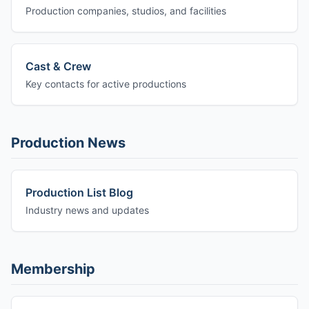
Production companies, studios, and facilities
Cast & Crew
Key contacts for active productions
Production News
Production List Blog
Industry news and updates
Membership