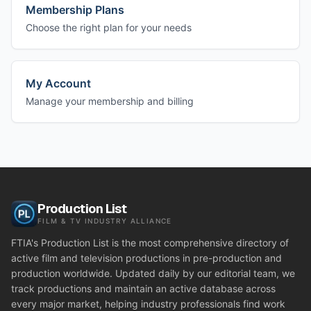
Membership Plans
Choose the right plan for your needs
My Account
Manage your membership and billing
Production List
FILM & TV INDUSTRY ALLIANCE
FTIA's Production List is the most comprehensive directory of
active film and television productions in pre-production and
production worldwide. Updated daily by our editorial team, we
track productions and maintain an active database across
every major market, helping industry professionals find work