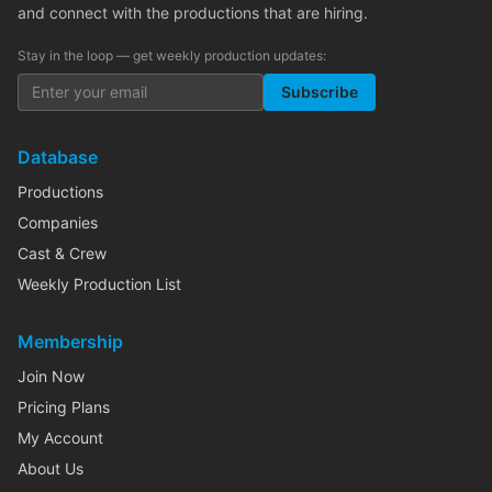
and connect with the productions that are hiring.
Stay in the loop — get weekly production updates:
Subscribe
Database
Productions
Companies
Cast & Crew
Weekly Production List
Membership
Join Now
Pricing Plans
My Account
About Us