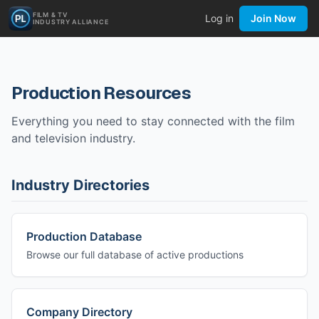
FILM & TV
Log in
Join Now
INDUSTRY ALLIANCE
Production Resources
Everything you need to stay connected with the film
and television industry.
Industry Directories
Production Database
Browse our full database of active productions
Company Directory