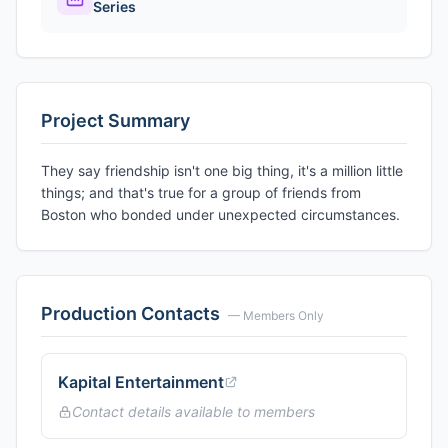
Series
Project Summary
They say friendship isn't one big thing, it's a million little
things; and that's true for a group of friends from
Boston who bonded under unexpected circumstances.
Production Contacts
— Members Only
Kapital Entertainment
Contact details available to members