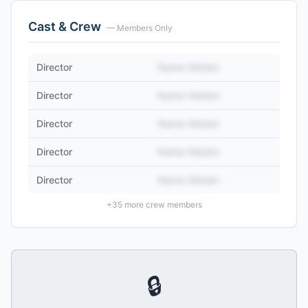
Cast & Crew
— Members Only
Director
Name Hidden
Director
Name Hidden
Director
Name Hidden
Director
Name Hidden
Director
Name Hidden
+
35
more crew members
🔒