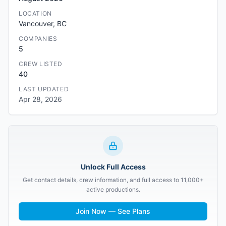
LOCATION
Vancouver, BC
COMPANIES
5
CREW LISTED
40
LAST UPDATED
Apr 28, 2026
Unlock Full Access
Get contact details, crew information, and full access to 11,000+
active productions.
Join Now — See Plans