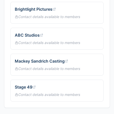
Brightlight Pictures
Contact details available to members
ABC Studios
Contact details available to members
Mackey Sandrich Casting
Contact details available to members
Stage 49
Contact details available to members