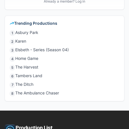
Already a member? Log in
Trending Productions
Asbury Park
1
Karen
2
Elsbeth - Series (Season 04)
3
Home Game
4
The Harvest
5
Tambers Land
6
The Ditch
7
The Ambulance Chaser
8
Production List