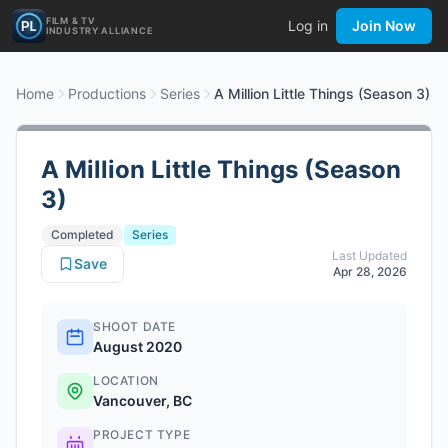
FILM & TV
Log in
Join Now
INDUSTRY ALLIANCE
Home
Productions
Series
A Million Little Things (Season 3)
A Million Little Things (Season
3)
Completed
Series
Last Updated
Save
Apr 28, 2026
SHOOT DATE
August 2020
LOCATION
Vancouver, BC
PROJECT TYPE