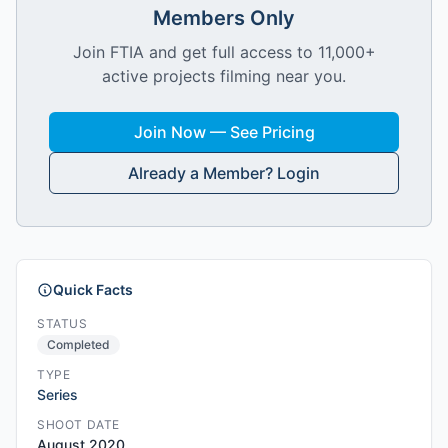
Members Only
Join FTIA and get full access to 11,000+
active projects filming near you.
Join Now — See Pricing
Already a Member? Login
Quick Facts
STATUS
Completed
TYPE
Series
SHOOT DATE
August 2020