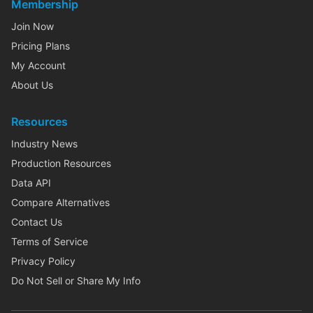
Membership
Join Now
Pricing Plans
My Account
About Us
Resources
Industry News
Production Resources
Data API
Compare Alternatives
Contact Us
Terms of Service
Privacy Policy
Do Not Sell or Share My Info