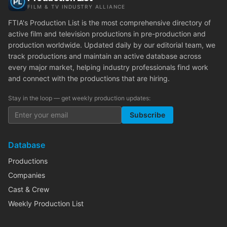
FILM & TV INDUSTRY ALLIANCE
FTIA's Production List is the most comprehensive directory of
active film and television productions in pre-production and
production worldwide. Updated daily by our editorial team, we
track productions and maintain an active database across
every major market, helping industry professionals find work
and connect with the productions that are hiring.
Stay in the loop — get weekly production updates:
Subscribe
Database
Productions
Companies
Cast & Crew
Weekly Production List