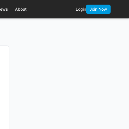
ews
About
Login
Join Now