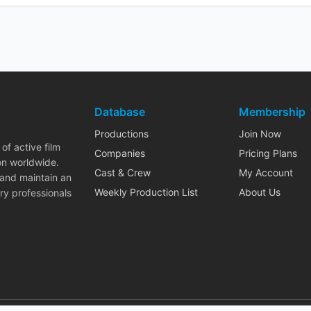
Database
Membership
Productions
Join Now
of active film
Companies
Pricing Plans
on worldwide.
Cast & Crew
My Account
 and maintain an
Weekly Production List
About Us
ry professionals