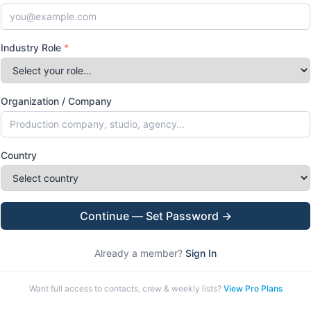
Industry Role
*
Organization / Company
Country
Continue — Set Password →
Already a member?
Sign In
Want full access to contacts, crew & weekly lists?
View Pro Plans