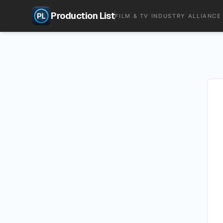
Production List
FILM & TV INDUSTRY ALLIANCE