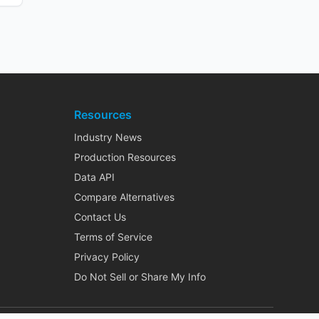
Resources
Industry News
Production Resources
Data API
Compare Alternatives
Contact Us
Terms of Service
Privacy Policy
Do Not Sell or Share My Info