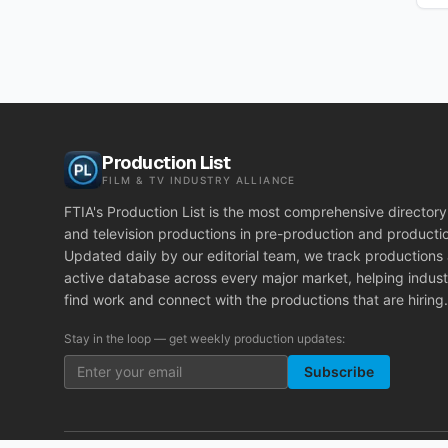
Production List
FILM & TV INDUSTRY ALLIANCE
FTIA's Production List is the most comprehensive directory 
and television productions in pre-production and producti
Updated daily by our editorial team, we track productions
active database across every major market, helping indust
find work and connect with the productions that are hiring.
Stay in the loop — get weekly production updates:
Subscribe