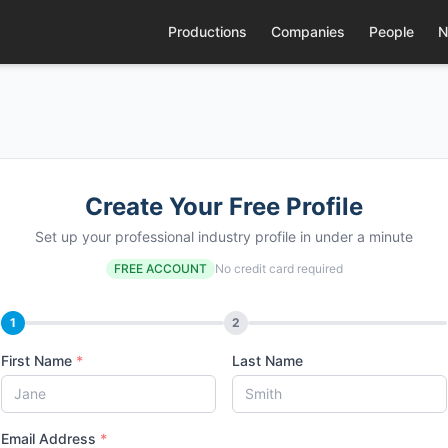
Productions
Companies
People
N
Create Your Free Profile
Set up your professional industry profile in under a minute
FREE ACCOUNT
No credit card required
1
2
First Name
*
Last Name
Email Address
*