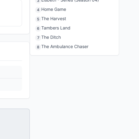
3
Home Game
4
The Harvest
5
Tambers Land
6
The Ditch
7
The Ambulance Chaser
8