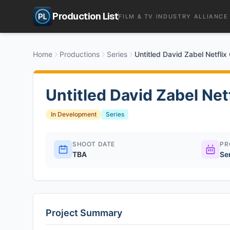
Production List
FILM & TV INDUSTRY ALLIANCE
Home
Productions
Series
Untitled David Zabel Netfli
Untitled David Zabel Ne
In Development
Series
SHOOT DATE
PR
TBA
Se
Project Summary