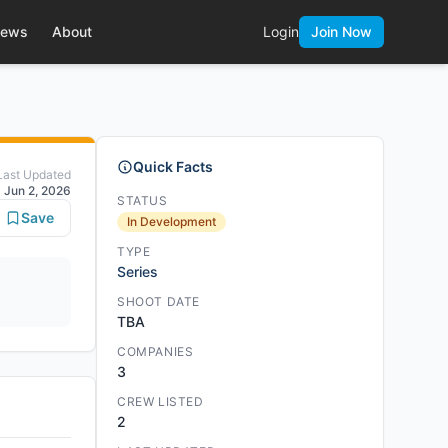
ews
About
Login
Join Now
Quick Facts
Last Updated
Jun 2, 2026
STATUS
Save
In Development
TYPE
Series
SHOOT DATE
TBA
COMPANIES
3
CREW LISTED
2