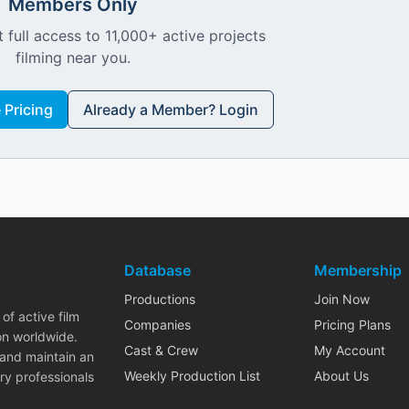
Members Only
 full access to 11,000+ active projects
filming near you.
Pricing
Already a Member? Login
Database
Membership
Productions
Join Now
of active film
Companies
Pricing Plans
on worldwide.
Cast & Crew
My Account
 and maintain an
Weekly Production List
About Us
ry professionals