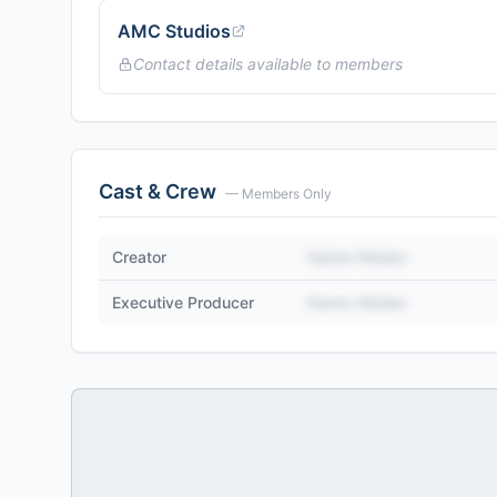
AMC Studios
Contact details available to members
Cast & Crew
— Members Only
Creator
Name Hidden
Executive Producer
Name Hidden