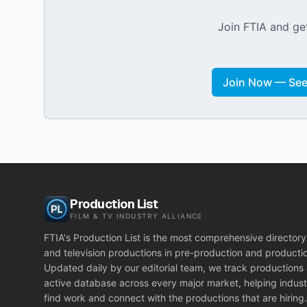
Join FTIA and get
Join Now — See 
Production List
FILM & TV INDUSTRY ALLIANCE
FTIA's Production List is the most comprehensive directory 
and television productions in pre-production and producti
Updated daily by our editorial team, we track productions
active database across every major market, helping indust
find work and connect with the productions that are hiring.