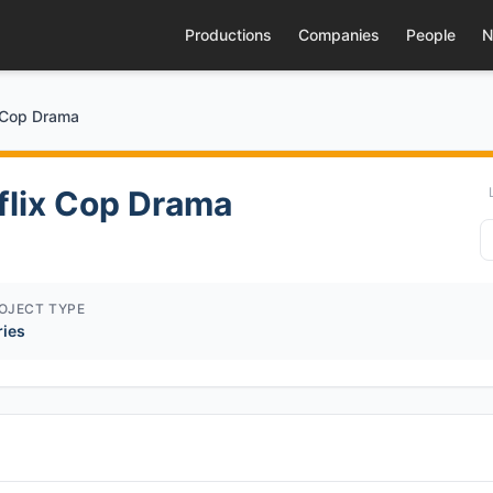
Productions
Companies
People
N
x Cop Drama
tflix Cop Drama
OJECT TYPE
ries