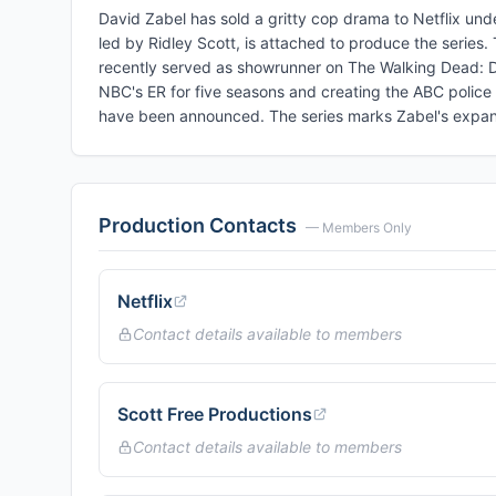
David Zabel has sold a gritty cop drama to Netflix und
led by Ridley Scott, is attached to produce the series.
recently served as showrunner on The Walking Dead: Da
NBC's ER for five seasons and creating the ABC police 
have been announced. The series marks Zabel's expansi
Production Contacts
— Members Only
Netflix
Contact details available to members
Scott Free Productions
Contact details available to members