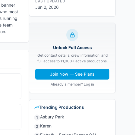
LAST UPDATED
e banner
Jun 2, 2026
, who most
s running
ve team
ion.
Unlock Full Access
Get contact details, crew information, and
full access to 11,000+ active productions.
Join Now — See Plans
Already a member? Log in
Trending Productions
Asbury Park
1
Karen
2
Elsbeth - Series (Season 04)