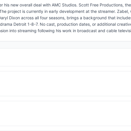
er his new overall deal with AMC Studios. Scott Free Productions, th
 The project is currently in early development at the streamer. Zabel
ryl Dixon across all four seasons, brings a background that include
drama Detroit 1-8-7. No cast, production dates, or additional creati
on into streaming following his work in broadcast and cable televis