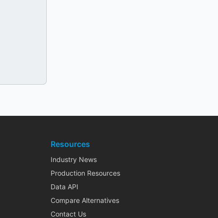
Resources
Industry News
Production Resources
Data API
Compare Alternatives
Contact Us