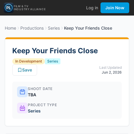
FILM & TV
Log in
Join Now
INDUSTRY ALLIANCE
Home
Productions
Series
Keep Your Friends Close
Keep Your Friends Close
In Development
Series
Last Updated
Save
Jun 2, 2026
SHOOT DATE
TBA
PROJECT TYPE
Series