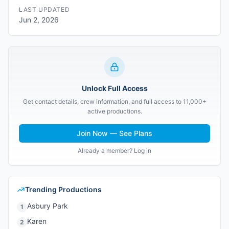
LAST UPDATED
Jun 2, 2026
Unlock Full Access
Get contact details, crew information, and full access to 11,000+
active productions.
Join Now — See Plans
Already a member? Log in
Trending Productions
Asbury Park
1
Karen
2