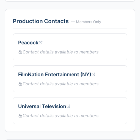
Production Contacts
— Members Only
Peacock
Contact details available to members
FilmNation Entertainment (NY)
Contact details available to members
Universal Television
Contact details available to members