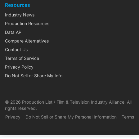
Resources
Industry News
Production Resources
Data API
Compare Alternatives
Contact Us
Terms of Service
Privacy Policy
Do Not Sell or Share My Info
©
2026
Production List / Film & Television Industry Alliance. All
rights reserved.
Privacy
Do Not Sell or Share My Personal Information
Terms