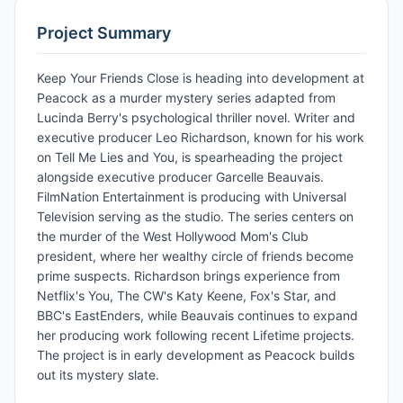
Project Summary
Keep Your Friends Close is heading into development at
Peacock as a murder mystery series adapted from
Lucinda Berry's psychological thriller novel. Writer and
executive producer Leo Richardson, known for his work
on Tell Me Lies and You, is spearheading the project
alongside executive producer Garcelle Beauvais.
FilmNation Entertainment is producing with Universal
Television serving as the studio. The series centers on
the murder of the West Hollywood Mom's Club
president, where her wealthy circle of friends become
prime suspects. Richardson brings experience from
Netflix's You, The CW's Katy Keene, Fox's Star, and
BBC's EastEnders, while Beauvais continues to expand
her producing work following recent Lifetime projects.
The project is in early development as Peacock builds
out its mystery slate.