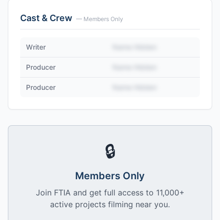
Cast & Crew
— Members Only
Writer
Name Hidden
Producer
Name Hidden
Producer
Name Hidden
🔒
Members Only
Join FTIA and get full access to 11,000+
active projects filming near you.