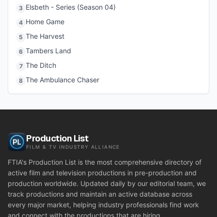
Elsbeth - Series (Season 04)
3
Home Game
4
The Harvest
5
Tambers Land
6
The Ditch
7
The Ambulance Chaser
8
Production List
FILM & TV INDUSTRY ALLIANCE
FTIA's Production List is the most comprehensive directory of
active film and television productions in pre-production and
production worldwide. Updated daily by our editorial team, we
track productions and maintain an active database across
every major market, helping industry professionals find work
and connect with the productions that are hiring.