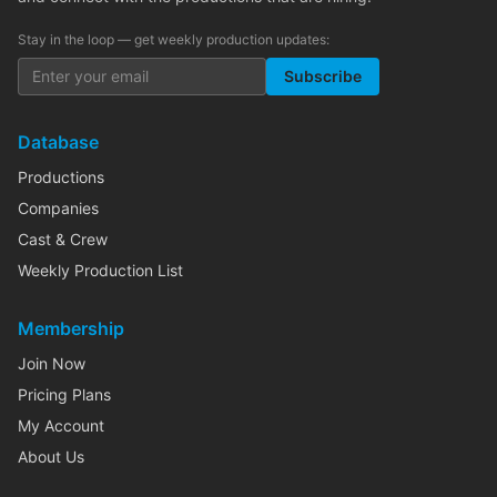
Stay in the loop — get weekly production updates:
Subscribe
Database
Productions
Companies
Cast & Crew
Weekly Production List
Membership
Join Now
Pricing Plans
My Account
About Us