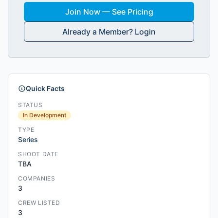
Join Now — See Pricing
Already a Member? Login
Quick Facts
STATUS
In Development
TYPE
Series
SHOOT DATE
TBA
COMPANIES
3
CREW LISTED
3