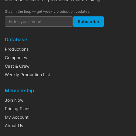
Stay in the loop — get weekly production updates:
Subscribe
Database
Productions
Companies
Cast & Crew
Weekly Production List
Membership
Join Now
Pricing Plans
My Account
About Us