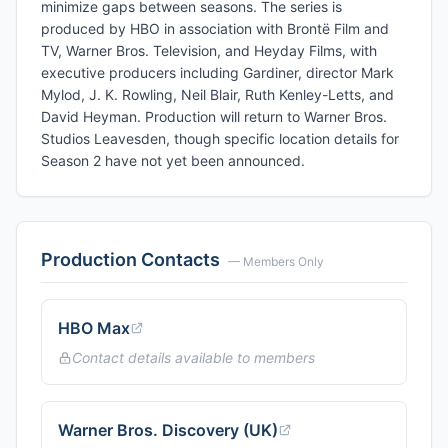
minimize gaps between seasons. The series is
produced by HBO in association with Brontë Film and
TV, Warner Bros. Television, and Heyday Films, with
executive producers including Gardiner, director Mark
Mylod, J. K. Rowling, Neil Blair, Ruth Kenley-Letts, and
David Heyman. Production will return to Warner Bros.
Studios Leavesden, though specific location details for
Season 2 have not yet been announced.
Production Contacts
— Members Only
HBO Max
Contact details available to members
Warner Bros. Discovery (UK)