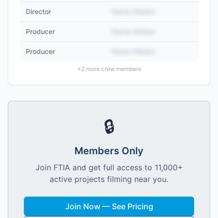
Director
Name Hidden
Producer
Name Hidden
Producer
Name Hidden
+
2
more crew members
🔒
Members Only
Join FTIA and get full access to 11,000+
active projects filming near you.
Join Now — See Pricing