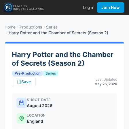
FILM & TV
Log in
Join Now
INDUSTRY ALLIANCE
Home
Productions
Series
Harry Potter and the Chamber of Secrets (Season 2)
Harry Potter and the Chamber
of Secrets (Season 2)
Pre-Production
Series
Last Updated
Save
May 26, 2026
SHOOT DATE
August 2026
LOCATION
England