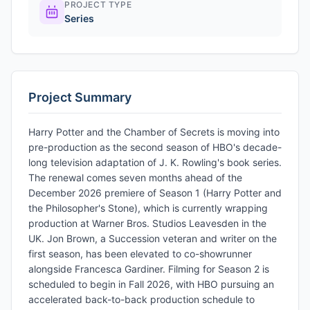
PROJECT TYPE
Series
Project Summary
Harry Potter and the Chamber of Secrets is moving into
pre-production as the second season of HBO's decade-
long television adaptation of J. K. Rowling's book series.
The renewal comes seven months ahead of the
December 2026 premiere of Season 1 (Harry Potter and
the Philosopher's Stone), which is currently wrapping
production at Warner Bros. Studios Leavesden in the
UK. Jon Brown, a Succession veteran and writer on the
first season, has been elevated to co-showrunner
alongside Francesca Gardiner. Filming for Season 2 is
scheduled to begin in Fall 2026, with HBO pursuing an
accelerated back-to-back production schedule to