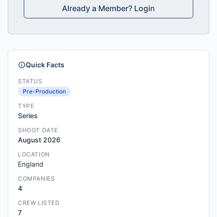
Already a Member? Login
Quick Facts
STATUS
Pre-Production
TYPE
Series
SHOOT DATE
August 2026
LOCATION
England
COMPANIES
4
CREW LISTED
7