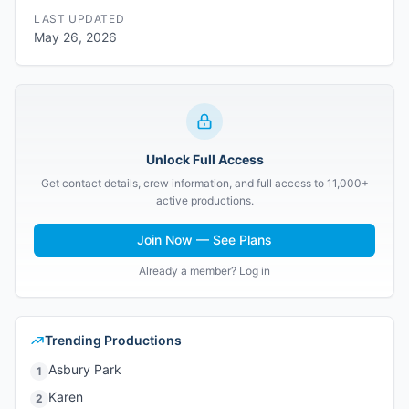
LAST UPDATED
May 26, 2026
Unlock Full Access
Get contact details, crew information, and full access to 11,000+
active productions.
Join Now — See Plans
Already a member? Log in
Trending Productions
Asbury Park
1
Karen
2