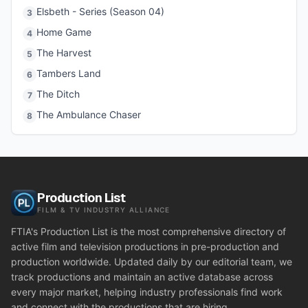
Elsbeth - Series (Season 04)
3
Home Game
4
The Harvest
5
Tambers Land
6
The Ditch
7
The Ambulance Chaser
8
Production List
FILM & TV INDUSTRY ALLIANCE
FTIA's Production List is the most comprehensive directory of
active film and television productions in pre-production and
production worldwide. Updated daily by our editorial team, we
track productions and maintain an active database across
every major market, helping industry professionals find work
and connect with the productions that are hiring.