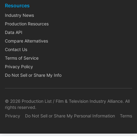
Resources
Industry News
Production Resources
Data API
Compare Alternatives
Contact Us
Terms of Service
Privacy Policy
Do Not Sell or Share My Info
©
2026
Production List / Film & Television Industry Alliance. All
rights reserved.
Privacy
Do Not Sell or Share My Personal Information
Terms