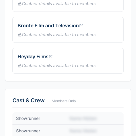
Contact details available to members
Bronte Film and Television
Contact details available to members
Heyday Films
Contact details available to members
Cast & Crew
— Members Only
Showrunner
Name Hidden
Showrunner
Name Hidden