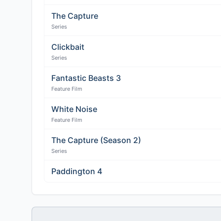
The Capture
Series
Clickbait
Series
Fantastic Beasts 3
Feature Film
White Noise
Feature Film
The Capture (Season 2)
Series
Paddington 4