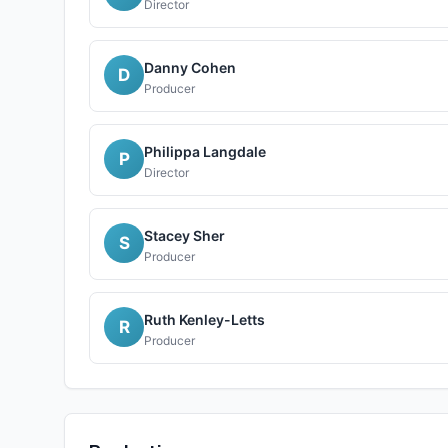
Director
Danny Cohen
D
Producer
Philippa Langdale
P
Director
Stacey Sher
S
Producer
Ruth Kenley-Letts
R
Producer