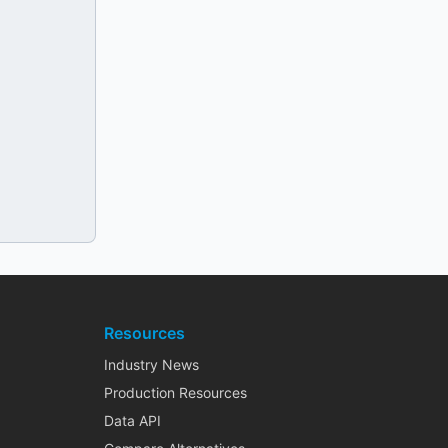
Resources
Industry News
Production Resources
Data API