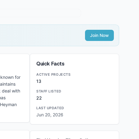
Join Now
Quick Facts
ACTIVE PROJECTS
 known for
13
aintains
 deal with
STAFF LISTED
has
22
d Heyman
LAST UPDATED
Jun 20, 2026