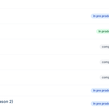
In pre prod
In prod
comp
comp
comp
In pre prod
ason 2)
In pre prod