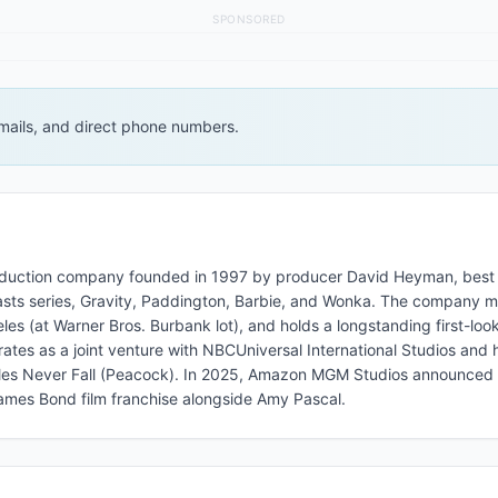
SPONSORED
 emails, and direct phone numbers.
 production company founded in 1997 by producer David Heyman, best
Beasts series, Gravity, Paddington, Barbie, and Wonka. The company m
s (at Warner Bros. Burbank lot), and holds a longstanding first-look
rates as a joint venture with NBCUniversal International Studios and 
ples Never Fall (Peacock). In 2025, Amazon MGM Studios announce
mes Bond film franchise alongside Amy Pascal.