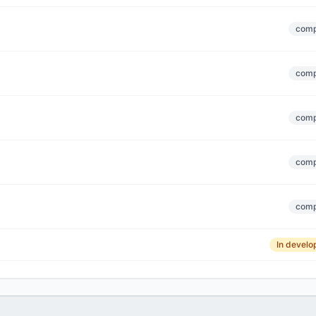
comp
comp
comp
comp
comp
In devel