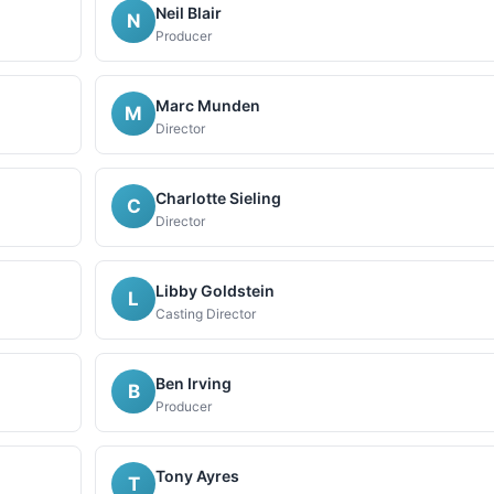
Neil Blair
N
Producer
Marc Munden
M
Director
Charlotte Sieling
C
Director
Libby Goldstein
L
Casting Director
Ben Irving
B
Producer
Tony Ayres
T