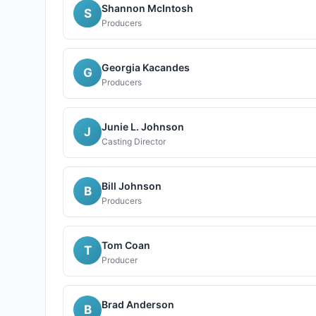
Shannon McIntosh
S
Producers
Georgia Kacandes
G
Producers
Junie L. Johnson
J
Casting Director
Bill Johnson
B
Producers
Tom Coan
T
Producer
Brad Anderson
B