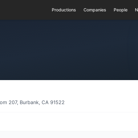
Productions
Companies
People
N
Room 207, Burbank, CA 91522