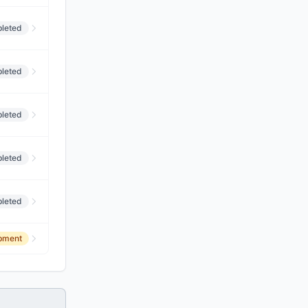
leted
leted
leted
leted
leted
opment