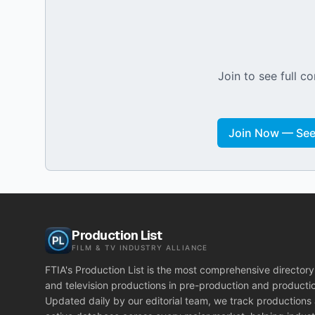
Join to see full co
Join Now — See 
Production List
FILM & TV INDUSTRY ALLIANCE
FTIA's Production List is the most comprehensive directory 
and television productions in pre-production and producti
Updated daily by our editorial team, we track productions