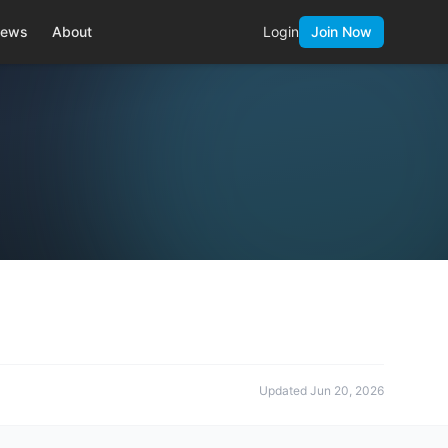
ews
About
Login
Join Now
Updated
Jun 20, 2026