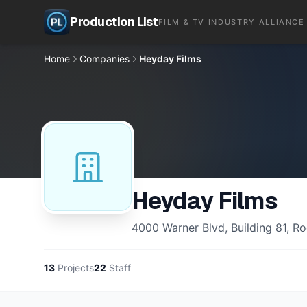
Production List
FILM & TV INDUSTRY ALLIANCE
Home
Companies
Heyday Films
Heyday Films
4000 Warner Blvd, Building 81, 
13
Projects
22
Staff