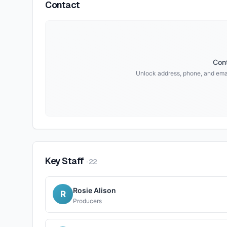
Contact
Cont
Unlock address, phone, and emai
Key Staff
·
22
Rosie Alison
R
Producers