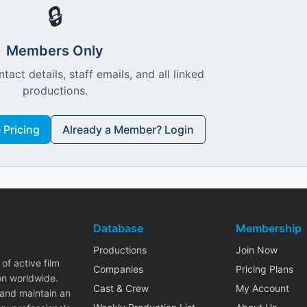
🔒
Members Only
ntact details, staff emails, and all linked
productions.
Pricing
Already a Member? Login
Database
Membership
Productions
Join Now
of active film
Companies
Pricing Plans
on worldwide.
Cast & Crew
My Account
 and maintain an