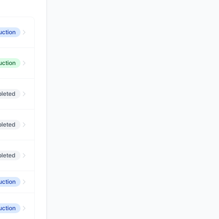
uction
uction
leted
leted
leted
uction
uction