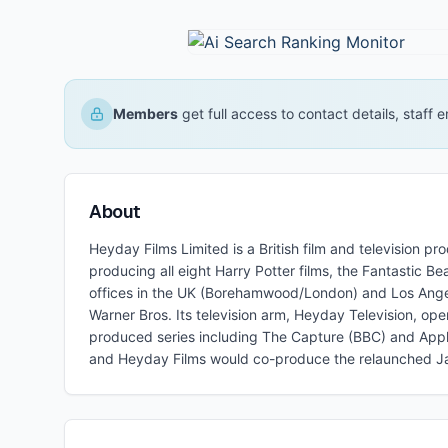
Members
get full access to contact details, staff
About
Heyday Films Limited is a British film and television
producing all eight Harry Potter films, the Fantastic 
offices in the UK (Borehamwood/London) and Los Angele
Warner Bros. Its television arm, Heyday Television, ope
produced series including The Capture (BBC) and Ap
and Heyday Films would co-produce the relaunched Ja