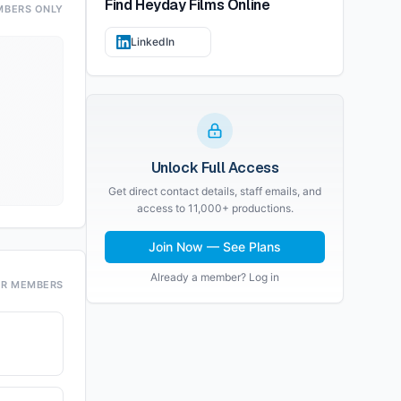
Find
Heyday Films
Online
MBERS ONLY
LinkedIn
Unlock Full Access
Get direct contact details, staff emails, and
access to 11,000+ productions.
Join Now — See Plans
Already a member? Log in
OR MEMBERS