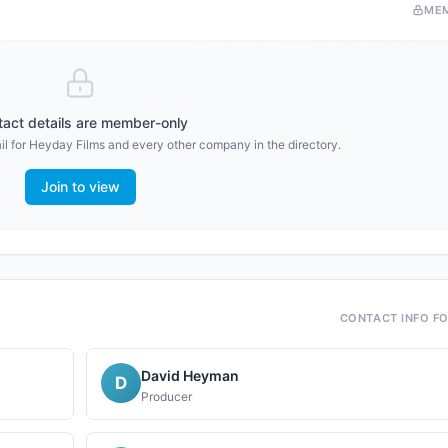
ME
act details are member-only
l for
Heyday Films
and every other company in the directory.
Join to view
CONTACT INFO F
David Heyman
D
Producer