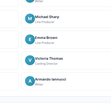
Writer
Michael Sharp
M
Line Producer
Emma Brown
E
Line Producer
Victoria Thomas
V
Casting Director
Armando Iannucci
A
Writer