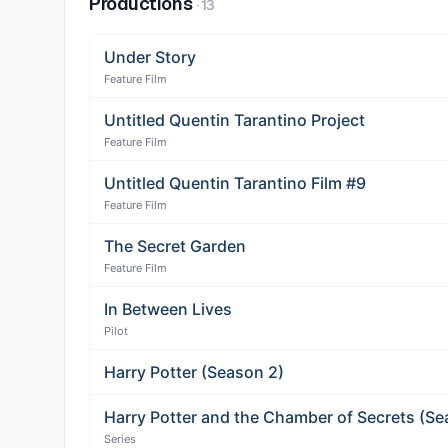
Productions
·
13
Under Story
Feature Film
Untitled Quentin Tarantino Project
Feature Film
Untitled Quentin Tarantino Film #9
Feature Film
The Secret Garden
Feature Film
In Between Lives
Pilot
Harry Potter (Season 2)
Harry Potter and the Chamber of Secrets (Se
Series