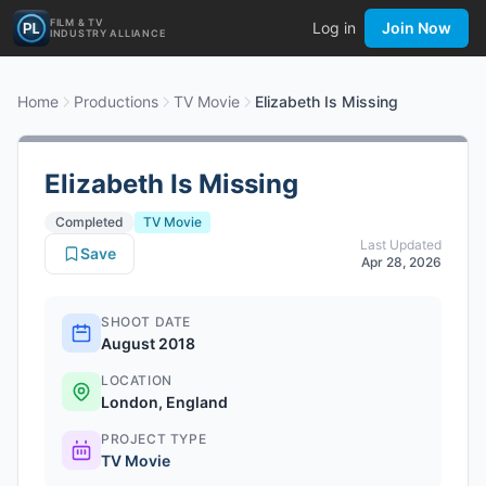
FILM & TV
Log in
Join Now
INDUSTRY ALLIANCE
Home
Productions
TV Movie
Elizabeth Is Missing
Elizabeth Is Missing
Completed
TV Movie
Last Updated
Save
Apr 28, 2026
SHOOT DATE
August 2018
LOCATION
London, England
PROJECT TYPE
TV Movie