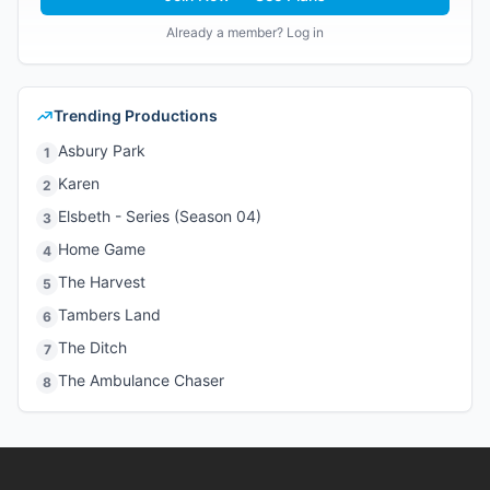
Already a member? Log in
Trending Productions
Asbury Park
1
Karen
2
Elsbeth - Series (Season 04)
3
Home Game
4
The Harvest
5
Tambers Land
6
The Ditch
7
The Ambulance Chaser
8