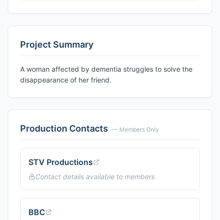
Project Summary
A woman affected by dementia struggles to solve the
disappearance of her friend.
Production Contacts
— Members Only
STV Productions
Contact details available to members
BBC