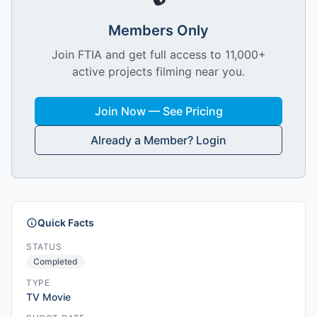
Members Only
Join FTIA and get full access to 11,000+
active projects filming near you.
Join Now — See Pricing
Already a Member? Login
Quick Facts
STATUS
Completed
TYPE
TV Movie