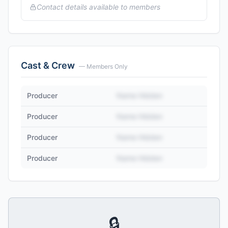
Contact details available to members
Cast & Crew
— Members Only
Producer
Name Hidden
Producer
Name Hidden
Producer
Name Hidden
Producer
Name Hidden
🔒