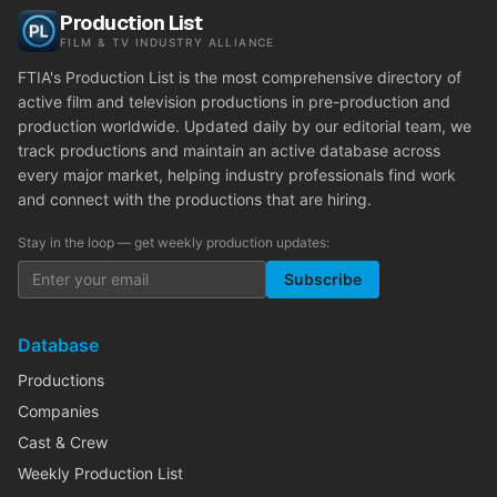
Production List
FILM & TV INDUSTRY ALLIANCE
FTIA's Production List is the most comprehensive directory of
active film and television productions in pre-production and
production worldwide. Updated daily by our editorial team, we
track productions and maintain an active database across
every major market, helping industry professionals find work
and connect with the productions that are hiring.
Stay in the loop — get weekly production updates:
Subscribe
Database
Productions
Companies
Cast & Crew
Weekly Production List