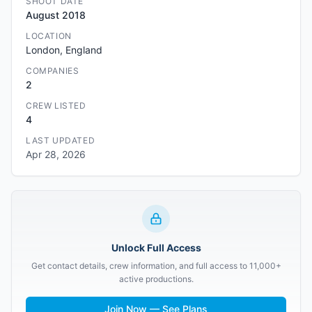
SHOOT DATE
August 2018
LOCATION
London, England
COMPANIES
2
CREW LISTED
4
LAST UPDATED
Apr 28, 2026
Unlock Full Access
Get contact details, crew information, and full access to 11,000+
active productions.
Join Now — See Plans