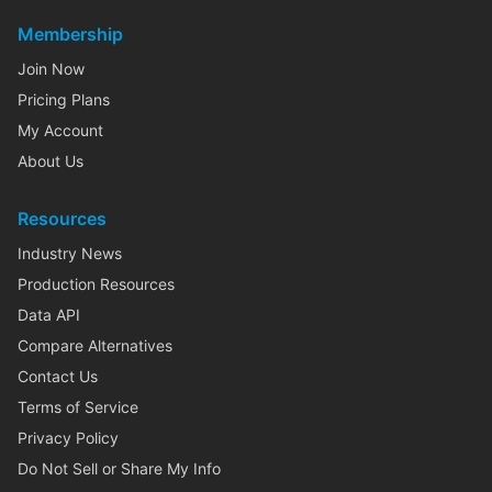
Membership
Join Now
Pricing Plans
My Account
About Us
Resources
Industry News
Production Resources
Data API
Compare Alternatives
Contact Us
Terms of Service
Privacy Policy
Do Not Sell or Share My Info