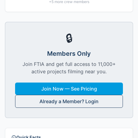
+
5
more crew members
🔒
Members Only
Join FTIA and get full access to 11,000+
active projects filming near you.
Join Now — See Pricing
Already a Member? Login
Quick Facts