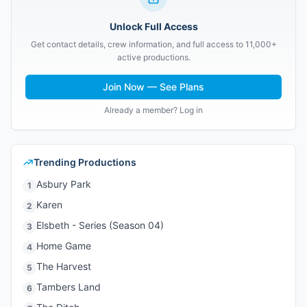
Unlock Full Access
Get contact details, crew information, and full access to 11,000+
active productions.
Join Now — See Plans
Already a member? Log in
Trending Productions
Asbury Park
1
Karen
2
Elsbeth - Series (Season 04)
3
Home Game
4
The Harvest
5
Tambers Land
6