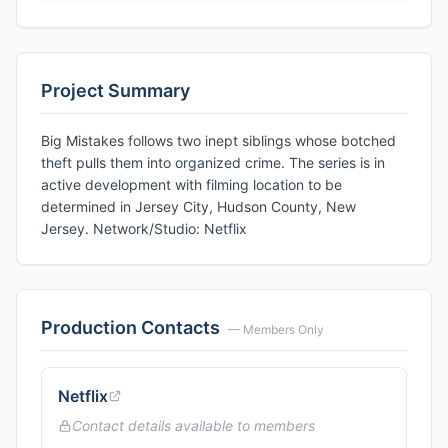
Project Summary
Big Mistakes follows two inept siblings whose botched
theft pulls them into organized crime. The series is in
active development with filming location to be
determined in Jersey City, Hudson County, New
Jersey. Network/Studio: Netflix
Production Contacts
— Members Only
Netflix
Contact details available to members