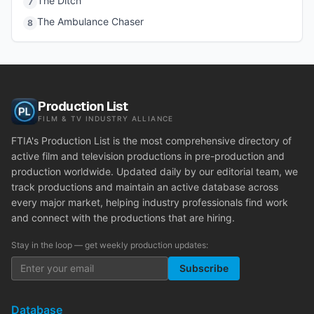
The Ditch
7
The Ambulance Chaser
8
Production List
FILM & TV INDUSTRY ALLIANCE
FTIA's Production List is the most comprehensive directory of
active film and television productions in pre-production and
production worldwide. Updated daily by our editorial team, we
track productions and maintain an active database across
every major market, helping industry professionals find work
and connect with the productions that are hiring.
Stay in the loop — get weekly production updates:
Subscribe
Database