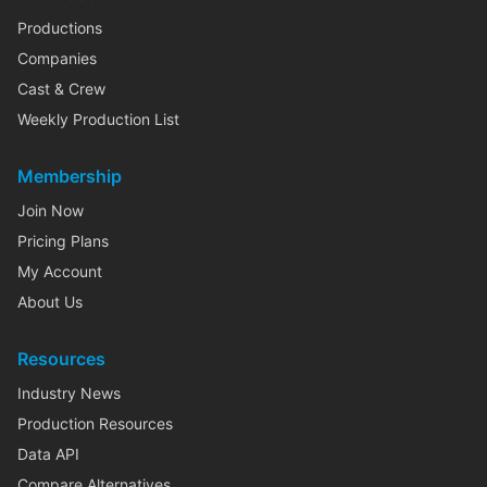
Productions
Companies
Cast & Crew
Weekly Production List
Membership
Join Now
Pricing Plans
My Account
About Us
Resources
Industry News
Production Resources
Data API
Compare Alternatives