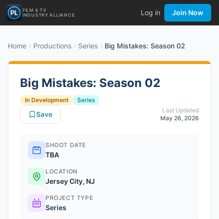
FILM & TV
Log in
Join Now
INDUSTRY ALLIANCE
Home
Productions
Series
Big Mistakes: Season 02
Big Mistakes: Season 02
In Development
Series
Last Updated
Save
May 26, 2026
SHOOT DATE
TBA
LOCATION
Jersey City, NJ
PROJECT TYPE
Series