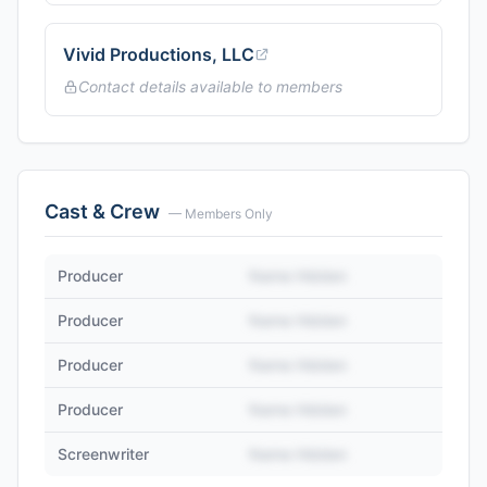
Vivid Productions, LLC
Contact details available to members
Cast & Crew
— Members Only
Producer
Name Hidden
Producer
Name Hidden
Producer
Name Hidden
Producer
Name Hidden
Screenwriter
Name Hidden