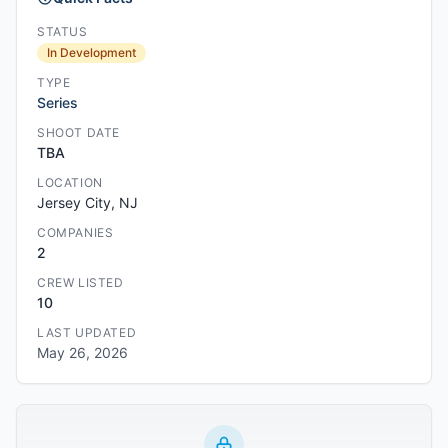
STATUS
In Development
TYPE
Series
SHOOT DATE
TBA
LOCATION
Jersey City, NJ
COMPANIES
2
CREW LISTED
10
LAST UPDATED
May 26, 2026