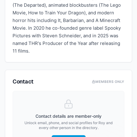
(The Departed), animated blockbusters (The Lego
Movie, How to Train Your Dragon), and modern
horror hits including It, Barbarian, and A Minecraft
Movie. In 2020 he co-founded genre label Spooky
Pictures with Steven Schneider, and in 2025 was
named THR's Producer of the Year after releasing
11 films.
Contact
MEMBERS ONLY
Contact details are member-only
Unlock email, phone, and social profiles for
Roy
and
every other person in the directory.