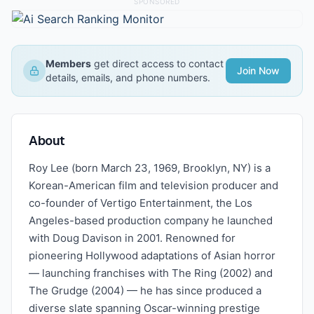
SPONSORED
Members
get direct access to contact
Join Now
details, emails, and phone numbers.
About
Roy Lee (born March 23, 1969, Brooklyn, NY) is a
Korean-American film and television producer and
co-founder of Vertigo Entertainment, the Los
Angeles-based production company he launched
with Doug Davison in 2001. Renowned for
pioneering Hollywood adaptations of Asian horror
— launching franchises with The Ring (2002) and
The Grudge (2004) — he has since produced a
diverse slate spanning Oscar-winning prestige