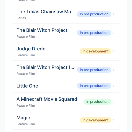
The Texas Chainsaw Massacre (Series)
In pre production
Series
The Blair Witch Project
In pre production
Feature Film
Judge Dredd
In development
Feature Film
The Blair Witch Project (Reboot)
In pre production
Feature Film
Little One
In pre production
A Minecraft Movie Squared
In production
Feature Film
Magic
In development
Feature Film