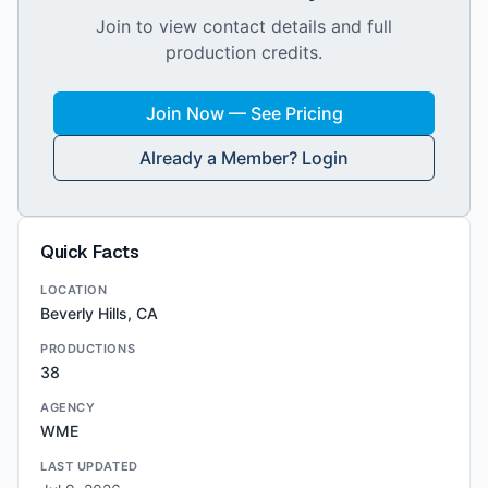
Join to view contact details and full
production credits.
Join Now — See Pricing
Already a Member? Login
Quick Facts
LOCATION
Beverly Hills, CA
PRODUCTIONS
38
AGENCY
WME
LAST UPDATED