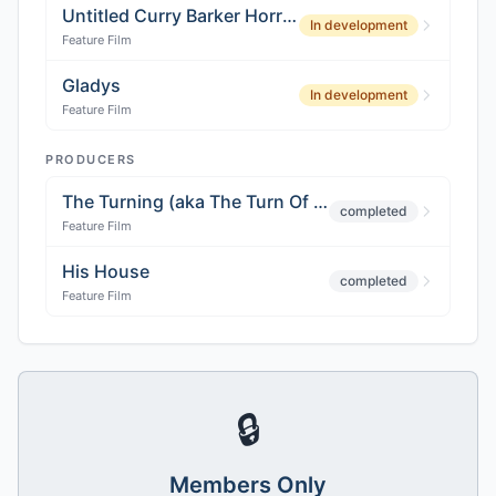
Untitled Curry Barker Horror Project
In development
Feature Film
Gladys
In development
Feature Film
PRODUCERS
The Turning (aka The Turn Of The Screw)
completed
Feature Film
His House
completed
Feature Film
🔒
Members Only