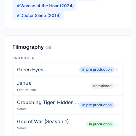
Woman of the Hour (2024)
Doctor Sleep (2019)
Filmography
·
38
PRODUCER
Green Eyes
In pre production
Janus
completed
Feature Film
Crouching Tiger, Hidden Dragon
In pre production
Series
God of War (Season 1)
In production
Series