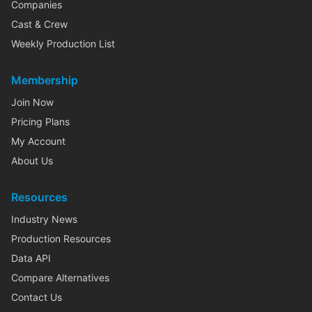
Companies
Cast & Crew
Weekly Production List
Membership
Join Now
Pricing Plans
My Account
About Us
Resources
Industry News
Production Resources
Data API
Compare Alternatives
Contact Us