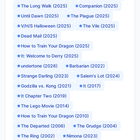
The Long Walk (2025)
Companion (2025)
Until Dawn (2025)
The Plague (2025)
V/H/S Halloween (2025)
The Vile (2025)
Dead Mail (2025)
How to Train Your Dragon (2025)
It: Welcome to Derry (2025)
undertone (2026)
Barbarian (2022)
Strange Darling (2023)
Salem's Lot (2024)
Godzilla vs. Kong (2021)
It (2017)
It Chapter Two (2019)
The Lego Movie (2014)
How to Train Your Dragon (2010)
The Departed (2006)
The Grudge (2004)
The Ring (2002)
Nimona (2023)