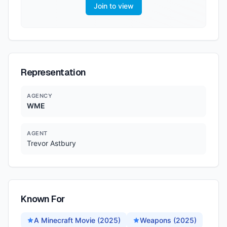
Join to view
Representation
AGENCY
WME
AGENT
Trevor Astbury
Known For
A Minecraft Movie (2025)
Weapons (2025)