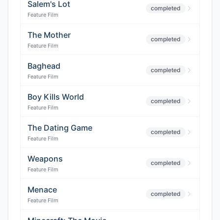
Salem's Lot
completed
Feature Film
The Mother
completed
Feature Film
Baghead
completed
Feature Film
Boy Kills World
completed
Feature Film
The Dating Game
completed
Feature Film
Weapons
completed
Feature Film
Menace
completed
Feature Film