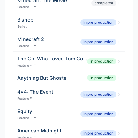
Minecraft: The Movie
completed
Feature Film
Bishop
In pre production
Series
Minecraft 2
In pre production
Feature Film
The Girl Who Loved Tom Gordon
In production
Feature Film
Anything But Ghosts
In production
4x4: The Event
In pre production
Feature Film
Equity
In pre production
Feature Film
American Midnight
In pre production
Feature Film