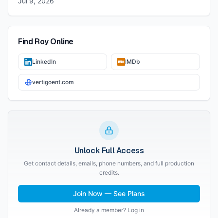
Jul 9, 2026
Find
Roy
Online
LinkedIn
IMDb
vertigoent.com
Unlock Full Access
Get contact details, emails, phone numbers, and full production
credits.
Join Now — See Plans
Already a member? Log in