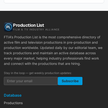
Production List
FILM & TV INDUSTRY ALLIANCE
FTIA's Production List is the most comprehensive directory of
active film and television productions in pre-production and
production worldwide. Updated daily by our editorial team, we
track productions and maintain an active database across
every major market, helping industry professionals find work
and connect with the productions that are hiring.
Stay in the loop — get weekly production updates:
Subscribe
Database
Productions