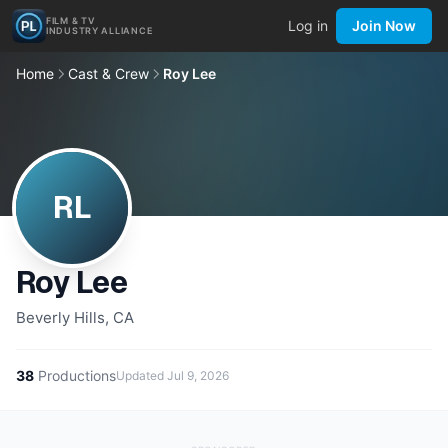
FILM & TV
Log in
Join Now
INDUSTRY ALLIANCE
Home
Cast & Crew
Roy Lee
RL
Roy Lee
Beverly Hills, CA
38
Productions
Updated
Jul 9, 2026