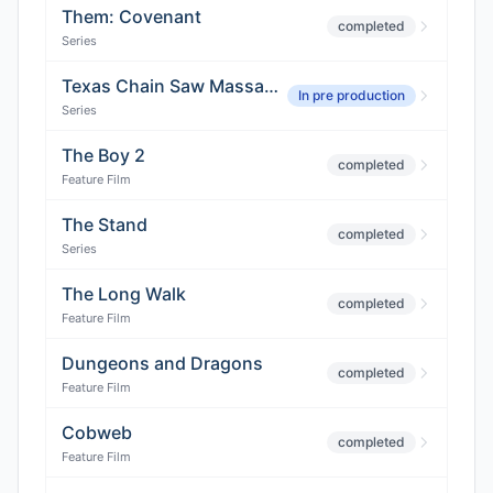
Them: Covenant
completed
Series
Texas Chain Saw Massacre
In pre production
Series
The Boy 2
completed
Feature Film
The Stand
completed
Series
The Long Walk
completed
Feature Film
Dungeons and Dragons
completed
Feature Film
Cobweb
completed
Feature Film