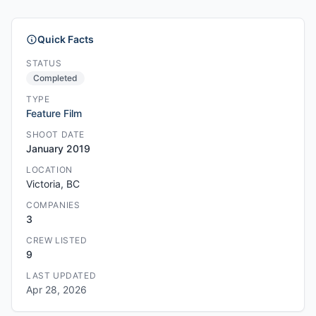
Quick Facts
STATUS
Completed
TYPE
Feature Film
SHOOT DATE
January 2019
LOCATION
Victoria, BC
COMPANIES
3
CREW LISTED
9
LAST UPDATED
Apr 28, 2026