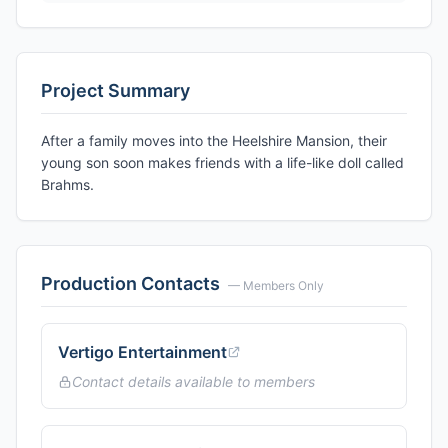
Project Summary
After a family moves into the Heelshire Mansion, their
young son soon makes friends with a life-like doll called
Brahms.
Production Contacts
— Members Only
Vertigo Entertainment
Contact details available to members