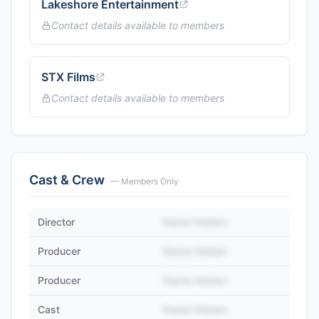
Lakeshore Entertainment
Contact details available to members
STX Films
Contact details available to members
Cast & Crew
— Members Only
Director
Name Hidden
Producer
Name Hidden
Producer
Name Hidden
Cast
Name Hidden