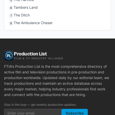
5
Tambers Land
6
The Ditch
7
The Ambulance Chaser
8
Production List
FILM & TV INDUSTRY ALLIANCE
FTIA's Production List is the most comprehensive directory of
active film and television productions in pre-production and
production worldwide. Updated daily by our editorial team, we
track productions and maintain an active database across
every major market, helping industry professionals find work
and connect with the productions that are hiring.
Stay in the loop — get weekly production updates:
Subscribe