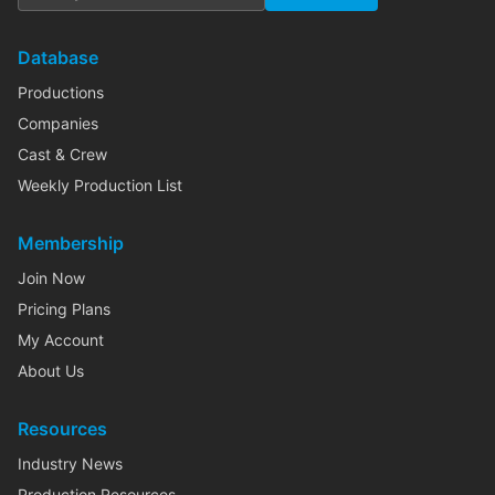
Database
Productions
Companies
Cast & Crew
Weekly Production List
Membership
Join Now
Pricing Plans
My Account
About Us
Resources
Industry News
Production Resources