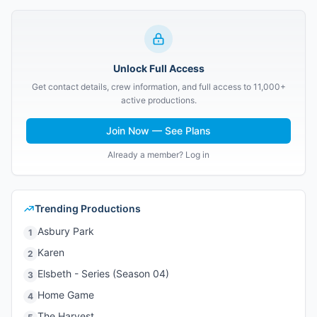
Unlock Full Access
Get contact details, crew information, and full access to 11,000+
active productions.
Join Now — See Plans
Already a member? Log in
Trending Productions
Asbury Park
1
Karen
2
Elsbeth - Series (Season 04)
3
Home Game
4
The Harvest