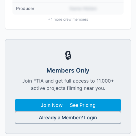
Producer
Name Hidden
+
4
more crew members
🔒
Members Only
Join FTIA and get full access to 11,000+
active projects filming near you.
Join Now — See Pricing
Already a Member? Login