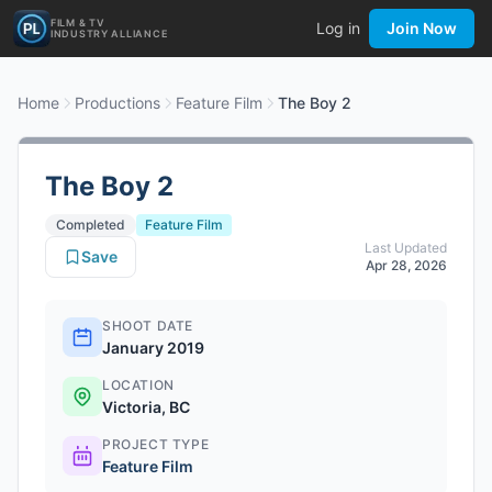
FILM & TV
Log in
Join Now
INDUSTRY ALLIANCE
Home
Productions
Feature Film
The Boy 2
The Boy 2
Completed
Feature Film
Last Updated
Save
Apr 28, 2026
SHOOT DATE
January 2019
LOCATION
Victoria, BC
PROJECT TYPE
Feature Film