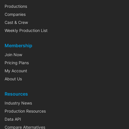
Productions
Companies
Cast & Crew
Weekly Production List
Membership
Join Now
Pricing Plans
My Account
About Us
Resources
Industry News
Production Resources
Data API
Compare Alternatives