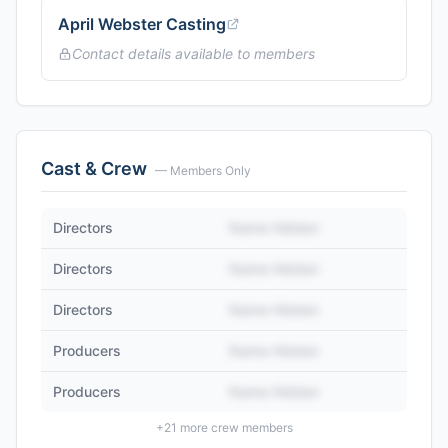
April Webster Casting
Contact details available to members
Cast & Crew
— Members Only
Directors
Name Hidden
Directors
Name Hidden
Directors
Name Hidden
Producers
Name Hidden
Producers
Name Hidden
+
21
more crew members