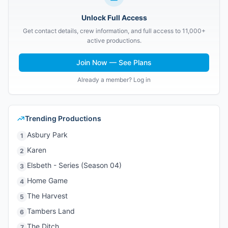
Unlock Full Access
Get contact details, crew information, and full access to 11,000+
active productions.
Join Now — See Plans
Already a member? Log in
Trending Productions
Asbury Park
1
Karen
2
Elsbeth - Series (Season 04)
3
Home Game
4
The Harvest
5
Tambers Land
6
The Ditch
7