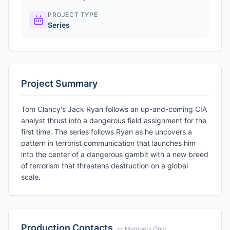
PROJECT TYPE
Series
Project Summary
Tom Clancy's Jack Ryan follows an up-and-coming CIA
analyst thrust into a dangerous field assignment for the
first time. The series follows Ryan as he uncovers a
pattern in terrorist communication that launches him
into the center of a dangerous gambit with a new breed
of terrorism that threatens destruction on a global
scale.
Production Contacts
— Members Only