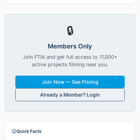
🔒
Members Only
Join FTIA and get full access to 11,000+
active projects filming near you.
Join Now — See Pricing
Already a Member? Login
Quick Facts