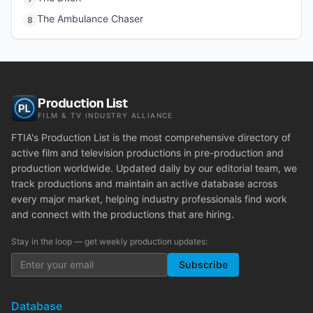
The Ambulance Chaser
8
Production List
FILM & TV INDUSTRY ALLIANCE
FTIA's Production List is the most comprehensive directory of
active film and television productions in pre-production and
production worldwide. Updated daily by our editorial team, we
track productions and maintain an active database across
every major market, helping industry professionals find work
and connect with the productions that are hiring.
Stay in the loop — get weekly production updates:
Subscribe
Database