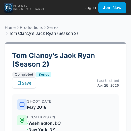
FILM & TV
Log in
Join Now
INDUSTRY ALLIANCE
Home
Productions
Series
Tom Clancy's Jack Ryan (Season 2)
Tom Clancy's Jack Ryan
(Season 2)
Completed
Series
Last Updated
Save
Apr 28, 2026
SHOOT DATE
May 2018
LOCATIONS (2)
Washington, DC
New York, NY