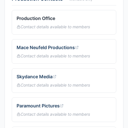
Production Office
Contact details available to members
Mace Neufeld Productions
Contact details available to members
Skydance Media
Contact details available to members
Paramount Pictures
Contact details available to members