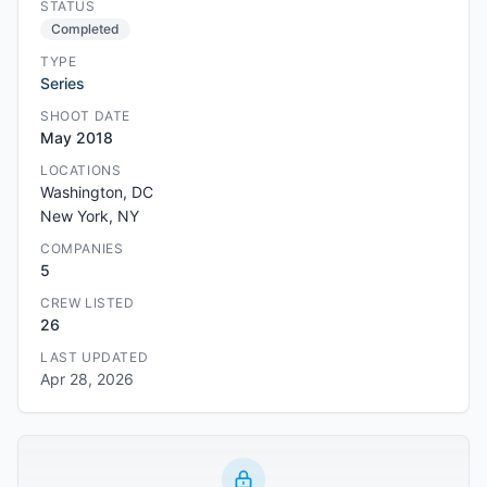
STATUS
Completed
TYPE
Series
SHOOT DATE
May 2018
LOCATIONS
Washington, DC
New York, NY
COMPANIES
5
CREW LISTED
26
LAST UPDATED
Apr 28, 2026