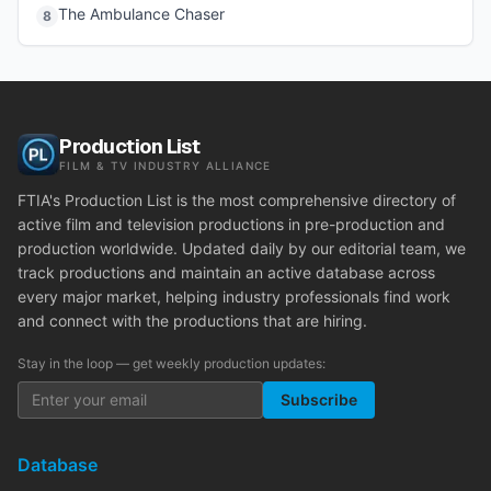
The Ambulance Chaser
8
Production List
FILM & TV INDUSTRY ALLIANCE
FTIA's Production List is the most comprehensive directory of
active film and television productions in pre-production and
production worldwide. Updated daily by our editorial team, we
track productions and maintain an active database across
every major market, helping industry professionals find work
and connect with the productions that are hiring.
Stay in the loop — get weekly production updates:
Subscribe
Database