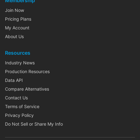
Membership
Join Now
Pricing Plans
My Account
About Us
Resources
Industry News
Production Resources
Data API
Compare Alternatives
Contact Us
Terms of Service
Privacy Policy
Do Not Sell or Share My Info