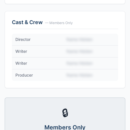
Cast & Crew
— Members Only
Director
Name Hidden
Writer
Name Hidden
Writer
Name Hidden
Producer
Name Hidden
🔒
Members Only