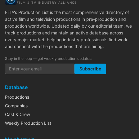
FILM & TV INDUSTRY ALLIANCE
FTIA's Production List is the most comprehensive directory of
active film and television productions in pre-production and
production worldwide. Updated daily by our editorial team, we
track productions and maintain an active database across
every major market, helping industry professionals find work
and connect with the productions that are hiring.
Stay in the loop — get weekly production updates:
Subscribe
Database
Productions
Companies
Cast & Crew
Weekly Production List