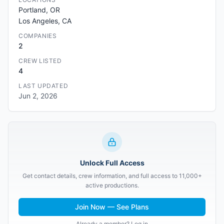
Portland, OR
Los Angeles, CA
COMPANIES
2
CREW LISTED
4
LAST UPDATED
Jun 2, 2026
Unlock Full Access
Get contact details, crew information, and full access to 11,000+
active productions.
Join Now — See Plans
Already a member? Log in