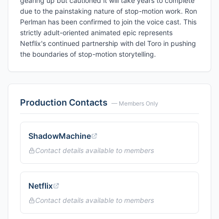
gearing up but cautioned it will take years to complete
due to the painstaking nature of stop-motion work. Ron
Perlman has been confirmed to join the voice cast. This
strictly adult-oriented animated epic represents
Netflix's continued partnership with del Toro in pushing
the boundaries of stop-motion storytelling.
Production Contacts
— Members Only
ShadowMachine
Contact details available to members
Netflix
Contact details available to members