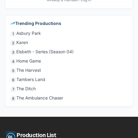
Trending Productions
Asbury Park
1
Karen
2
Elsbeth - Series (Season 04)
3
Home Game
4
The Harvest
5
Tambers Land
6
The Ditch
7
The Ambulance Chaser
8
Production List