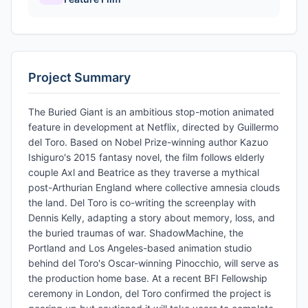
Project Summary
The Buried Giant is an ambitious stop-motion animated
feature in development at Netflix, directed by Guillermo
del Toro. Based on Nobel Prize-winning author Kazuo
Ishiguro's 2015 fantasy novel, the film follows elderly
couple Axl and Beatrice as they traverse a mythical
post-Arthurian England where collective amnesia clouds
the land. Del Toro is co-writing the screenplay with
Dennis Kelly, adapting a story about memory, loss, and
the buried traumas of war. ShadowMachine, the
Portland and Los Angeles-based animation studio
behind del Toro's Oscar-winning Pinocchio, will serve as
the production home base. At a recent BFI Fellowship
ceremony in London, del Toro confirmed the project is