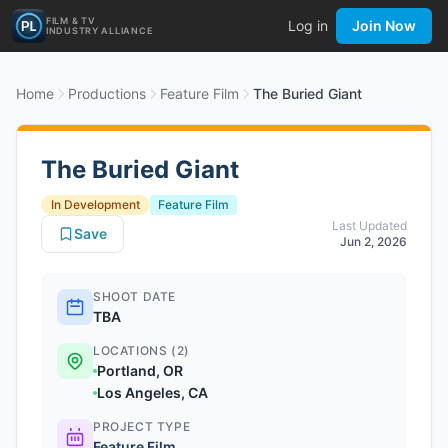
FILM & TV
Log in
Join Now
INDUSTRY ALLIANCE
Home
Productions
Feature Film
The Buried Giant
The Buried Giant
In Development
Feature Film
Last Updated
Save
Jun 2, 2026
SHOOT DATE
TBA
LOCATIONS (2)
Portland, OR
Los Angeles, CA
PROJECT TYPE
Feature Film