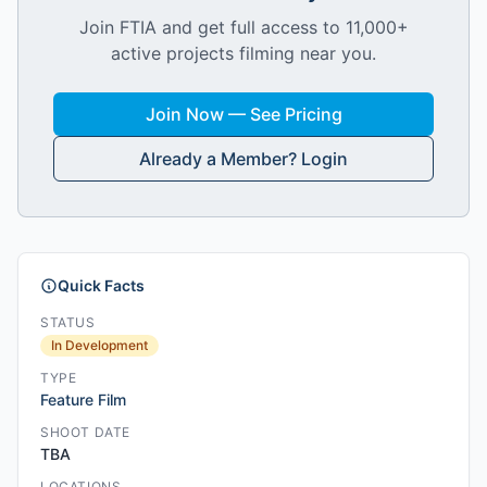
Join FTIA and get full access to 11,000+
active projects filming near you.
Join Now — See Pricing
Already a Member? Login
Quick Facts
STATUS
In Development
TYPE
Feature Film
SHOOT DATE
TBA
LOCATIONS