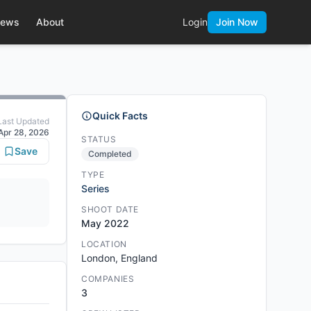
ews
About
Login
Join Now
Quick Facts
Last Updated
Apr 28, 2026
STATUS
Save
Completed
TYPE
Series
SHOOT DATE
May 2022
LOCATION
London, England
COMPANIES
3