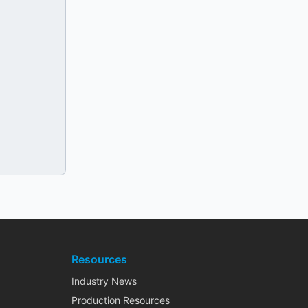
Resources
Industry News
Production Resources