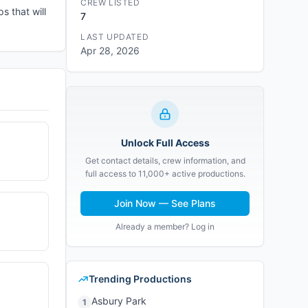
CREW LISTED
s that will
7
LAST UPDATED
Apr 28, 2026
Unlock Full Access
Get contact details, crew information, and
full access to 11,000+ active productions.
Join Now — See Plans
Already a member? Log in
Trending Productions
Asbury Park
1