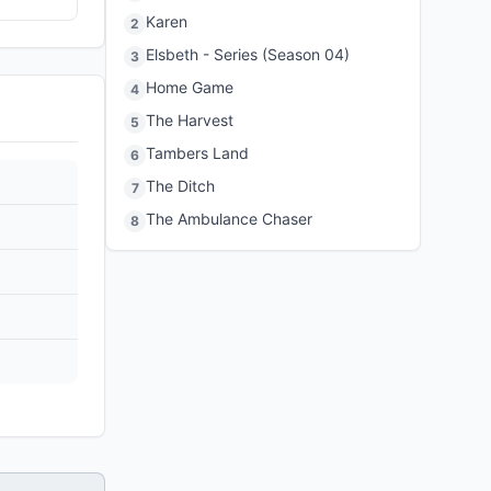
Karen
2
Elsbeth - Series (Season 04)
3
Home Game
4
The Harvest
5
Tambers Land
6
The Ditch
7
The Ambulance Chaser
8