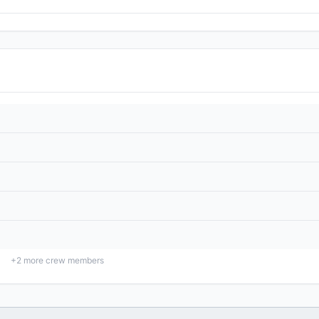
+
2
more crew members