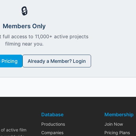
🔒
Members Only
 full access to 11,000+ active projects
filming near you.
Pricing
Already a Member? Login
Database
Membership
Productions
Join Now
of active film
Companies
Pricing Plans