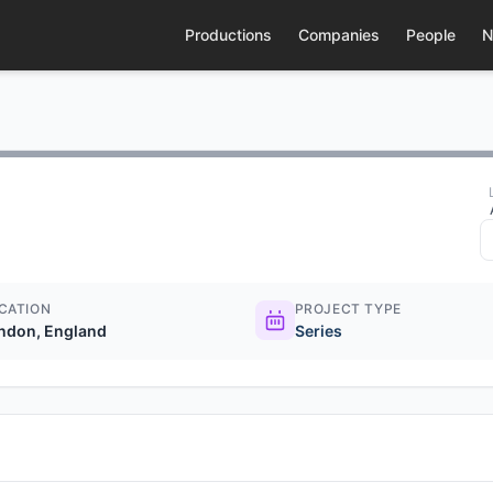
Productions
Companies
People
N
CATION
PROJECT TYPE
ndon, England
Series