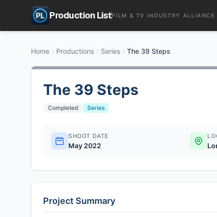
Production List
FILM & TV INDUSTRY ALLIANCE
Home
Productions
Series
The 39 Steps
The 39 Steps
Completed
Series
SHOOT DATE
LO
May 2022
Lo
Project Summary