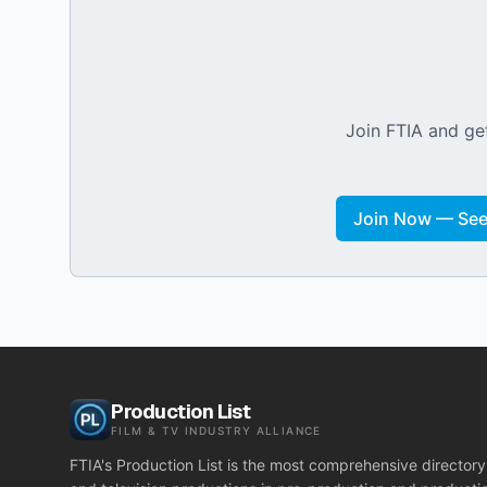
Join FTIA and get
Join Now — See 
Production List
FILM & TV INDUSTRY ALLIANCE
FTIA's Production List is the most comprehensive directory 