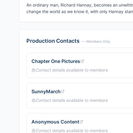
An ordinary man, Richard Hannay, becomes an unwitting 
change the world as we know it, with only Hannay stan
Production Contacts
— Members Only
Chapter One Pictures
Contact details available to members
SunnyMarch
Contact details available to members
Anonymous Content
Contact details available to members