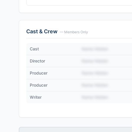
Cast & Crew
— Members Only
Cast
Name Hidden
Director
Name Hidden
Producer
Name Hidden
Producer
Name Hidden
Writer
Name Hidden