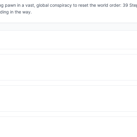
pawn in a vast, global conspiracy to reset the world order: 39 Step
ding in the way.