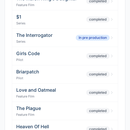
completed
Feature Film
$1
completed
Series
The Interrogator
In pre production
Series
Girls Code
completed
Pilot
Briarpatch
completed
Pilot
Love and Oatmeal
completed
Feature Film
The Plague
completed
Feature Film
Heaven Of Hell
completed