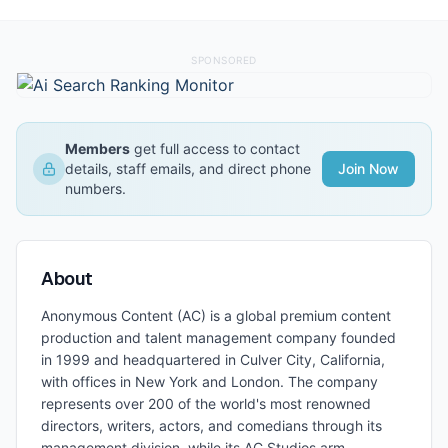
SPONSORED
Members
get full access to contact
details, staff emails, and direct phone
Join Now
numbers.
About
Anonymous Content (AC) is a global premium content
production and talent management company founded
in 1999 and headquartered in Culver City, California,
with offices in New York and London. The company
represents over 200 of the world's most renowned
directors, writers, actors, and comedians through its
management division, while its AC Studios arm