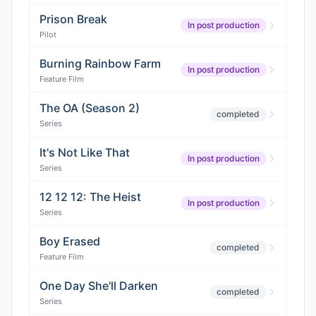
Prison Break
In post production
Pilot
Burning Rainbow Farm
In post production
Feature Film
The OA (Season 2)
completed
Series
It's Not Like That
In post production
Series
12 12 12: The Heist
In post production
Series
Boy Erased
completed
Feature Film
One Day She'll Darken
completed
Series