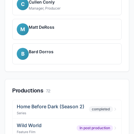
Cullen Conly
C
Manager, Producer
Matt DeRoss
M
Bard Dorros
B
Productions
·
72
Home Before Dark (Season 2)
completed
Series
Wild World
In post production
Feature Film