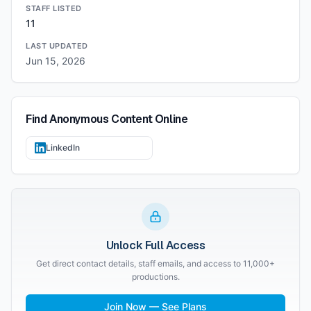
STAFF LISTED
11
LAST UPDATED
Jun 15, 2026
Find
Anonymous Content
Online
LinkedIn
Unlock Full Access
Get direct contact details, staff emails, and access to 11,000+
productions.
Join Now — See Plans