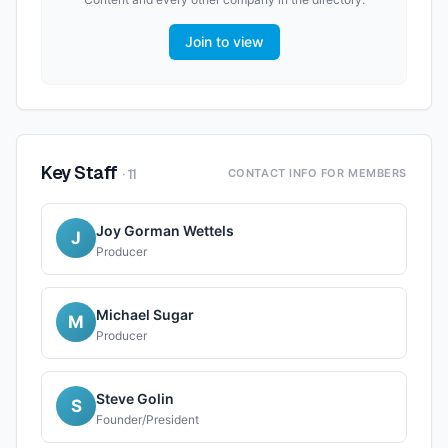
Join to view
Key Staff
·
11
CONTACT INFO FOR MEMBERS
Joy Gorman Wettels
J
Producer
Michael Sugar
M
Producer
Steve Golin
S
Founder/President