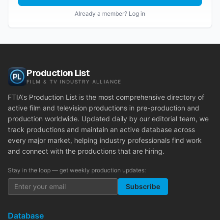
Already a member? Log in
Production List
FILM & TV INDUSTRY ALLIANCE
FTIA's Production List is the most comprehensive directory of
active film and television productions in pre-production and
production worldwide. Updated daily by our editorial team, we
track productions and maintain an active database across
every major market, helping industry professionals find work
and connect with the productions that are hiring.
Stay in the loop — get weekly production updates:
Subscribe
Database