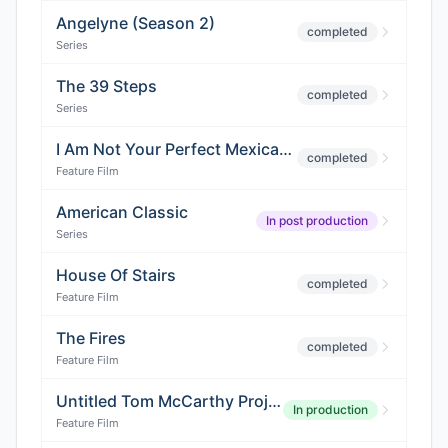
Angelyne (Season 2)
completed
Series
The 39 Steps
completed
Series
I Am Not Your Perfect Mexican Daughter
completed
Feature Film
American Classic
In post production
Series
House Of Stairs
completed
Feature Film
The Fires
completed
Feature Film
Untitled Tom McCarthy Project
In production
Feature Film