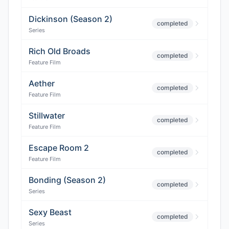
Dickinson (Season 2)
completed
Series
Rich Old Broads
completed
Feature Film
Aether
completed
Feature Film
Stillwater
completed
Feature Film
Escape Room 2
completed
Feature Film
Bonding (Season 2)
completed
Series
Sexy Beast
completed
Series