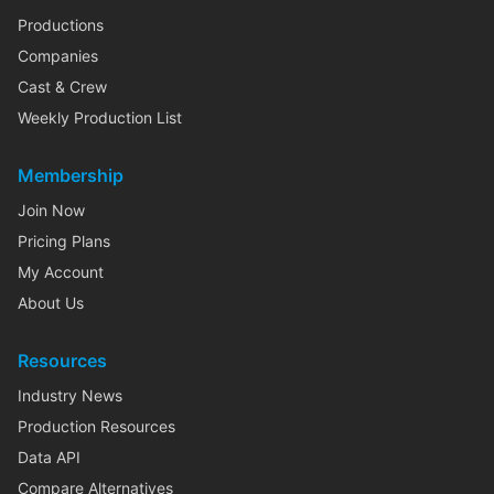
Productions
Companies
Cast & Crew
Weekly Production List
Membership
Join Now
Pricing Plans
My Account
About Us
Resources
Industry News
Production Resources
Data API
Compare Alternatives