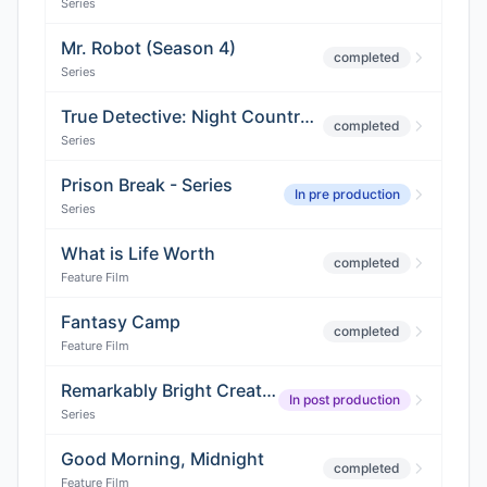
Series
Mr. Robot (Season 4)
completed
Series
True Detective: Night Country (Season 4)
completed
Series
Prison Break - Series
In pre production
Series
What is Life Worth
completed
Feature Film
Fantasy Camp
completed
Feature Film
Remarkably Bright Creatures
In post production
Series
Good Morning, Midnight
completed
Feature Film