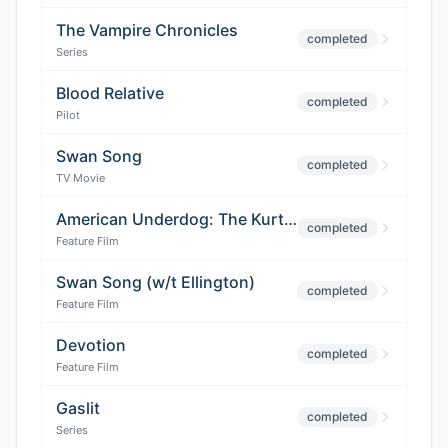
The Vampire Chronicles
completed
Series
Blood Relative
completed
Pilot
Swan Song
completed
TV Movie
American Underdog: The Kurt Warner Story
completed
Feature Film
Swan Song (w/t Ellington)
completed
Feature Film
Devotion
completed
Feature Film
Gaslit
completed
Series