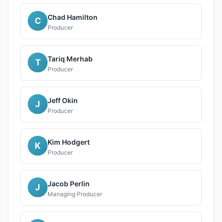
Chad Hamilton
C
Producer
Tariq Merhab
T
Producer
Jeff Okin
J
Producer
Kim Hodgert
K
Producer
Jacob Perlin
J
Managing Producer