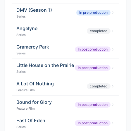
DMV (Season 1)
In pre production
Series
Angelyne
completed
Series
Gramercy Park
In post production
Series
Little House on the Prairie
In post production
Series
A Lot Of Nothing
completed
Feature Film
Bound for Glory
In post production
Feature Film
East Of Eden
In post production
Series