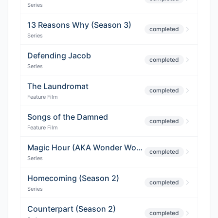
Series
13 Reasons Why (Season 3)
completed
Series
Defending Jacob
completed
Series
The Laundromat
completed
Feature Film
Songs of the Damned
completed
Feature Film
Magic Hour (AKA Wonder Woman 2)
completed
Series
Homecoming (Season 2)
completed
Series
Counterpart (Season 2)
completed