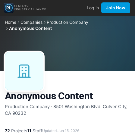
FILM & TV
Log in
Join Now
INDUSTRY ALLIANCE
Home
Companies
Production Company
Anonymous Content
Anonymous Content
Production Company · 8501 Washington Blvd, Culver City,
CA 90232
72
Projects
11
Staff
Updated
Jun 15, 2026