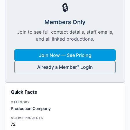
🔒
Members Only
Join to see full contact details, staff emails,
and all linked productions.
Join Now — See Pricing
Already a Member? Login
Quick Facts
CATEGORY
Production Company
ACTIVE PROJECTS
72