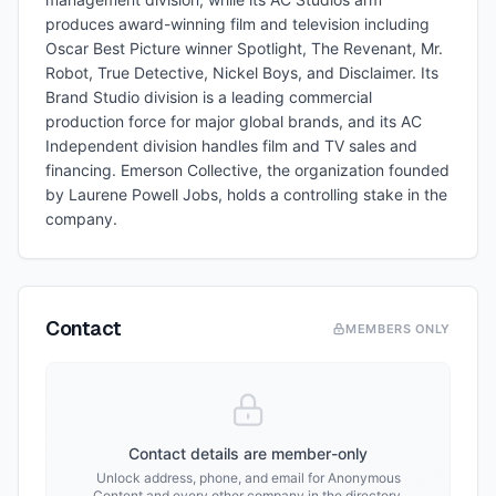
produces award-winning film and television including
Oscar Best Picture winner Spotlight, The Revenant, Mr.
Robot, True Detective, Nickel Boys, and Disclaimer. Its
Brand Studio division is a leading commercial
production force for major global brands, and its AC
Independent division handles film and TV sales and
financing. Emerson Collective, the organization founded
by Laurene Powell Jobs, holds a controlling stake in the
company.
Contact
MEMBERS ONLY
Contact details are member-only
Unlock address, phone, and email for
Anonymous
Content
and every other company in the directory.