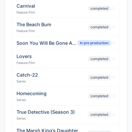
Carnival
completed
Feature Film
The Beach Bum
completed
Feature Film
Soon You Will Be Gone And Possibly Eaten
In pre production
Lovers
completed
Feature Film
Catch-22
completed
Series
Homecoming
completed
Series
True Detective (Season 3)
completed
Series
The Marsh King's Daughter