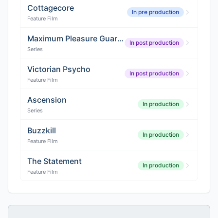
Cottagecore
In pre production
Feature Film
Maximum Pleasure Guaranteed
In post production
Series
Victorian Psycho
In post production
Feature Film
Ascension
In production
Series
Buzzkill
In production
Feature Film
The Statement
In production
Feature Film