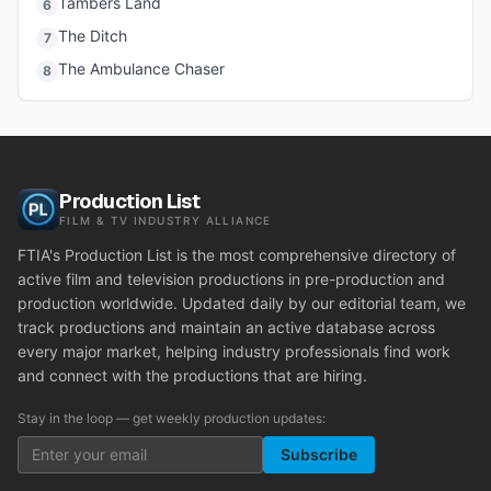
Tambers Land
6
The Ditch
7
The Ambulance Chaser
8
Production List
FILM & TV INDUSTRY ALLIANCE
FTIA's Production List is the most comprehensive directory of
active film and television productions in pre-production and
production worldwide. Updated daily by our editorial team, we
track productions and maintain an active database across
every major market, helping industry professionals find work
and connect with the productions that are hiring.
Stay in the loop — get weekly production updates:
Subscribe