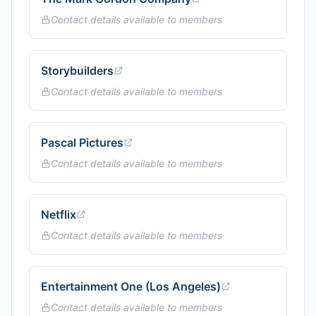
Contact details available to members
Storybuilders
Contact details available to members
Pascal Pictures
Contact details available to members
Netflix
Contact details available to members
Entertainment One (Los Angeles)
Contact details available to members