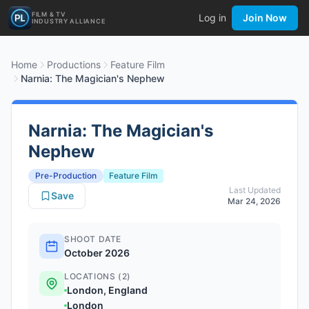
FILM & TV
Log in
Join Now
INDUSTRY ALLIANCE
Home
Productions
Feature Film
Narnia: The Magician's Nephew
Narnia: The Magician's
Nephew
Pre-Production
Feature Film
Last Updated
Save
Mar 24, 2026
SHOOT DATE
October 2026
LOCATIONS (2)
London, England
London