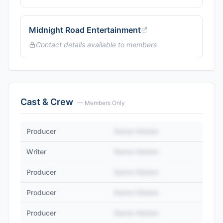
Midnight Road Entertainment
Contact details available to members
Cast & Crew
— Members Only
Producer
Name Hidden
Writer
Name Hidden
Producer
Name Hidden
Producer
Name Hidden
Producer
Name Hidden