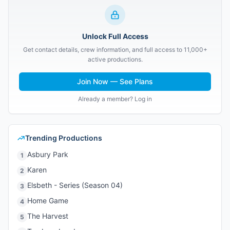
Unlock Full Access
Get contact details, crew information, and full access to 11,000+
active productions.
Join Now — See Plans
Already a member? Log in
Trending Productions
Asbury Park
1
Karen
2
Elsbeth - Series (Season 04)
3
Home Game
4
The Harvest
5