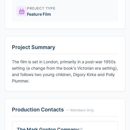
PROJECT TYPE
Feature Film
Project Summary
The film is set in London, primarily in a post-war 1950s
setting (a change from the book's Victorian era setting),
and follows two young children, Digory Kirke and Polly
Plummer.
Production Contacts
— Members Only
The Mark Gordon Company