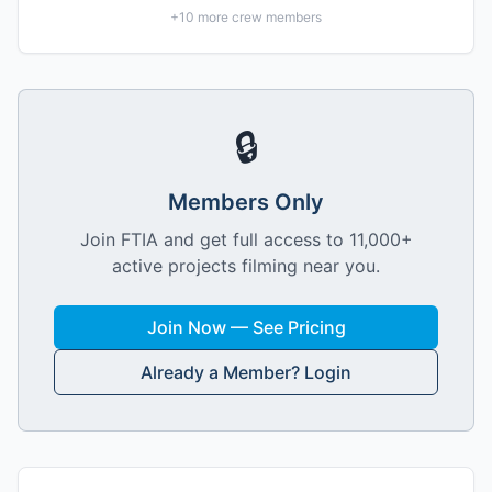
+
10
more crew members
🔒
Members Only
Join FTIA and get full access to 11,000+
active projects filming near you.
Join Now — See Pricing
Already a Member? Login