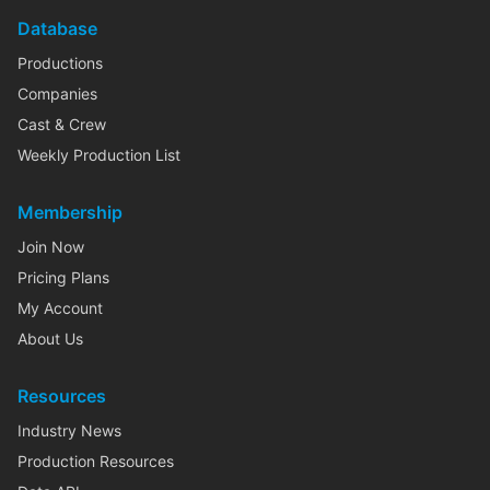
Database
Productions
Companies
Cast & Crew
Weekly Production List
Membership
Join Now
Pricing Plans
My Account
About Us
Resources
Industry News
Production Resources