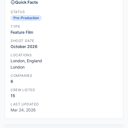
Quick Facts
STATUS
Pre-Production
TYPE
Feature Film
SHOOT DATE
October 2026
LOCATIONS
London, England
London
COMPANIES
6
CREW LISTED
15
LAST UPDATED
Mar 24, 2026