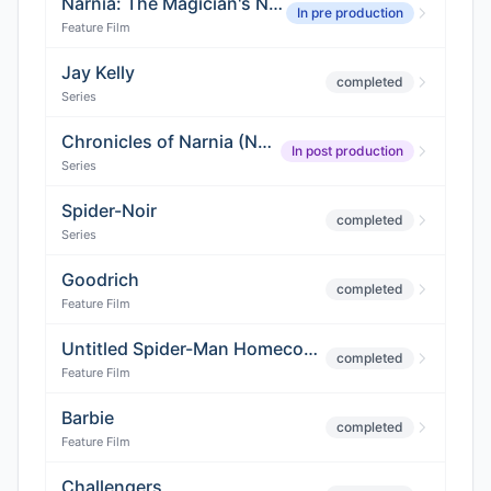
Narnia: The Magician's Nephew
In pre production
Feature Film
Jay Kelly
completed
Series
Chronicles of Narnia (Netflix Adaptation)
In post production
Series
Spider-Noir
completed
Series
Goodrich
completed
Feature Film
Untitled Spider-Man Homecoming 3
completed
Feature Film
Barbie
completed
Feature Film
Challengers