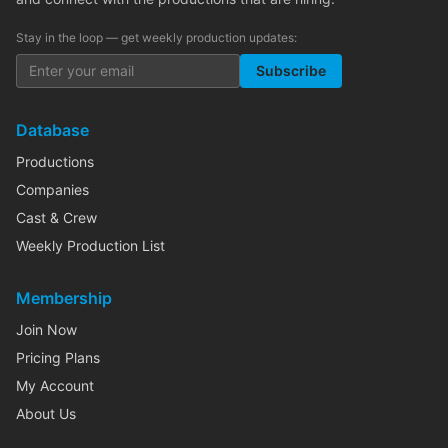
Stay in the loop — get weekly production updates:
Subscribe
Database
Productions
Companies
Cast & Crew
Weekly Production List
Membership
Join Now
Pricing Plans
My Account
About Us