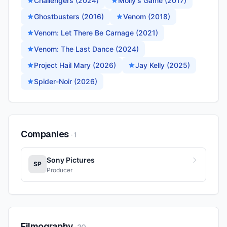
Challengers (2024)
Molly's Game (2017)
Ghostbusters (2016)
Venom (2018)
Venom: Let There Be Carnage (2021)
Venom: The Last Dance (2024)
Project Hail Mary (2026)
Jay Kelly (2025)
Spider-Noir (2026)
Companies
·
1
Sony Pictures
SP
Producer
Filmography