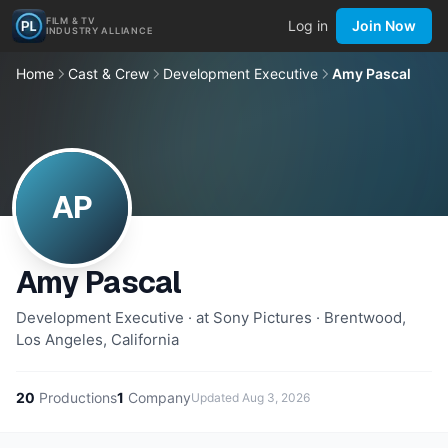
FILM & TV
Log in
Join Now
INDUSTRY ALLIANCE
Home
Cast & Crew
Development Executive
Amy Pascal
AP
Amy Pascal
Development Executive · at Sony Pictures · Brentwood,
Los Angeles, California
20
Productions
1
Company
Updated
Aug 3, 2026