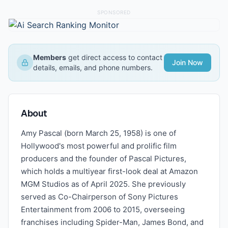
SPONSORED
Members
get direct access to contact
Join Now
details, emails, and phone numbers.
About
Amy Pascal (born March 25, 1958) is one of
Hollywood's most powerful and prolific film
producers and the founder of Pascal Pictures,
which holds a multiyear first-look deal at Amazon
MGM Studios as of April 2025. She previously
served as Co-Chairperson of Sony Pictures
Entertainment from 2006 to 2015, overseeing
franchises including Spider-Man, James Bond, and