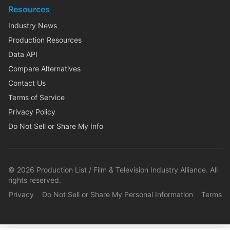
Resources
Industry News
Production Resources
Data API
Compare Alternatives
Contact Us
Terms of Service
Privacy Policy
Do Not Sell or Share My Info
©
2026
Production List / Film & Television Industry Alliance. All
rights reserved.
Privacy
Do Not Sell or Share My Personal Information
Terms