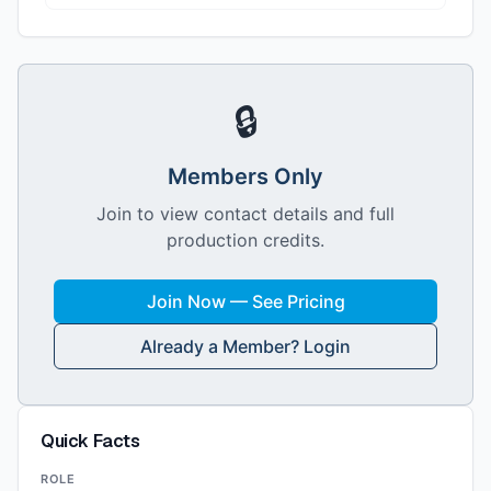
🔒
Members Only
Join to view contact details and full
production credits.
Join Now — See Pricing
Already a Member? Login
Quick Facts
ROLE