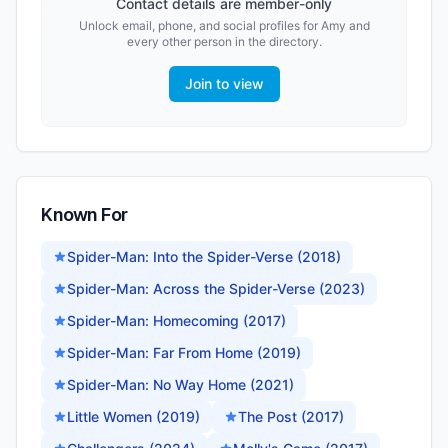
Contact details are member-only
Unlock email, phone, and social profiles for
Amy
and
every other person in the directory.
Join to view
Known For
Spider-Man: Into the Spider-Verse (2018)
Spider-Man: Across the Spider-Verse (2023)
Spider-Man: Homecoming (2017)
Spider-Man: Far From Home (2019)
Spider-Man: No Way Home (2021)
Little Women (2019)
The Post (2017)