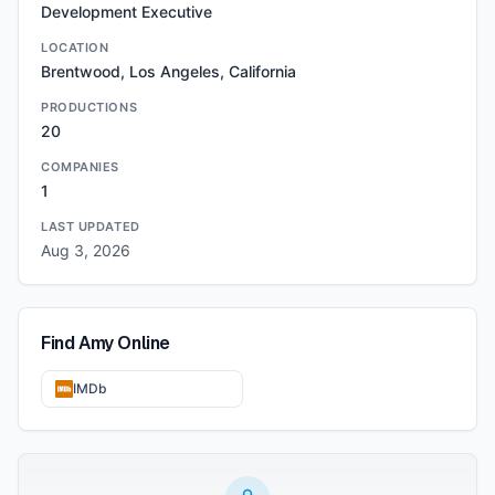
Development Executive
LOCATION
Brentwood, Los Angeles, California
PRODUCTIONS
20
COMPANIES
1
LAST UPDATED
Aug 3, 2026
Find
Amy
Online
IMDb