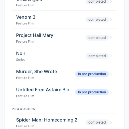
completed
Feature Film
Venom 3
completed
Feature Film
Project Hail Mary
completed
Feature Film
Noir
completed
Series
Murder, She Wrote
In pre production
Feature Film
Untitled Fred Astaire Biopic
In pre production
Feature Film
PRODUCERS
Spider-Man: Homecoming 2
completed
Feature Film