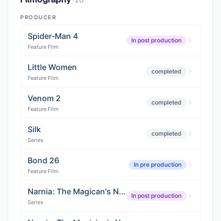
·
20
PRODUCER
Spider-Man 4
In post production
Feature Film
Little Women
completed
Feature Film
Venom 2
completed
Feature Film
Silk
completed
Series
Bond 26
In pre production
Feature Film
Narnia: The Magican's Nephew
In post production
Series