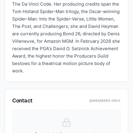
The Da Vinci Code. Her producing credits span the
Tom Holland Spider-Man trilogy, the Oscar-winning
Spider-Man: Into the Spider-Verse, Little Women,
The Post, and Challengers; she and David Heyman
are currently producing Bond 26, directed by Denis
Villeneuve, for Amazon MGM. In February 2026 she
received the PGA's David O. Selznick Achievement
Award, the highest honor the Producers Guild
bestows for a theatrical motion picture body of
work.
Contact
MEMBERS ONLY