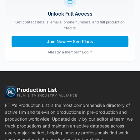
Unlock Full Access
Get contact details, emails, phone numbers, and full production
credits.
Join Now — See Plans
Already a member? Log in
Production List
FILM & TV INDUSTRY ALLIANCE
FTIA's Production List is the most comprehensive directory of
active film and television productions in pre-production and
production worldwide. Updated daily by our editorial team, we
track productions and maintain an active database across
every major market, helping industry professionals find work
and connect with the productions that are hiring.