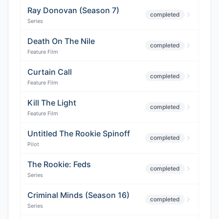
Ray Donovan (Season 7)
completed
Series
Death On The Nile
completed
Feature Film
Curtain Call
completed
Feature Film
Kill The Light
completed
Feature Film
Untitled The Rookie Spinoff
completed
Pilot
The Rookie: Feds
completed
Series
Criminal Minds (Season 16)
completed
Series