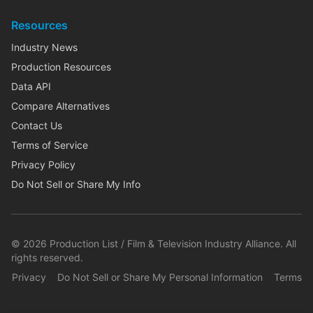
Resources
Industry News
Production Resources
Data API
Compare Alternatives
Contact Us
Terms of Service
Privacy Policy
Do Not Sell or Share My Info
©
2026
Production List / Film & Television Industry Alliance. All
rights reserved.
Privacy
Do Not Sell or Share My Personal Information
Terms