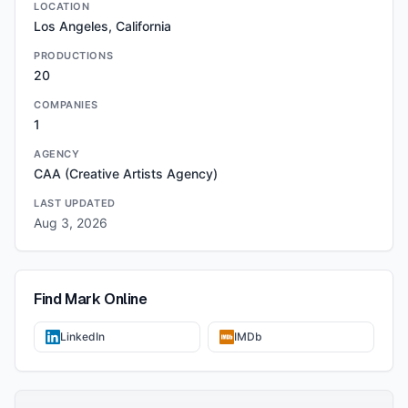
LOCATION
Los Angeles, California
PRODUCTIONS
20
COMPANIES
1
AGENCY
CAA (Creative Artists Agency)
LAST UPDATED
Aug 3, 2026
Find
Mark
Online
LinkedIn
IMDb