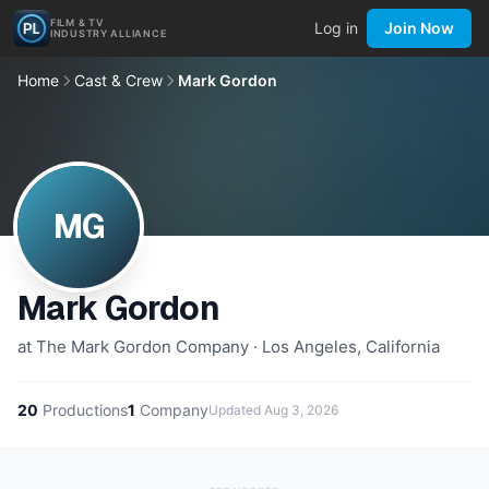
FILM & TV
Log in
Join Now
INDUSTRY ALLIANCE
Home
Cast & Crew
Mark Gordon
MG
Mark Gordon
at The Mark Gordon Company · Los Angeles, California
20
Productions
1
Company
Updated
Aug 3, 2026