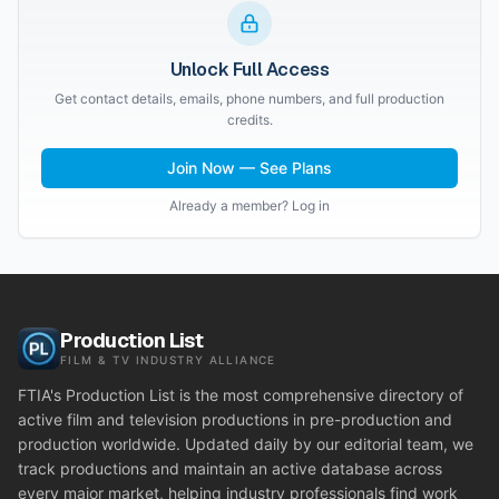
Unlock Full Access
Get contact details, emails, phone numbers, and full production
credits.
Join Now — See Plans
Already a member? Log in
Production List
FILM & TV INDUSTRY ALLIANCE
FTIA's Production List is the most comprehensive directory of
active film and television productions in pre-production and
production worldwide. Updated daily by our editorial team, we
track productions and maintain an active database across
every major market, helping industry professionals find work