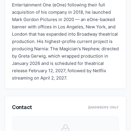
Entertainment One (eOne) following their full
acquisition of his company in 2018, he launched
Mark Gordon Pictures in 2020 — an eOne-backed
banner with offices in Los Angeles, New York, and
London that has expanded into Broadway theatrical
production. His highest-profile current project is
producing Narnia: The Magician's Nephew, directed
by Greta Gerwig, which wrapped production in
January 2026 and is scheduled for theatrical
release February 12, 2027, followed by Netflix
streaming on April 2, 2027.
Contact
MEMBERS ONLY