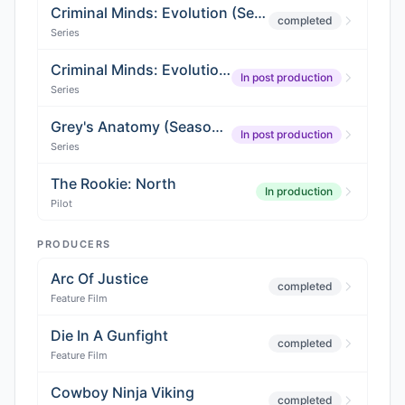
Criminal Minds: Evolution (Season 2)
completed
Series
Criminal Minds: Evolution (Season 3)
In post production
Series
Grey's Anatomy (Season 22)
In post production
Series
The Rookie: North
In production
Pilot
PRODUCERS
Arc Of Justice
completed
Feature Film
Die In A Gunfight
completed
Feature Film
Cowboy Ninja Viking
completed