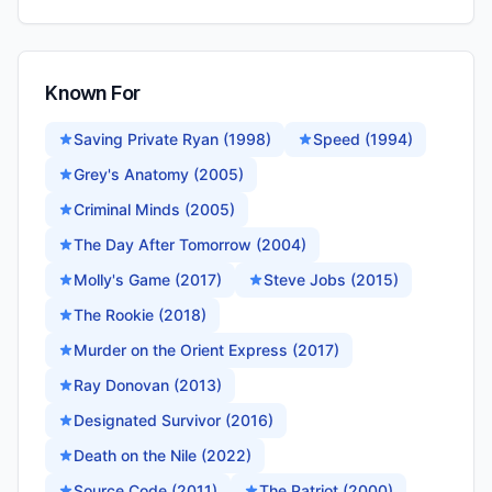
Known For
Saving Private Ryan (1998)
Speed (1994)
Grey's Anatomy (2005)
Criminal Minds (2005)
The Day After Tomorrow (2004)
Molly's Game (2017)
Steve Jobs (2015)
The Rookie (2018)
Murder on the Orient Express (2017)
Ray Donovan (2013)
Designated Survivor (2016)
Death on the Nile (2022)
Source Code (2011)
The Patriot (2000)