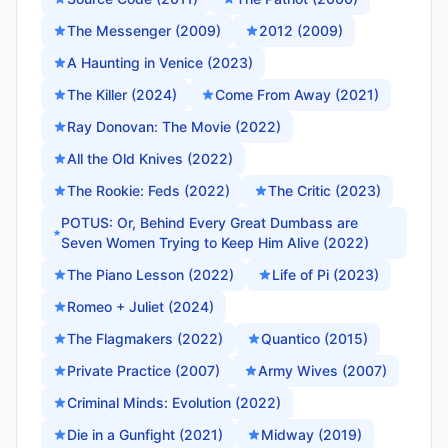
The Messenger (2009)
2012 (2009)
A Haunting in Venice (2023)
The Killer (2024)
Come From Away (2021)
Ray Donovan: The Movie (2022)
All the Old Knives (2022)
The Rookie: Feds (2022)
The Critic (2023)
POTUS: Or, Behind Every Great Dumbass are
Seven Women Trying to Keep Him Alive (2022)
The Piano Lesson (2022)
Life of Pi (2023)
Romeo + Juliet (2024)
The Flagmakers (2022)
Quantico (2015)
Private Practice (2007)
Army Wives (2007)
Criminal Minds: Evolution (2022)
Die in a Gunfight (2021)
Midway (2019)