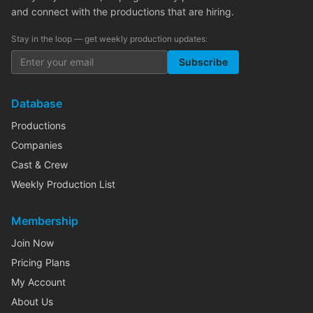
and connect with the productions that are hiring.
Stay in the loop — get weekly production updates:
Subscribe
Database
Productions
Companies
Cast & Crew
Weekly Production List
Membership
Join Now
Pricing Plans
My Account
About Us