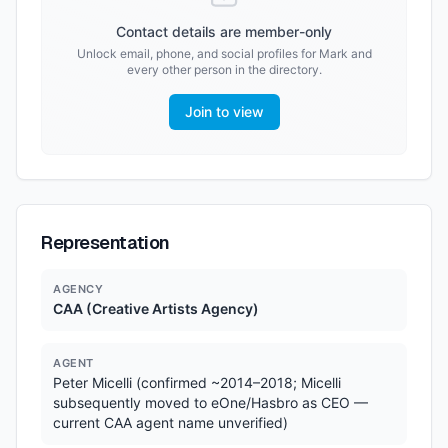
Contact details are member-only
Unlock email, phone, and social profiles for
Mark
and
every other person in the directory.
Join to view
Representation
AGENCY
CAA (Creative Artists Agency)
AGENT
Peter Micelli (confirmed ~2014–2018; Micelli
subsequently moved to eOne/Hasbro as CEO —
current CAA agent name unverified)