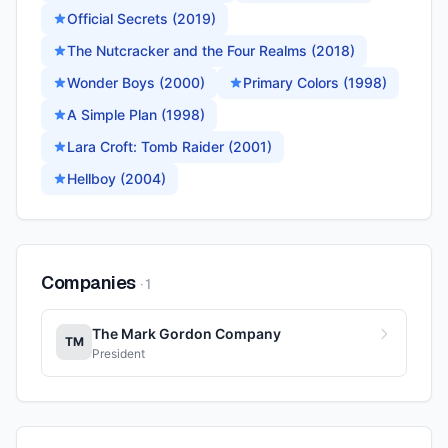
Official Secrets (2019)
The Nutcracker and the Four Realms (2018)
Wonder Boys (2000)
Primary Colors (1998)
A Simple Plan (1998)
Lara Croft: Tomb Raider (2001)
Hellboy (2004)
Companies
·
1
The Mark Gordon Company
TM
President