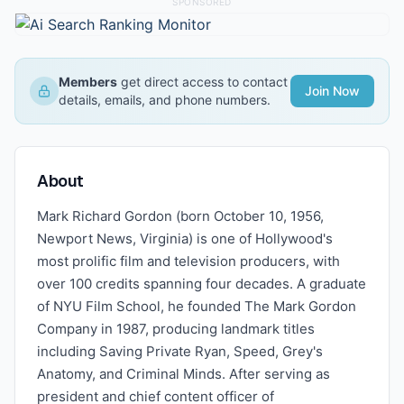
SPONSORED
Members
get direct access to contact
Join Now
details, emails, and phone numbers.
About
Mark Richard Gordon (born October 10, 1956,
Newport News, Virginia) is one of Hollywood's
most prolific film and television producers, with
over 100 credits spanning four decades. A graduate
of NYU Film School, he founded The Mark Gordon
Company in 1987, producing landmark titles
including Saving Private Ryan, Speed, Grey's
Anatomy, and Criminal Minds. After serving as
president and chief content officer of