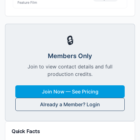
Feature Film
🔒
Members Only
Join to view contact details and full
production credits.
Join Now — See Pricing
Already a Member? Login
Quick Facts