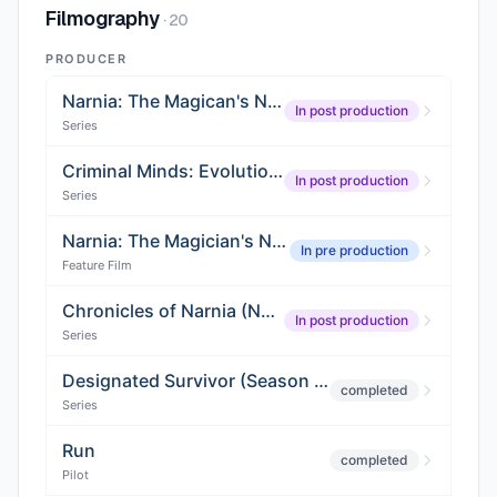
Filmography
·
20
PRODUCER
Narnia: The Magican's Nephew
In post production
Series
Criminal Minds: Evolution (Season 4)
In post production
Series
Narnia: The Magician's Nephew
In pre production
Feature Film
Chronicles of Narnia (Netflix Adaptation)
In post production
Series
Designated Survivor (Season 3)
completed
Series
Run
completed
Pilot