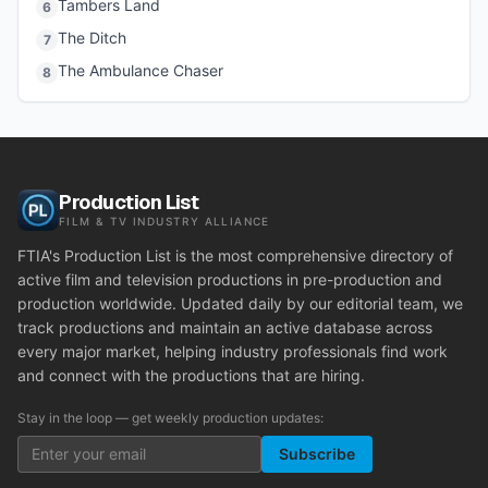
Tambers Land
6
The Ditch
7
The Ambulance Chaser
8
Production List
FILM & TV INDUSTRY ALLIANCE
FTIA's Production List is the most comprehensive directory of
active film and television productions in pre-production and
production worldwide. Updated daily by our editorial team, we
track productions and maintain an active database across
every major market, helping industry professionals find work
and connect with the productions that are hiring.
Stay in the loop — get weekly production updates:
Subscribe