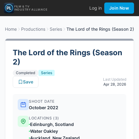
FILM & TV
Log in
Join Now
INDUSTRY ALLIANCE
Home
Productions
Series
The Lord of the Rings (Season 2)
The Lord of the Rings (Season
2)
Completed
Series
Last Updated
Save
Apr 28, 2026
SHOOT DATE
October 2022
LOCATIONS (3)
Edinburgh, Scotland
Water Oakley
Auckland, New Zealand