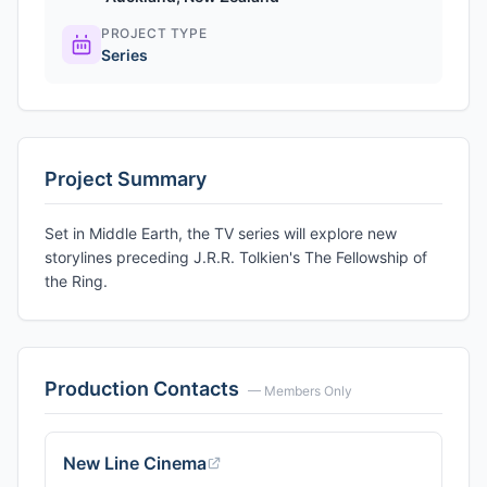
PROJECT TYPE
Series
Project Summary
Set in Middle Earth, the TV series will explore new
storylines preceding J.R.R. Tolkien's The Fellowship of
the Ring.
Production Contacts
— Members Only
New Line Cinema