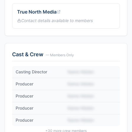
True North Media
Contact details available to members
Cast & Crew
— Members Only
Casting Director
Name Hidden
Producer
Name Hidden
Producer
Name Hidden
Producer
Name Hidden
Producer
Name Hidden
+
30
more crew members