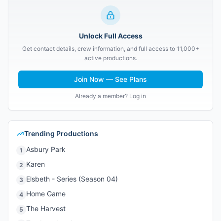
Unlock Full Access
Get contact details, crew information, and full access to 11,000+
active productions.
Join Now — See Plans
Already a member? Log in
Trending Productions
Asbury Park
1
Karen
2
Elsbeth - Series (Season 04)
3
Home Game
4
The Harvest
5