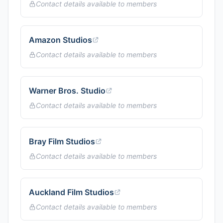
Contact details available to members
Amazon Studios
Contact details available to members
Warner Bros. Studio
Contact details available to members
Bray Film Studios
Contact details available to members
Auckland Film Studios
Contact details available to members