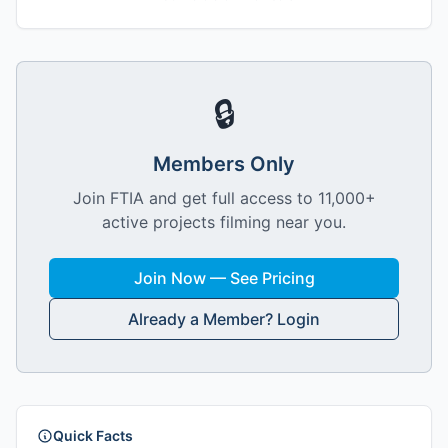
🔒
Members Only
Join FTIA and get full access to 11,000+
active projects filming near you.
Join Now — See Pricing
Already a Member? Login
Quick Facts