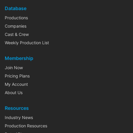
Database
Productions
Companies
Cast & Crew
Weekly Production List
Membership
Join Now
Pricing Plans
My Account
About Us
Resources
Industry News
Production Resources