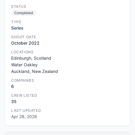
STATUS
Completed
TYPE
Series
SHOOT DATE
October 2022
LOCATIONS
Edinburgh, Scotland
Water Oakley
Auckland, New Zealand
COMPANIES
6
CREW LISTED
35
LAST UPDATED
Apr 28, 2026