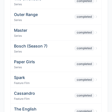
completed
Series
Outer Range
completed
Series
Master
completed
Series
Bosch (Season 7)
completed
Series
Paper Girls
completed
Series
Spark
completed
Feature Film
Cassandro
completed
Feature Film
The English
completed