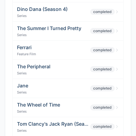
Dino Dana (Season 4)
completed
Series
The Summer I Turned Pretty
completed
Series
Ferrari
completed
Feature Film
The Peripheral
completed
Series
Jane
completed
Series
The Wheel of Time
completed
Series
Tom Clancy's Jack Ryan (Season 3)
completed
Series