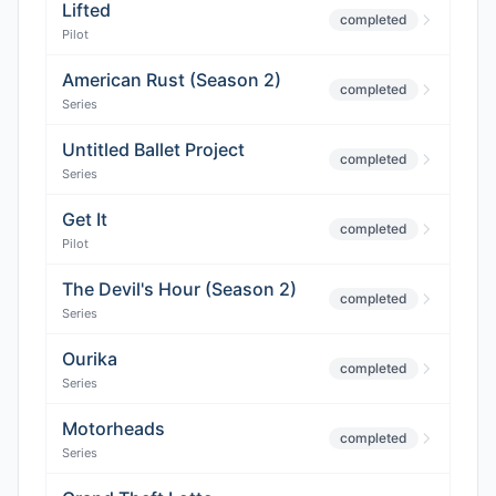
Lifted
completed
Pilot
American Rust (Season 2)
completed
Series
Untitled Ballet Project
completed
Series
Get It
completed
Pilot
The Devil's Hour (Season 2)
completed
Series
Ourika
completed
Series
Motorheads
completed
Series