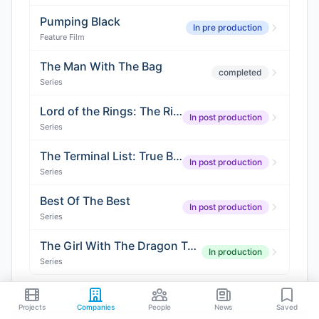
Pumping Black
In pre production
Feature Film
The Man With The Bag
completed
Series
Lord of the Rings: The Rings of Power (Season 3)
In post production
Series
The Terminal List: True Believer (Season 2)
In post production
Series
Best Of The Best
In post production
Series
The Girl With The Dragon Tattoo
In production
Series
Projects
Companies
People
News
Saved