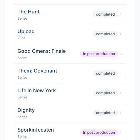
The Hunt
completed
Series
Upload
completed
Pilot
Good Omens: Finale
In post production
Series
Them: Covenant
completed
Series
Life In New York
completed
Series
Dignity
completed
Series
Sporkinfeesten
In post production
Series