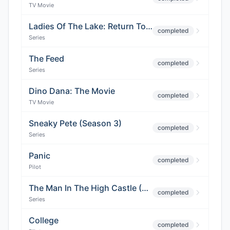
TV Movie
Ladies Of The Lake: Return To Avalon (Season 2)
completed
Series
The Feed
completed
Series
Dino Dana: The Movie
completed
TV Movie
Sneaky Pete (Season 3)
completed
Series
Panic
completed
Pilot
The Man In The High Castle (Season 4)
completed
Series
College
completed