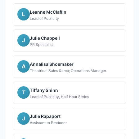
Leanne McClaflin
L
Lead of Publicity
Julie Chappell
J
PR Specialist
Annalisa Shoemaker
A
Theatrical Sales &amp; Operations Manager
Tiffany Shinn
T
Lead of Publicity, Half Hour Series
Julie Rapaport
J
Assistant to Producer