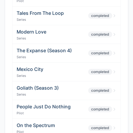
Pilot
Tales From The Loop
completed
Series
Modern Love
completed
Series
The Expanse (Season 4)
completed
Series
Mexico City
completed
Series
Goliath (Season 3)
completed
Series
People Just Do Nothing
completed
Pilot
On the Spectrum
completed
Pilot