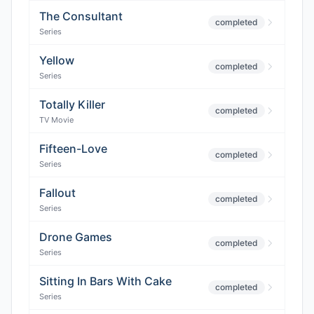
The Consultant
completed
Series
Yellow
completed
Series
Totally Killer
completed
TV Movie
Fifteen-Love
completed
Series
Fallout
completed
Series
Drone Games
completed
Series
Sitting In Bars With Cake
completed
Series