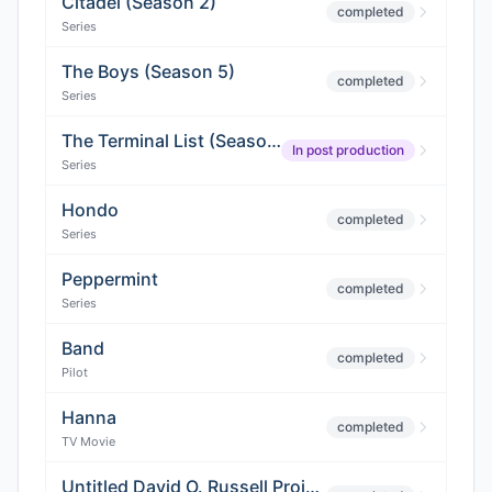
Citadel (Season 2)
completed
Series
The Boys (Season 5)
completed
Series
The Terminal List (Season 2)
In post production
Series
Hondo
completed
Series
Peppermint
completed
Series
Band
completed
Pilot
Hanna
completed
TV Movie
Untitled David O. Russell Project