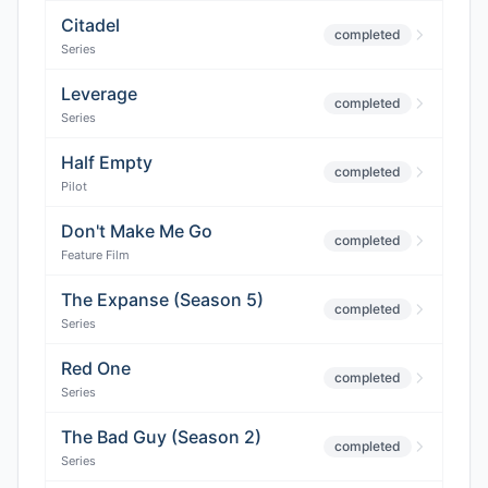
Citadel
completed
Series
Leverage
completed
Series
Half Empty
completed
Pilot
Don't Make Me Go
completed
Feature Film
The Expanse (Season 5)
completed
Series
Red One
completed
Series
The Bad Guy (Season 2)
completed
Series