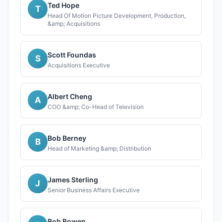
Ted Hope
T
Head Of Motion Picture Development, Production,
&amp; Acquisitions
Scott Foundas
S
Acquisitions Executive
Albert Cheng
A
COO &amp; Co-Head of Television
Bob Berney
B
Head of Marketing &amp; Distribution
James Sterling
J
Senior Business Affairs Executive
Bob Bowen