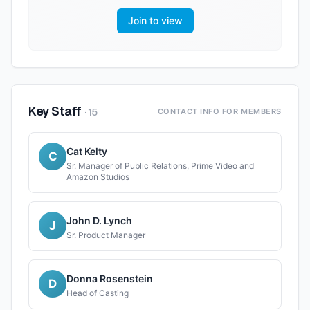
Join to view
Key Staff
·
15
CONTACT INFO FOR MEMBERS
Cat Kelty
C
Sr. Manager of Public Relations, Prime Video and
Amazon Studios
John D. Lynch
J
Sr. Product Manager
Donna Rosenstein
D
Head of Casting