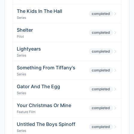
The Kids In The Hall
completed
Series
Shelter
completed
Pilot
Lightyears
completed
Series
Something From Tiffany's
completed
Series
Gator And The Egg
completed
Series
Your Christmas Or Mine
completed
Feature Film
Untitled The Boys Spinoff
completed
Series