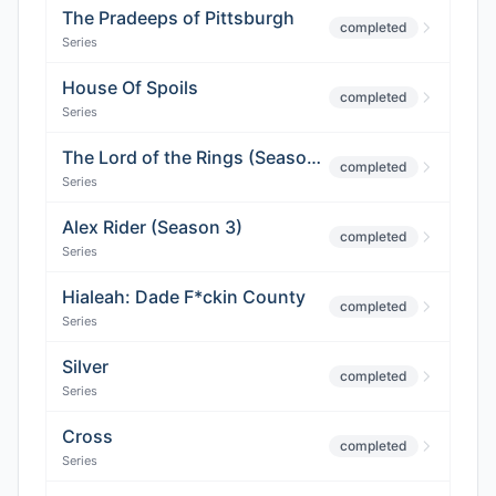
The Pradeeps of Pittsburgh
completed
Series
House Of Spoils
completed
Series
The Lord of the Rings (Season 2)
completed
Series
Alex Rider (Season 3)
completed
Series
Hialeah: Dade F*ckin County
completed
Series
Silver
completed
Series
Cross
completed
Series