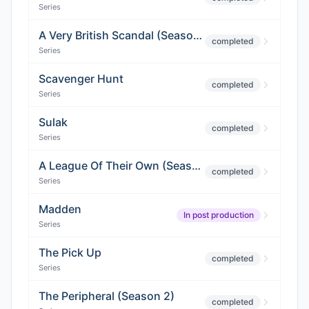
Series
A Very British Scandal (Season 3)
completed
Series
Scavenger Hunt
completed
Series
Sulak
completed
Series
A League Of Their Own (Season 2)
completed
Series
Madden
In post production
Series
The Pick Up
completed
Series
The Peripheral (Season 2)
completed