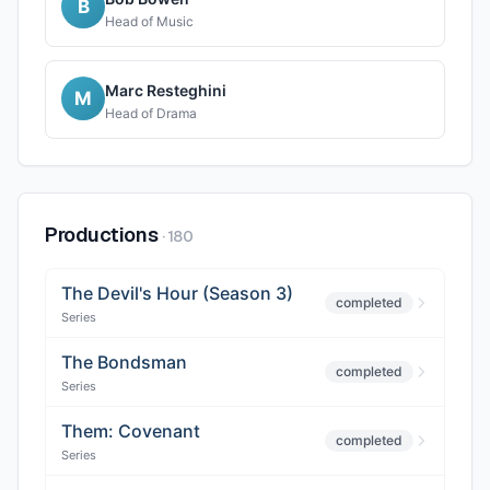
B
Head of Music
Marc Resteghini
M
Head of Drama
Productions
·
180
The Devil's Hour (Season 3)
completed
Series
The Bondsman
completed
Series
Them: Covenant
completed
Series