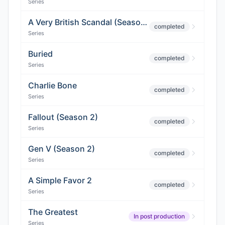
Series
A Very British Scandal (Season 2)
completed
Series
Buried
completed
Series
Charlie Bone
completed
Series
Fallout (Season 2)
completed
Series
Gen V (Season 2)
completed
Series
A Simple Favor 2
completed
Series
The Greatest
In post production
Series