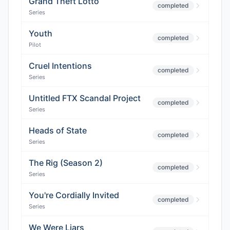
Grand Theft Lotto
completed
Series
Youth
completed
Pilot
Cruel Intentions
completed
Series
Untitled FTX Scandal Project
completed
Series
Heads of State
completed
Series
The Rig (Season 2)
completed
Series
You're Cordially Invited
completed
Series
We Were Liars