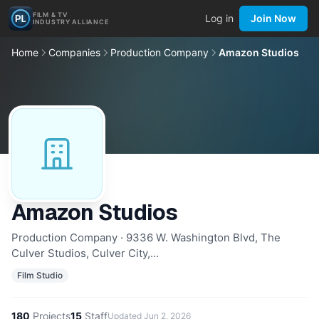
FILM & TV
Log in
Join Now
INDUSTRY ALLIANCE
Home
Companies
Production Company
Amazon Studios
Amazon Studios
Production Company · 9336 W. Washington Blvd, The
Culver Studios, Culver City,…
Film Studio
180
Projects
15
Staff
Updated
Jun 2, 2026