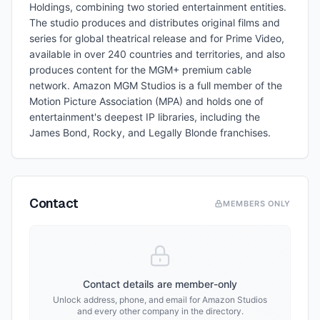
Holdings, combining two storied entertainment entities.
The studio produces and distributes original films and
series for global theatrical release and for Prime Video,
available in over 240 countries and territories, and also
produces content for the MGM+ premium cable
network. Amazon MGM Studios is a full member of the
Motion Picture Association (MPA) and holds one of
entertainment's deepest IP libraries, including the
James Bond, Rocky, and Legally Blonde franchises.
Contact
MEMBERS ONLY
Contact details are member-only
Unlock address, phone, and email for
Amazon Studios
and every other company in the directory.