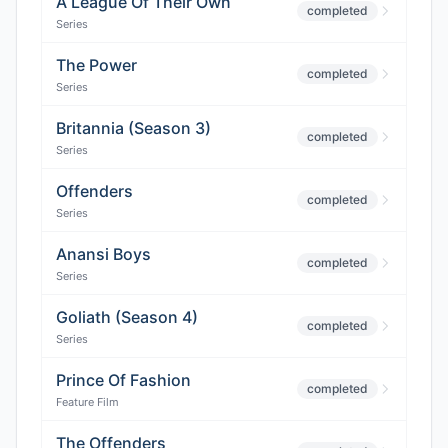
A League Of Their Own
completed
Series
The Power
completed
Series
Britannia (Season 3)
completed
Series
Offenders
completed
Series
Anansi Boys
completed
Series
Goliath (Season 4)
completed
Series
Prince Of Fashion
completed
Feature Film
The Offenders