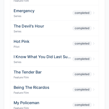
Feature Film
Emergency
completed
Series
The Devil's Hour
completed
Series
Hot Pink
completed
Pilot
I Know What You Did Last Summer
completed
Series
The Tender Bar
completed
Feature Film
Being The Ricardos
completed
Feature Film
My Policeman
completed
Feature Film