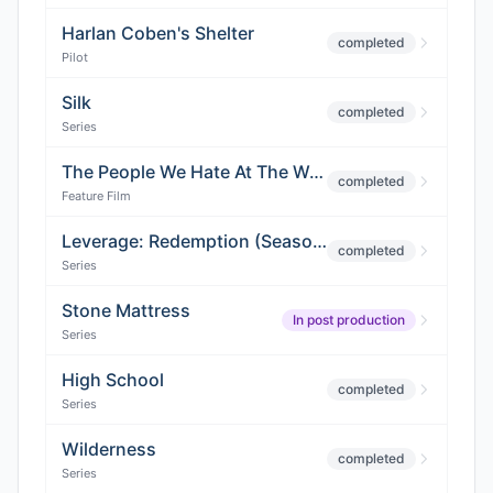
Harlan Coben's Shelter
completed
Pilot
Silk
completed
Series
The People We Hate At The Wedding
completed
Feature Film
Leverage: Redemption (Season 2)
completed
Series
Stone Mattress
In post production
Series
High School
completed
Series
Wilderness
completed
Series