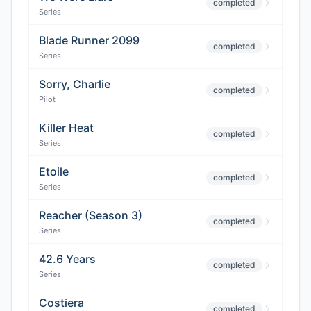
completed
Series
Blade Runner 2099
completed
Series
Sorry, Charlie
completed
Pilot
Killer Heat
completed
Series
Etoile
completed
Series
Reacher (Season 3)
completed
Series
42.6 Years
completed
Series
Costiera
completed