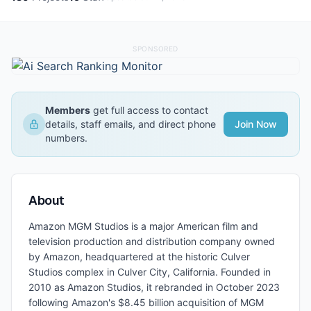
SPONSORED
Members
get full access to contact
details, staff emails, and direct phone
Join Now
numbers.
About
Amazon MGM Studios is a major American film and
television production and distribution company owned
by Amazon, headquartered at the historic Culver
Studios complex in Culver City, California. Founded in
2010 as Amazon Studios, it rebranded in October 2023
following Amazon's $8.45 billion acquisition of MGM