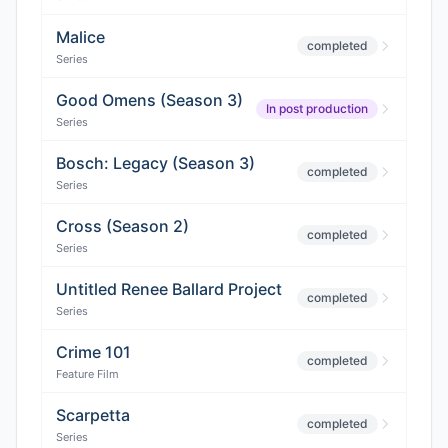
Malice
completed
Series
Good Omens (Season 3)
In post production
Series
Bosch: Legacy (Season 3)
completed
Series
Cross (Season 2)
completed
Series
Untitled Renee Ballard Project
completed
Series
Crime 101
completed
Feature Film
Scarpetta
completed
Series