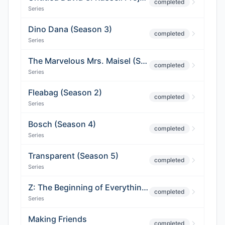
completed
Series
Dino Dana (Season 3)
completed
Series
The Marvelous Mrs. Maisel (Season 2)
completed
Series
Fleabag (Season 2)
completed
Series
Bosch (Season 4)
completed
Series
Transparent (Season 5)
completed
Series
Z: The Beginning of Everything (Season 2)
completed
Series
Making Friends
completed