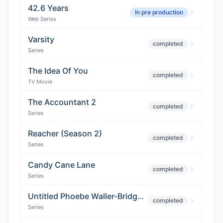
42.6 Years
In pre production
Web Series
Varsity
completed
Series
The Idea Of You
completed
TV Movie
The Accountant 2
completed
Series
Reacher (Season 2)
completed
Series
Candy Cane Lane
completed
Series
Untitled Phoebe Waller-Bridge Project
completed
Series