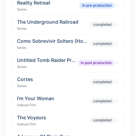
Reality Retreat
In pre production
Series
The Underground Railroad
completed
Series
Como Sobrevivir Soltero (How to Survive Being Single)
completed
Series
Untitled Tomb Raider Project
In post production
Series
Cortes
completed
Series
I'm Your Woman
completed
Feature Film
The Voyeurs
completed
Feature Film