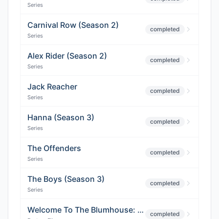
Series
Carnival Row (Season 2)
completed
Series
Alex Rider (Season 2)
completed
Series
Jack Reacher
completed
Series
Hanna (Season 3)
completed
Series
The Offenders
completed
Series
The Boys (Season 3)
completed
Series
Welcome To The Blumhouse: Bingo
completed