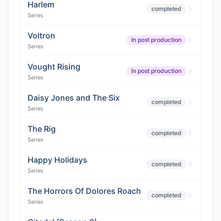
Harlem
completed
Series
Voltron
In post production
Series
Vought Rising
In post production
Series
Daisy Jones and The Six
completed
Series
The Rig
completed
Series
Happy Holidays
completed
Series
The Horrors Of Dolores Roach
completed
Series