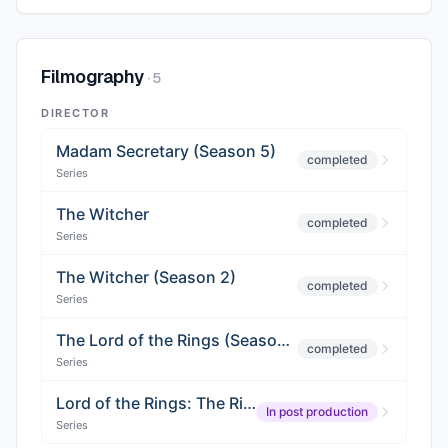
Filmography
·
5
DIRECTOR
Madam Secretary (Season 5)
completed
Series
The Witcher
completed
Series
The Witcher (Season 2)
completed
Series
The Lord of the Rings (Season 2)
completed
Series
Lord of the Rings: The Rings of Power (Season 3)
In post production
Series