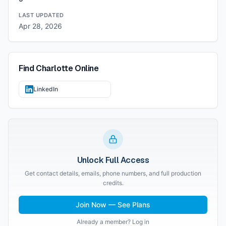
LAST UPDATED
Apr 28, 2026
Find
Charlotte
Online
LinkedIn
Unlock Full Access
Get contact details, emails, phone numbers, and full production
credits.
Join Now — See Plans
Already a member? Log in