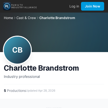
FILM & TV
Log in
Join Now
INDUSTRY ALLIANCE
Home
Cast & Crew
Charlotte Brandstrom
CB
Charlotte Brandstrom
Industry professional
5
Productions
Updated
Apr 28, 2026