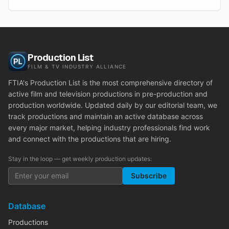
Production List
FILM & TV INDUSTRY ALLIANCE
FTIA's Production List is the most comprehensive directory of
active film and television productions in pre-production and
production worldwide. Updated daily by our editorial team, we
track productions and maintain an active database across
every major market, helping industry professionals find work
and connect with the productions that are hiring.
Stay in the loop — get weekly production updates:
Subscribe
Database
Productions