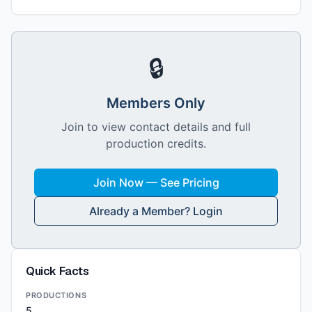
🔒
Members Only
Join to view contact details and full
production credits.
Join Now — See Pricing
Already a Member? Login
Quick Facts
PRODUCTIONS
5