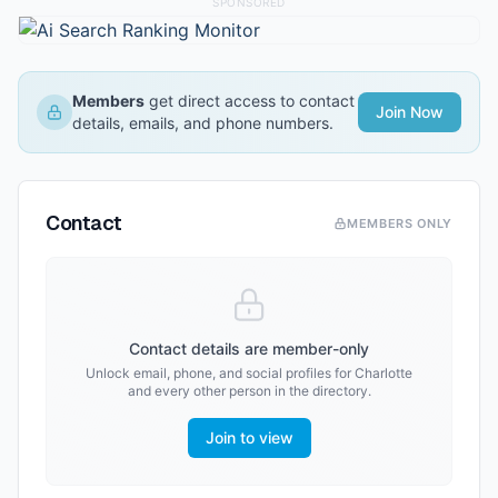
SPONSORED
Members
get direct access to contact
Join Now
details, emails, and phone numbers.
Contact
MEMBERS ONLY
Contact details are member-only
Unlock email, phone, and social profiles for
Charlotte
and every other person in the directory.
Join to view