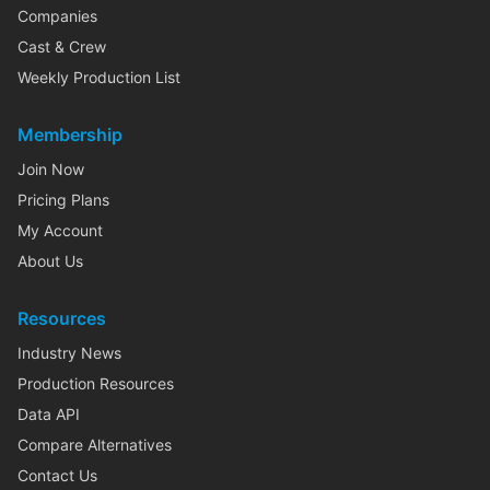
Companies
Cast & Crew
Weekly Production List
Membership
Join Now
Pricing Plans
My Account
About Us
Resources
Industry News
Production Resources
Data API
Compare Alternatives
Contact Us