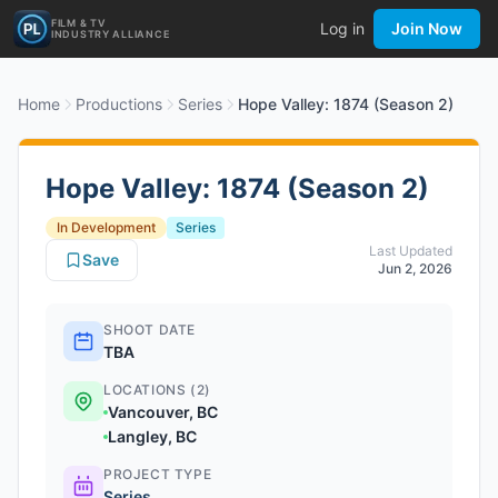
FILM & TV
Log in
Join Now
INDUSTRY ALLIANCE
Home
Productions
Series
Hope Valley: 1874 (Season 2)
Hope Valley: 1874 (Season 2)
In Development
Series
Last Updated
Save
Jun 2, 2026
SHOOT DATE
TBA
LOCATIONS (2)
Vancouver, BC
Langley, BC
PROJECT TYPE
Series