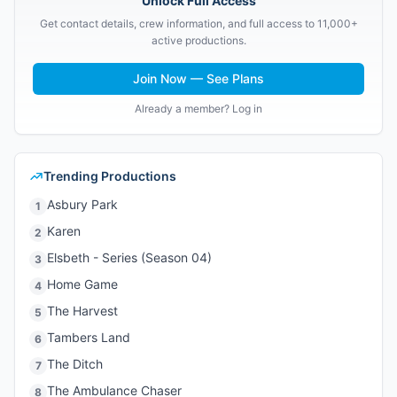
Unlock Full Access
Get contact details, crew information, and full access to 11,000+
active productions.
Join Now — See Plans
Already a member? Log in
Trending Productions
Asbury Park
1
Karen
2
Elsbeth - Series (Season 04)
3
Home Game
4
The Harvest
5
Tambers Land
6
The Ditch
7
The Ambulance Chaser
8