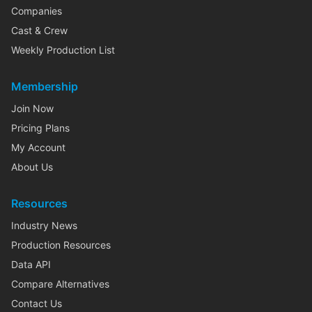
Companies
Cast & Crew
Weekly Production List
Membership
Join Now
Pricing Plans
My Account
About Us
Resources
Industry News
Production Resources
Data API
Compare Alternatives
Contact Us