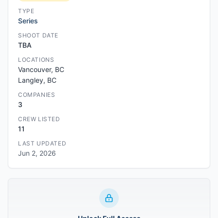
TYPE
Series
SHOOT DATE
TBA
LOCATIONS
Vancouver, BC
Langley, BC
COMPANIES
3
CREW LISTED
11
LAST UPDATED
Jun 2, 2026