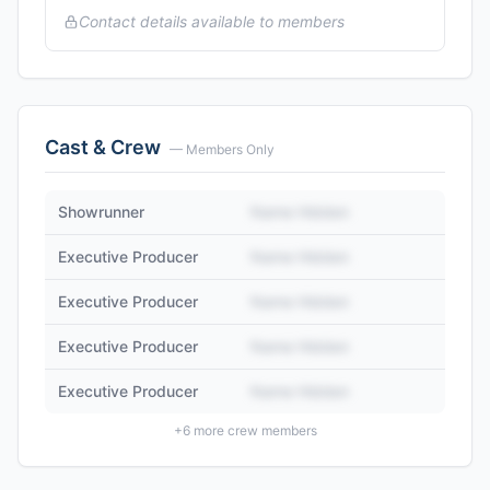
Contact details available to members
Cast & Crew
— Members Only
Showrunner
Name Hidden
Executive Producer
Name Hidden
Executive Producer
Name Hidden
Executive Producer
Name Hidden
Executive Producer
Name Hidden
+
6
more crew members