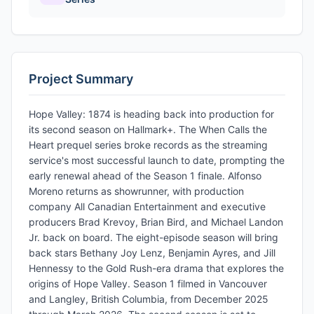
Project Summary
Hope Valley: 1874 is heading back into production for
its second season on Hallmark+. The When Calls the
Heart prequel series broke records as the streaming
service's most successful launch to date, prompting the
early renewal ahead of the Season 1 finale. Alfonso
Moreno returns as showrunner, with production
company All Canadian Entertainment and executive
producers Brad Krevoy, Brian Bird, and Michael Landon
Jr. back on board. The eight-episode season will bring
back stars Bethany Joy Lenz, Benjamin Ayres, and Jill
Hennessy to the Gold Rush-era drama that explores the
origins of Hope Valley. Season 1 filmed in Vancouver
and Langley, British Columbia, from December 2025