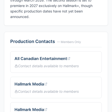
through March 2026. The second season is set to
premiere in 2027 exclusively on Hallmark+, though
specific production dates have not yet been
announced.
Production Contacts
— Members Only
All Canadian Entertainment
Contact details available to members
Hallmark Media
Contact details available to members
Hallmark Media