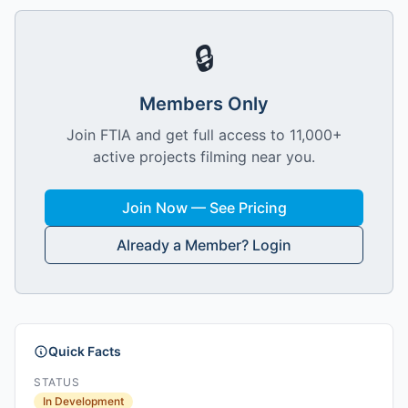
🔒
Members Only
Join FTIA and get full access to 11,000+
active projects filming near you.
Join Now — See Pricing
Already a Member? Login
Quick Facts
STATUS
In Development