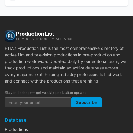
Production List
FILM & TV INDUSTRY ALLIANCE
FTIA's Production List is the most comprehensive directory of
active film and television productions in pre-production and
production worldwide. Updated daily by our editorial team, we
track productions and maintain an active database across
every major market, helping industry professionals find work
and connect with the productions that are hiring.
Stay in the loop — get weekly production updates:
Subscribe
Database
Productions