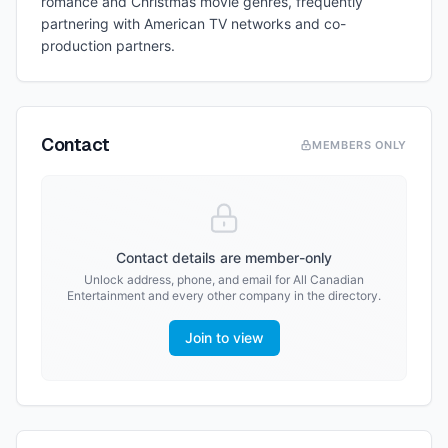
romance and Christmas movie genres, frequently
partnering with American TV networks and co-
production partners.
Contact
MEMBERS ONLY
Contact details are member-only
Unlock address, phone, and email for
All Canadian
Entertainment
and every other company in the directory.
Join to view