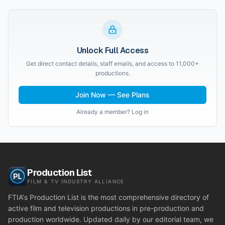
Unlock Full Access
Get direct contact details, staff emails, and access to 11,000+
productions.
Join Now — See Plans
Already a member? Log in
Production List
FILM & TV INDUSTRY ALLIANCE
FTIA's Production List is the most comprehensive directory of
active film and television productions in pre-production and
production worldwide. Updated daily by our editorial team, we