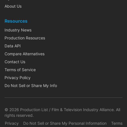
About Us
Resources
Industry News
Production Resources
Data API
Compare Alternatives
Contact Us
Terms of Service
Privacy Policy
Do Not Sell or Share My Info
©
2026
Production List / Film & Television Industry Alliance. All
rights reserved.
Privacy
Do Not Sell or Share My Personal Information
Terms