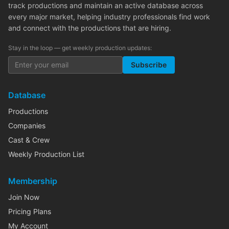
track productions and maintain an active database across
every major market, helping industry professionals find work
and connect with the productions that are hiring.
Stay in the loop — get weekly production updates:
Subscribe
Database
Productions
Companies
Cast & Crew
Weekly Production List
Membership
Join Now
Pricing Plans
My Account