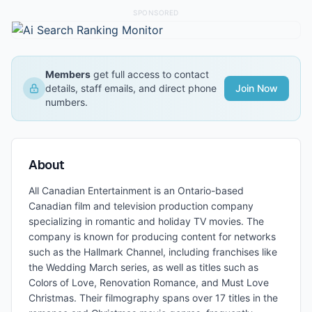
SPONSORED
Members
get full access to contact
details, staff emails, and direct phone
Join Now
numbers.
About
All Canadian Entertainment is an Ontario-based
Canadian film and television production company
specializing in romantic and holiday TV movies. The
company is known for producing content for networks
such as the Hallmark Channel, including franchises like
the Wedding March series, as well as titles such as
Colors of Love, Renovation Romance, and Must Love
Christmas. Their filmography spans over 17 titles in the