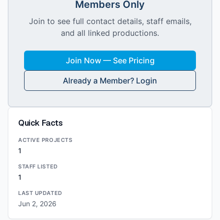
Members Only
Join to see full contact details, staff emails,
and all linked productions.
Join Now — See Pricing
Already a Member? Login
Quick Facts
ACTIVE PROJECTS
1
STAFF LISTED
1
LAST UPDATED
Jun 2, 2026