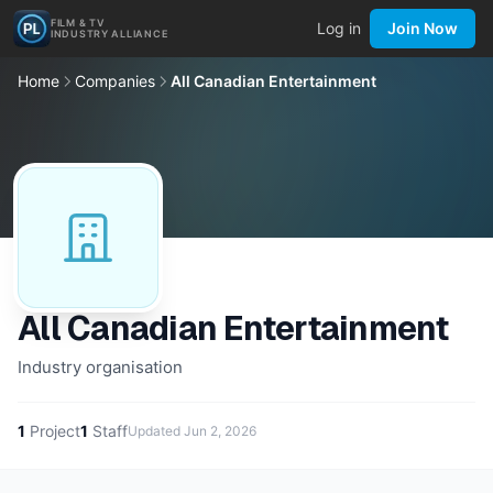
FILM & TV
Log in
Join Now
INDUSTRY ALLIANCE
Home
Companies
All Canadian Entertainment
All Canadian Entertainment
Industry organisation
1
Project
1
Staff
Updated
Jun 2, 2026