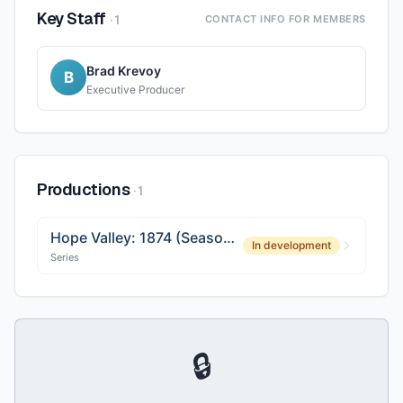
Key Staff
·
1
CONTACT INFO FOR MEMBERS
Brad Krevoy
B
Executive Producer
Productions
·
1
Hope Valley: 1874 (Season 2)
In development
Series
🔒