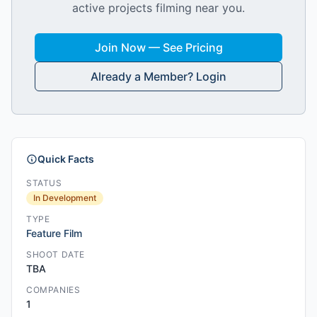
active projects filming near you.
Join Now — See Pricing
Already a Member? Login
Quick Facts
STATUS
In Development
TYPE
Feature Film
SHOOT DATE
TBA
COMPANIES
1