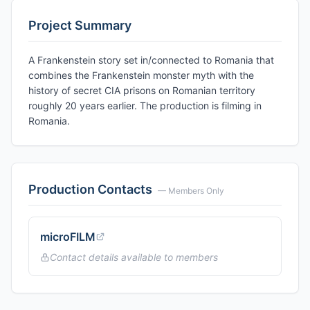
Project Summary
A Frankenstein story set in/connected to Romania that
combines the Frankenstein monster myth with the
history of secret CIA prisons on Romanian territory
roughly 20 years earlier. The production is filming in
Romania.
Production Contacts
— Members Only
microFILM
Contact details available to members