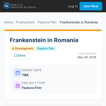
FILM & TV
Log in
Join Now
INDUSTRY ALLIANCE
Home
Productions
Feature Film
Frankenstein in Romania
Frankenstein in Romania
In Development
Feature Film
Last Updated
Save
May 26, 2026
SHOOT DATE
TBA
PROJECT TYPE
Feature Film