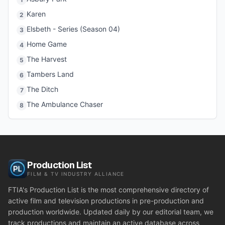
Karen
2
Elsbeth - Series (Season 04)
3
Home Game
4
The Harvest
5
Tambers Land
6
The Ditch
7
The Ambulance Chaser
8
Production List
FILM & TV INDUSTRY ALLIANCE
FTIA's Production List is the most comprehensive directory of
active film and television productions in pre-production and
production worldwide. Updated daily by our editorial team, we
track productions and maintain an active database across