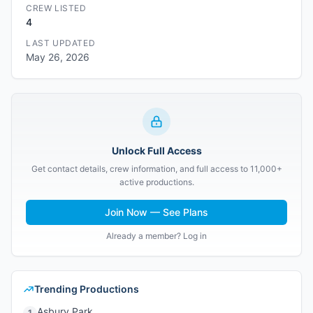
CREW LISTED
4
LAST UPDATED
May 26, 2026
Unlock Full Access
Get contact details, crew information, and full access to 11,000+
active productions.
Join Now — See Plans
Already a member? Log in
Trending Productions
Asbury Park
1