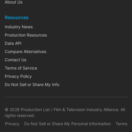
About Us
Resources
Industry News
Production Resources
Data API
Compare Alternatives
Contact Us
Terms of Service
Privacy Policy
Do Not Sell or Share My Info
©
2026
Production List / Film & Television Industry Alliance. All
rights reserved.
Privacy
Do Not Sell or Share My Personal Information
Terms