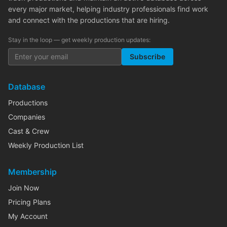
every major market, helping industry professionals find work
and connect with the productions that are hiring.
Stay in the loop — get weekly production updates:
Subscribe
Database
Productions
Companies
Cast & Crew
Weekly Production List
Membership
Join Now
Pricing Plans
My Account