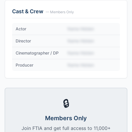
Cast & Crew
— Members Only
Actor
Name Hidden
Director
Name Hidden
Cinematographer / DP
Name Hidden
Producer
Name Hidden
🔒
Members Only
Join FTIA and get full access to 11,000+