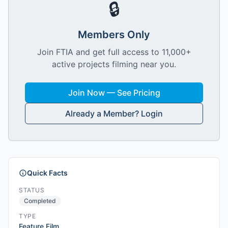
🔒
Members Only
Join FTIA and get full access to 11,000+
active projects filming near you.
Join Now — See Pricing
Already a Member? Login
Quick Facts
STATUS
Completed
TYPE
Feature Film