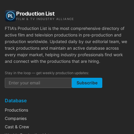
Production List
FILM & TV INDUSTRY ALLIANCE
FTIA's Production List is the most comprehensive directory of
active film and television productions in pre-production and
production worldwide. Updated daily by our editorial team, we
track productions and maintain an active database across
every major market, helping industry professionals find work
and connect with the productions that are hiring.
Stay in the loop — get weekly production updates:
Subscribe
Database
Productions
Companies
Cast & Crew