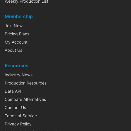
Weekly Production List
Membership
Join Now
Pricing Plans
My Account
About Us
Resources
Industry News
Production Resources
Data API
Compare Alternatives
Contact Us
Terms of Service
Privacy Policy