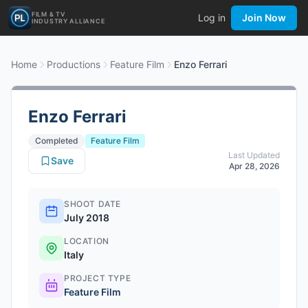
FILM & TV
Log in
Join Now
INDUSTRY ALLIANCE
Home
Productions
Feature Film
Enzo Ferrari
Enzo Ferrari
Completed
Feature Film
Last Updated
Save
Apr 28, 2026
SHOOT DATE
July 2018
LOCATION
Italy
PROJECT TYPE
Feature Film