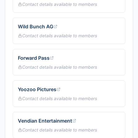
Contact details available to members
Wild Bunch AG
Contact details available to members
Forward Pass
Contact details available to members
Yoozoo Pictures
Contact details available to members
Vendian Entertainment
Contact details available to members