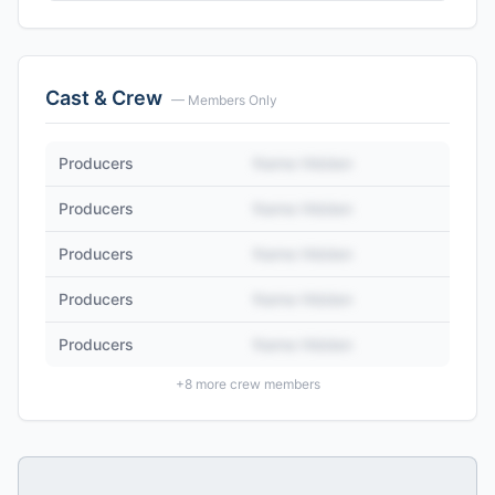
Cast & Crew
— Members Only
Producers
Name Hidden
Producers
Name Hidden
Producers
Name Hidden
Producers
Name Hidden
Producers
Name Hidden
+
8
more crew members