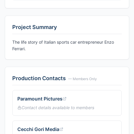
Project Summary
The life story of Italian sports car entrepreneur Enzo
Ferrari.
Production Contacts
— Members Only
Paramount Pictures
Contact details available to members
Cecchi Gori Media