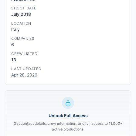
SHOOT DATE
July 2018
LOCATION
Italy
COMPANIES
6
CREW LISTED
13
LAST UPDATED
Apr 28, 2026
Unlock Full Access
Get contact details, crew information, and full access to 11,000+
active productions.