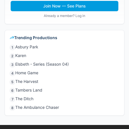
Join Now — See Plans
Already a member? Log in
Trending Productions
Asbury Park
1
Karen
2
Elsbeth - Series (Season 04)
3
Home Game
4
The Harvest
5
Tambers Land
6
The Ditch
7
The Ambulance Chaser
8