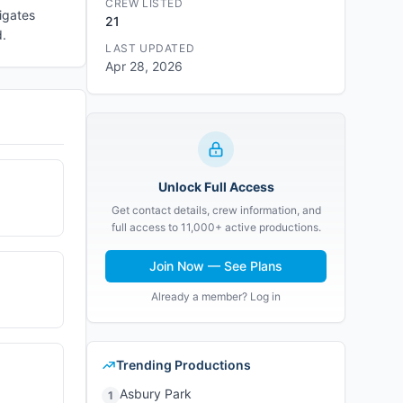
CREW LISTED
igates
21
d.
LAST UPDATED
Apr 28, 2026
Unlock Full Access
Get contact details, crew information, and
full access to 11,000+ active productions.
Join Now — See Plans
Already a member? Log in
Trending Productions
Asbury Park
1