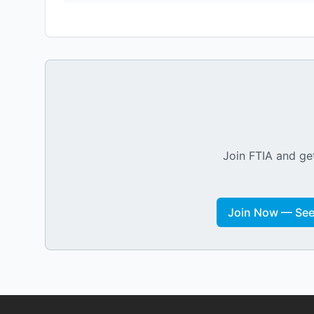
Join FTIA and get
Join Now — See 