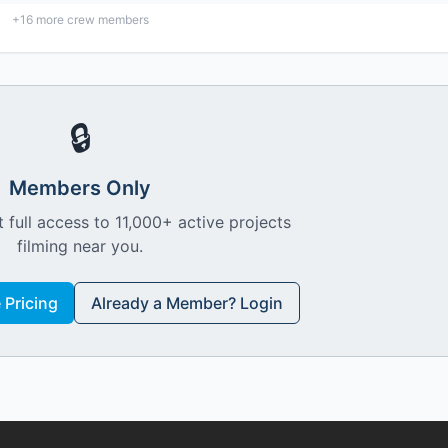
+
16
more crew members
🔒
Members Only
 full access to 11,000+ active projects
filming near you.
Pricing
Already a Member? Login