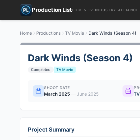
Production List
FILM & TV INDUSTRY ALLIANCE
Home
Productions
TV Movie
Dark Winds (Season 4)
Dark Winds (Season 4)
Completed
TV Movie
SHOOT DATE
PR
March 2025
—
June 2025
TV
Project Summary