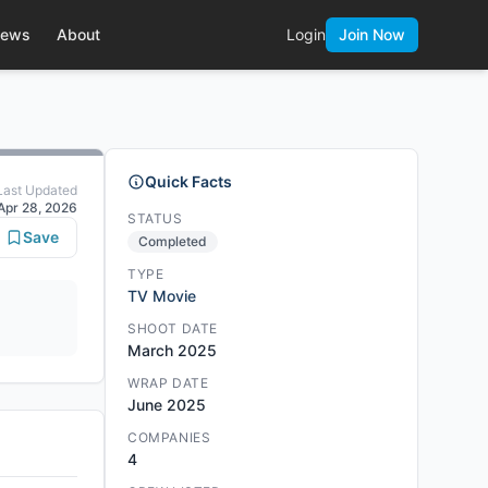
ews
About
Login
Join Now
Quick Facts
Last Updated
Apr 28, 2026
STATUS
Save
Completed
TYPE
TV Movie
SHOOT DATE
March 2025
WRAP DATE
June 2025
COMPANIES
4