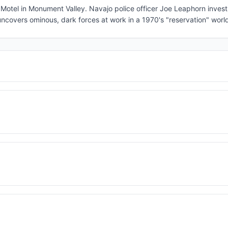
otel in Monument Valley. Navajo police officer Joe Leaphorn invest
ncovers ominous, dark forces at work in a 1970's "reservation" worl