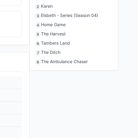
Karen
2
Elsbeth - Series (Season 04)
3
Home Game
4
The Harvest
5
Tambers Land
6
The Ditch
7
The Ambulance Chaser
8