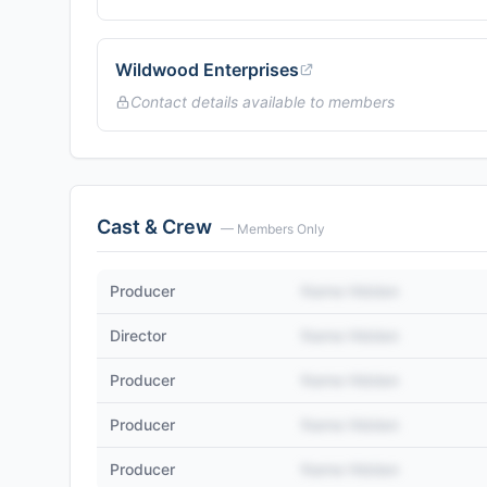
Wildwood Enterprises
Contact details available to members
Cast & Crew
— Members Only
Producer
Name Hidden
Director
Name Hidden
Producer
Name Hidden
Producer
Name Hidden
Producer
Name Hidden