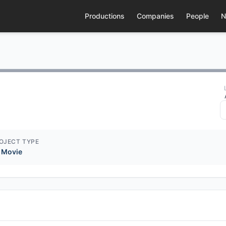
Productions
Companies
People
N
OJECT TYPE
 Movie