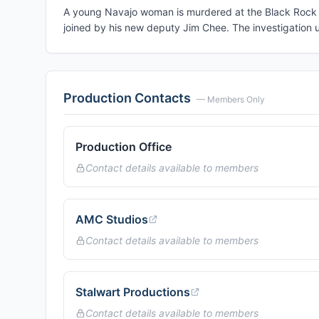
A young Navajo woman is murdered at the Black Rock M
joined by his new deputy Jim Chee. The investigation u
Production Contacts
— Members Only
Production Office
Contact details available to members
AMC Studios
Contact details available to members
Stalwart Productions
Contact details available to members