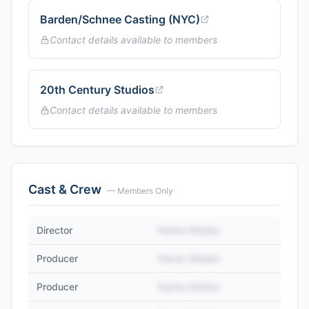
Barden/Schnee Casting (NYC)
Contact details available to members
20th Century Studios
Contact details available to members
Cast & Crew
— Members Only
Director
Name Hidden
Producer
Name Hidden
Producer
Name Hidden