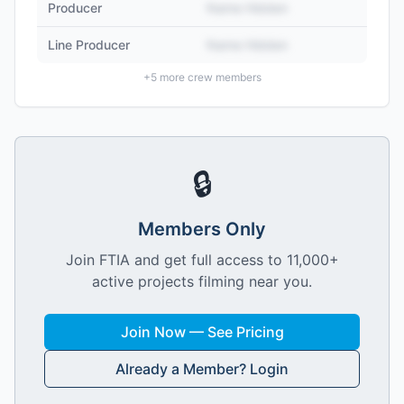
Producer
Name Hidden
Line Producer
Name Hidden
+
5
more crew members
🔒
Members Only
Join FTIA and get full access to 11,000+
active projects filming near you.
Join Now — See Pricing
Already a Member? Login