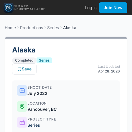
FILM & TV
Log in
Join Now
INDUSTRY ALLIANCE
Home
Productions
Series
Alaska
Alaska
Completed
Series
Last Updated
Save
Apr 28, 2026
SHOOT DATE
July 2022
LOCATION
Vancouver, BC
PROJECT TYPE
Series