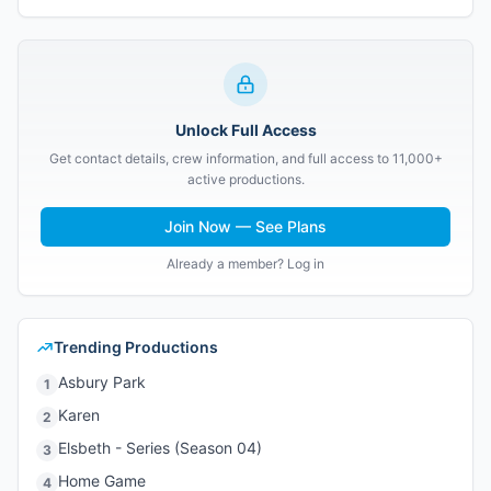
Unlock Full Access
Get contact details, crew information, and full access to 11,000+
active productions.
Join Now — See Plans
Already a member? Log in
Trending Productions
Asbury Park
1
Karen
2
Elsbeth - Series (Season 04)
3
Home Game
4