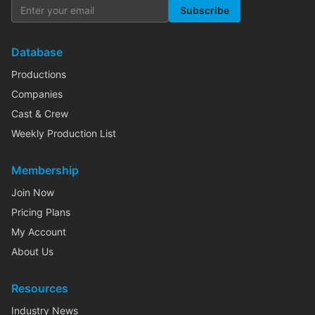
Subscribe
Database
Productions
Companies
Cast & Crew
Weekly Production List
Membership
Join Now
Pricing Plans
My Account
About Us
Resources
Industry News