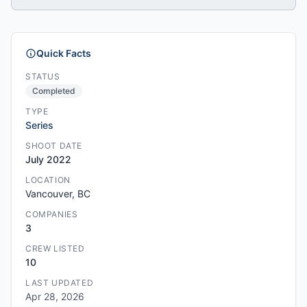
Quick Facts
STATUS
Completed
TYPE
Series
SHOOT DATE
July 2022
LOCATION
Vancouver, BC
COMPANIES
3
CREW LISTED
10
LAST UPDATED
Apr 28, 2026