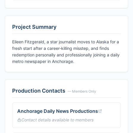
Project Summary
Eileen Fitzgerald, a star journalist moves to Alaska for a
fresh start after a career-killing misstep, and finds
redemption personally and professionally joining a daily
metro newspaper in Anchorage.
Production Contacts
— Members Only
Anchorage Daily News Productions
Contact details available to members