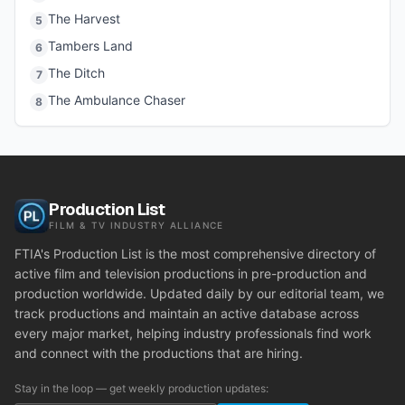
The Harvest
5
Tambers Land
6
The Ditch
7
The Ambulance Chaser
8
Production List
FILM & TV INDUSTRY ALLIANCE
FTIA's Production List is the most comprehensive directory of
active film and television productions in pre-production and
production worldwide. Updated daily by our editorial team, we
track productions and maintain an active database across
every major market, helping industry professionals find work
and connect with the productions that are hiring.
Stay in the loop — get weekly production updates: