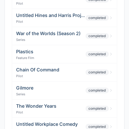
Pilot
Untitled Hines and Harris Project
completed
Pilot
War of the Worlds (Season 2)
completed
Series
Plastics
completed
Feature Film
Chain Of Command
completed
Pilot
Gilmore
completed
Series
The Wonder Years
completed
Pilot
Untitled Workplace Comedy
completed