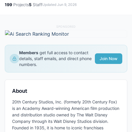
199
Projects
5
Staff
Updated
Jun 9, 2026
SPONSORED
Members
get full access to contact
details, staff emails, and direct phone
Join Now
numbers.
About
20th Century Studios, Inc. (formerly 20th Century Fox)
is an Academy Award-winning American film production
and distribution studio owned by The Walt Disney
Company through its Walt Disney Studios division.
Founded in 1935, it is home to iconic franchises