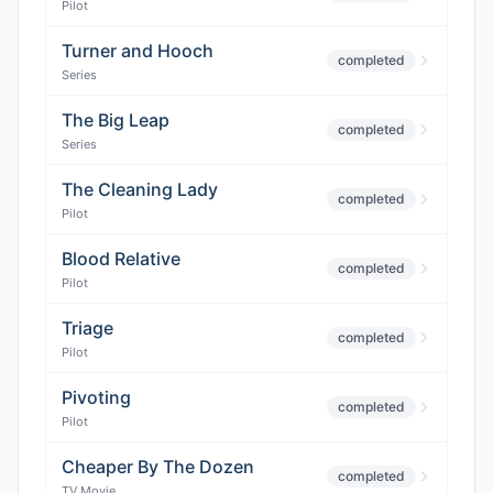
Pilot
Turner and Hooch
completed
Series
The Big Leap
completed
Series
The Cleaning Lady
completed
Pilot
Blood Relative
completed
Pilot
Triage
completed
Pilot
Pivoting
completed
Pilot
Cheaper By The Dozen
completed
TV Movie