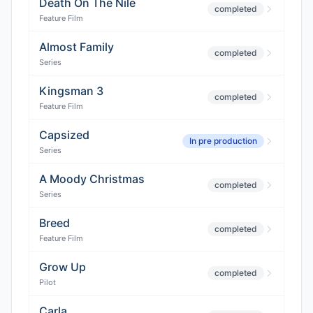
Death On The Nile
completed
Feature Film
Almost Family
completed
Series
Kingsman 3
completed
Feature Film
Capsized
In pre production
Series
A Moody Christmas
completed
Series
Breed
completed
Feature Film
Grow Up
completed
Pilot
Carla