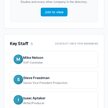
Studios
and every other company in the directory.
Join to view
Key Staff
·
5
CONTACT INFO FOR MEMBERS
Mike Nelson
M
SVP Controller
Steve Freedman
S
Senior Vice President Production
Isaac Aptaker
I
Writer/Producer