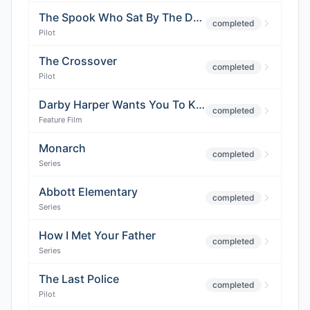
The Spook Who Sat By The Door
completed
Pilot
The Crossover
completed
Pilot
Darby Harper Wants You To Know
completed
Feature Film
Monarch
completed
Series
Abbott Elementary
completed
Series
How I Met Your Father
completed
Series
The Last Police
completed
Pilot