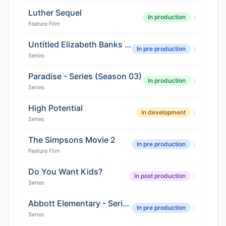
Luther Sequel
In production
Feature Film
Untitled Elizabeth Banks Comedy
In pre production
Series
Paradise - Series (Season 03)
In production
Series
High Potential
In development
Series
The Simpsons Movie 2
In pre production
Feature Film
Do You Want Kids?
In post production
Series
Abbott Elementary - Series (Season 06)
In pre production
Series