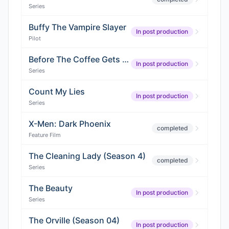
Series
Buffy The Vampire Slayer
In post production
Pilot
Before The Coffee Gets Cold
In post production
Series
Count My Lies
In post production
Series
X-Men: Dark Phoenix
completed
Feature Film
The Cleaning Lady (Season 4)
completed
Series
The Beauty
In post production
Series
The Orville (Season 04)
In post production