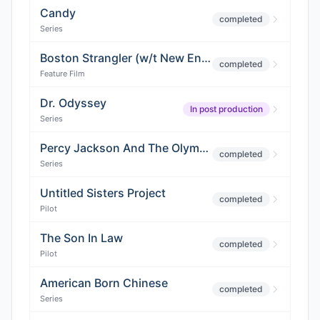
Candy
completed
Series
Boston Strangler (w/t New England)
completed
Feature Film
Dr. Odyssey
In post production
Series
Percy Jackson And The Olympians
completed
Series
Untitled Sisters Project
completed
Pilot
The Son In Law
completed
Pilot
American Born Chinese
completed
Series