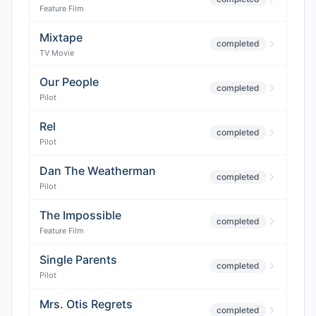
Feature Film
Mixtape
completed
TV Movie
Our People
completed
Pilot
Rel
completed
Pilot
Dan The Weatherman
completed
Pilot
The Impossible
completed
Feature Film
Single Parents
completed
Pilot
Mrs. Otis Regrets
completed