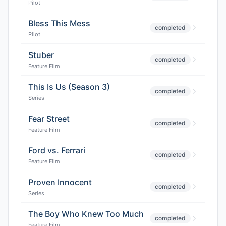
Pilot
Bless This Mess
completed
Pilot
Stuber
completed
Feature Film
This Is Us (Season 3)
completed
Series
Fear Street
completed
Feature Film
Ford vs. Ferrari
completed
Feature Film
Proven Innocent
completed
Series
The Boy Who Knew Too Much
completed
Feature Film