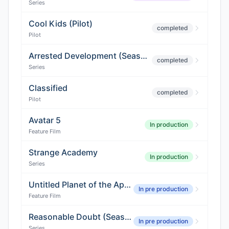
Series
Cool Kids (Pilot)
completed
Pilot
Arrested Development (Season 5)
completed
Series
Classified
completed
Pilot
Avatar 5
In production
Feature Film
Strange Academy
In production
Series
Untitled Planet of the Apes Sequel
In pre production
Feature Film
Reasonable Doubt (Season 4)
In pre production
Series