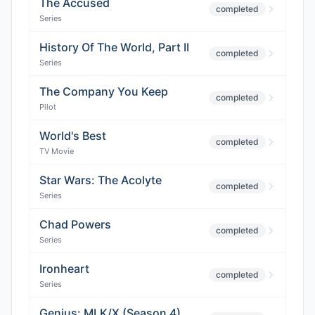
The Accused
completed
Series
History Of The World, Part II
completed
Series
The Company You Keep
completed
Pilot
World's Best
completed
TV Movie
Star Wars: The Acolyte
completed
Series
Chad Powers
completed
Series
Ironheart
completed
Series
Genius: MLK/X (Season 4)