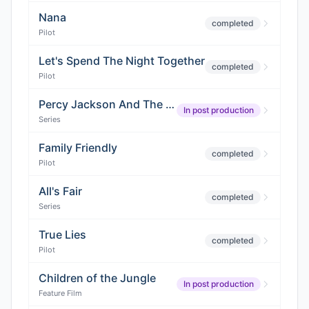
Nana
completed
Pilot
Let's Spend The Night Together
completed
Pilot
Percy Jackson And The Olympians (Season 2)
In post production
Series
Family Friendly
completed
Pilot
All's Fair
completed
Series
True Lies
completed
Pilot
Children of the Jungle
In post production
Feature Film