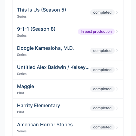
This Is Us (Season 5)
completed
Series
9-1-1 (Season 8)
In post production
Series
Doogie Kamealoha, M.D.
completed
Series
Untitled Alex Baldwin / Kelsey Grammer Project
completed
Series
Maggie
completed
Pilot
Harrity Elementary
completed
Pilot
American Horror Stories
completed
Series