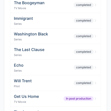
The Boogeyman
completed
TV Movie
Immigrant
completed
Series
Washington Black
completed
Series
The Last Clause
completed
Series
Echo
completed
Series
Will Trent
completed
Pilot
Get Us Home
In post production
TV Movie