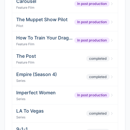
Carousel
In post production
Feature Film
The Muppet Show Pilot
In post production
Pilot
How To Train Your Dragon 2
In post production
Feature Film
The Post
completed
Feature Film
Empire (Season 4)
completed
Series
Imperfect Women
In post production
Series
LA To Vegas
completed
Series
9-1-1