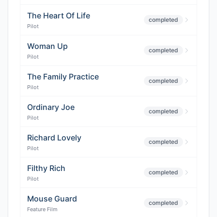
The Heart Of Life
completed
Pilot
Woman Up
completed
Pilot
The Family Practice
completed
Pilot
Ordinary Joe
completed
Pilot
Richard Lovely
completed
Pilot
Filthy Rich
completed
Pilot
Mouse Guard
completed
Feature Film