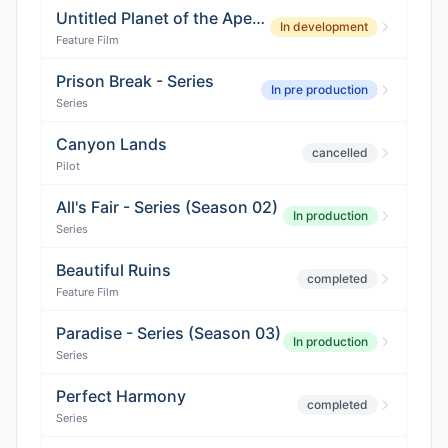
Untitled Planet of the Apes Film
In development
Feature Film
Prison Break - Series
In pre production
Series
Canyon Lands
cancelled
Pilot
All's Fair - Series (Season 02)
In production
Series
Beautiful Ruins
completed
Feature Film
Paradise - Series (Season 03)
In production
Series
Perfect Harmony
completed
Series