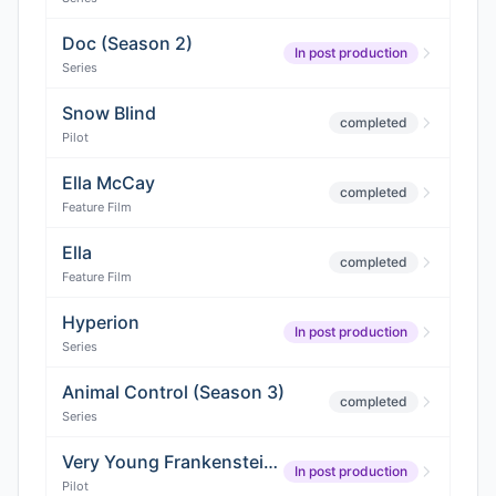
Doc (Season 2)
In post production
Series
Snow Blind
completed
Pilot
Ella McCay
completed
Feature Film
Ella
completed
Feature Film
Hyperion
In post production
Series
Animal Control (Season 3)
completed
Series
Very Young Frankenstein (Pilot)
In post production
Pilot