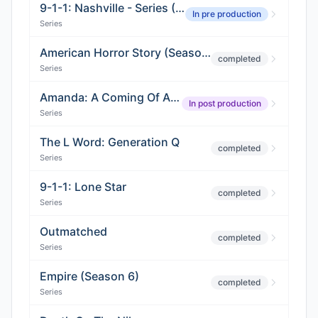
9-1-1: Nashville - Series (Season 02)
In pre production
Series
American Horror Story (Season 9)
completed
Series
Amanda: A Coming Of Age Horror Story
In post production
Series
The L Word: Generation Q
completed
Series
9-1-1: Lone Star
completed
Series
Outmatched
completed
Series
Empire (Season 6)
completed
Series