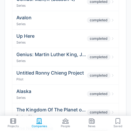
completed
Series
Avalon
completed
Series
Up Here
completed
Series
Genius: Martin Luther King, Jr. (Season 4)
completed
Series
Untitled Ronny Chieng Project
completed
Pilot
Alaska
completed
Series
The Kingdom Of The Planet of the Apes
completed
Feature Film
Projects
Companies
People
News
Saved
The Never Game
completed