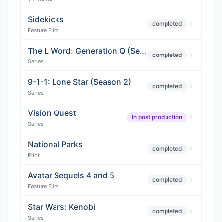
Sidekicks
completed
Feature Film
The L Word: Generation Q (Season 2)
completed
Series
9-1-1: Lone Star (Season 2)
completed
Series
Vision Quest
In post production
Series
National Parks
completed
Pilot
Avatar Sequels 4 and 5
completed
Feature Film
Star Wars: Kenobi
completed
Series