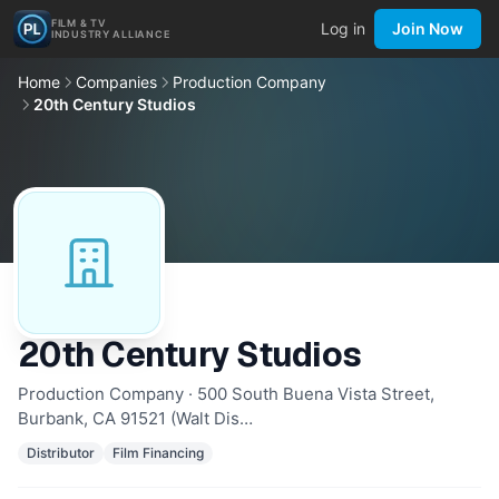
FILM & TV
Log in
Join Now
INDUSTRY ALLIANCE
Home
Companies
Production Company
20th Century Studios
20th Century Studios
Production Company · 500 South Buena Vista Street,
Burbank, CA 91521 (Walt Dis…
Distributor
Film Financing