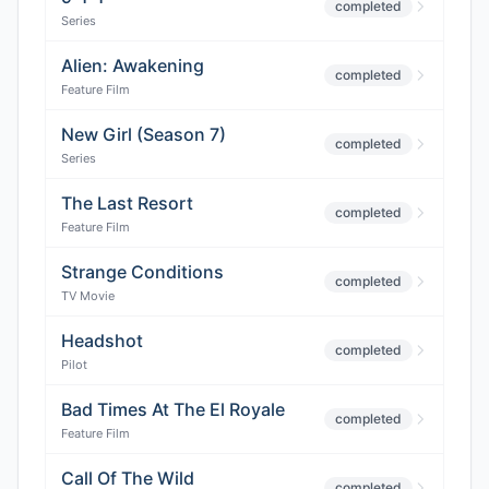
completed
Series
Alien: Awakening
completed
Feature Film
New Girl (Season 7)
completed
Series
The Last Resort
completed
Feature Film
Strange Conditions
completed
TV Movie
Headshot
completed
Pilot
Bad Times At The El Royale
completed
Feature Film
Call Of The Wild
completed