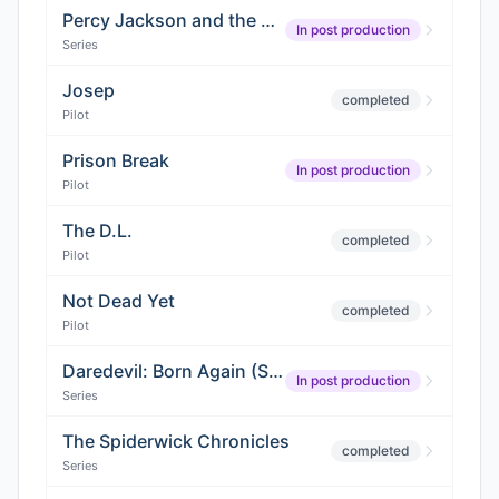
Percy Jackson and the Olympians (Season 3)
In post production
Series
Josep
completed
Pilot
Prison Break
In post production
Pilot
The D.L.
completed
Pilot
Not Dead Yet
completed
Pilot
Daredevil: Born Again (Season 2)
In post production
Series
The Spiderwick Chronicles
completed
Series