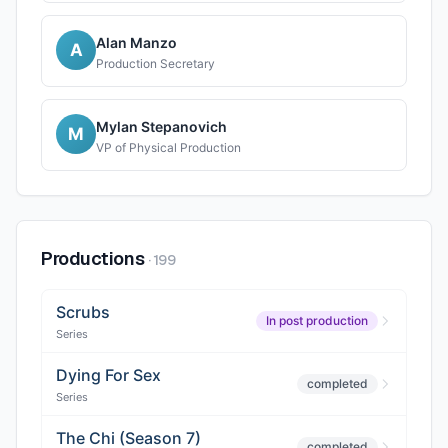
Alan Manzo
A
Production Secretary
Mylan Stepanovich
M
VP of Physical Production
Productions
·
199
Scrubs
In post production
Series
Dying For Sex
completed
Series
The Chi (Season 7)
completed