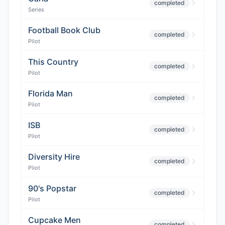
completed
Series
Football Book Club
completed
Pilot
This Country
completed
Pilot
Florida Man
completed
Pilot
ISB
completed
Pilot
Diversity Hire
completed
Pilot
90's Popstar
completed
Pilot
Cupcake Men
completed