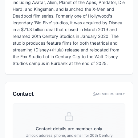
including Avatar, Alien, Planet of the Apes, Predator, Die
Hard, and Kingsman, and launched the X-Men and
Deadpool film series. Formerly one of Hollywood's
legendary 'Big Five' studios, it was acquired by Disney
in a $71.3 billion deal that closed in March 2019 and
renamed 20th Century Studios in January 2020. The
studio produces feature films for both theatrical and
streaming (Disney+/Hulu) release and relocated from
the Fox Studio Lot in Century City to the Walt Disney
Studios campus in Burbank at the end of 2025.
Contact
MEMBERS ONLY
Contact details are member-only
Unlock address, phone, and email for
20th Century