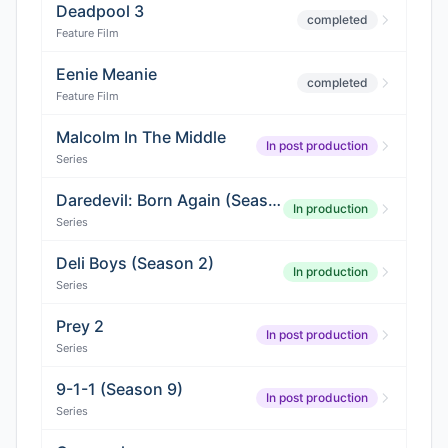
Deadpool 3
completed
Feature Film
Eenie Meanie
completed
Feature Film
Malcolm In The Middle
In post production
Series
Daredevil: Born Again (Season 3)
In production
Series
Deli Boys (Season 2)
In production
Series
Prey 2
In post production
Series
9-1-1 (Season 9)
In post production
Series