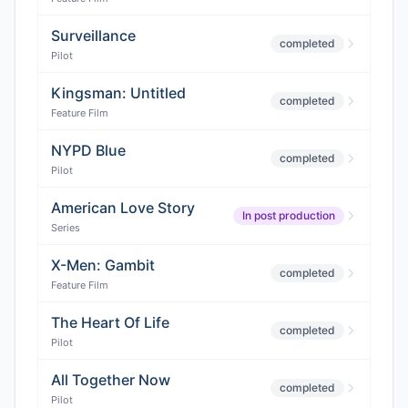
Surveillance
completed
Pilot
Kingsman: Untitled
completed
Feature Film
NYPD Blue
completed
Pilot
American Love Story
In post production
Series
X-Men: Gambit
completed
Feature Film
The Heart Of Life
completed
Pilot
All Together Now
completed
Pilot