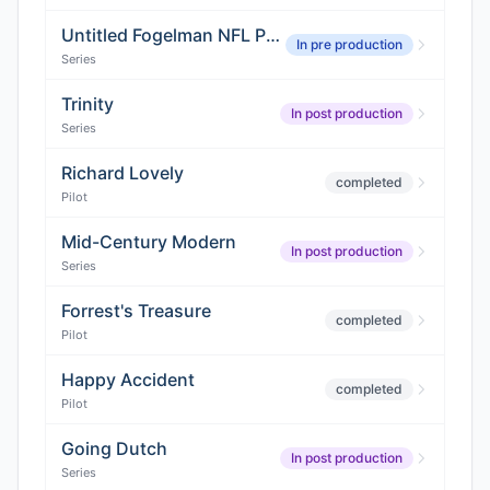
Untitled Fogelman NFL Project
In pre production
Series
Trinity
In post production
Series
Richard Lovely
completed
Pilot
Mid-Century Modern
In post production
Series
Forrest's Treasure
completed
Pilot
Happy Accident
completed
Pilot
Going Dutch
In post production
Series