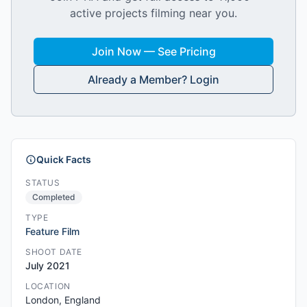
active projects filming near you.
Join Now — See Pricing
Already a Member? Login
Quick Facts
STATUS
Completed
TYPE
Feature Film
SHOOT DATE
July 2021
LOCATION
London, England