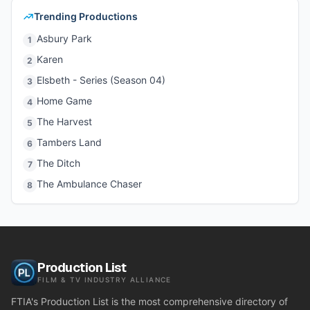
Trending Productions
Asbury Park
1
Karen
2
Elsbeth - Series (Season 04)
3
Home Game
4
The Harvest
5
Tambers Land
6
The Ditch
7
The Ambulance Chaser
8
Production List
FILM & TV INDUSTRY ALLIANCE
FTIA's Production List is the most comprehensive directory of