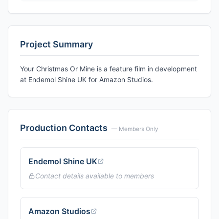
Project Summary
Your Christmas Or Mine is a feature film in development
at Endemol Shine UK for Amazon Studios.
Production Contacts
— Members Only
Endemol Shine UK
Contact details available to members
Amazon Studios