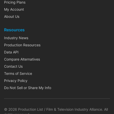
Pricing Plans
My Account
About Us
Resources
Industry News
Production Resources
Data API
Compare Alternatives
Contact Us
Terms of Service
Privacy Policy
Do Not Sell or Share My Info
©
2026
Production List / Film & Television Industry Alliance. All