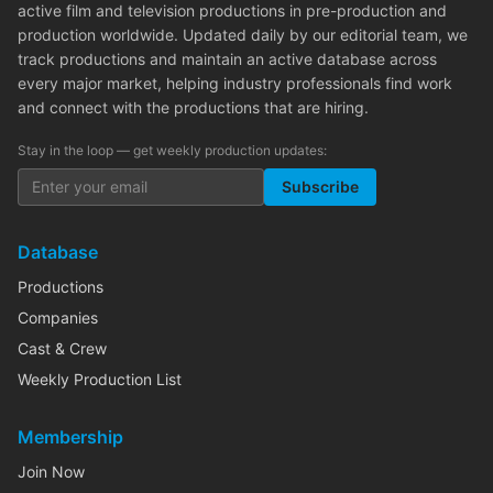
active film and television productions in pre-production and
production worldwide. Updated daily by our editorial team, we
track productions and maintain an active database across
every major market, helping industry professionals find work
and connect with the productions that are hiring.
Stay in the loop — get weekly production updates:
Subscribe
Database
Productions
Companies
Cast & Crew
Weekly Production List
Membership
Join Now