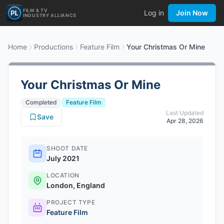
FILM & TV
Log in
Join Now
INDUSTRY ALLIANCE
Home
Productions
Feature Film
Your Christmas Or Mine
Your Christmas Or Mine
Completed
Feature Film
Last Updated
Save
Apr 28, 2026
SHOOT DATE
July 2021
LOCATION
London, England
PROJECT TYPE
Feature Film