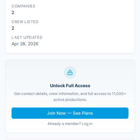
COMPANIES
2
CREW LISTED
2
LAST UPDATED
Apr 28, 2026
Unlock Full Access
Get contact details, crew information, and full access to 11,000+
active productions.
Join Now — See Plans
Already a member? Log in