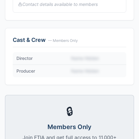
Contact details available to members
Cast & Crew
— Members Only
Director
Name Hidden
Producer
Name Hidden
🔒
Members Only
Join FTIA and get full access to 11,000+