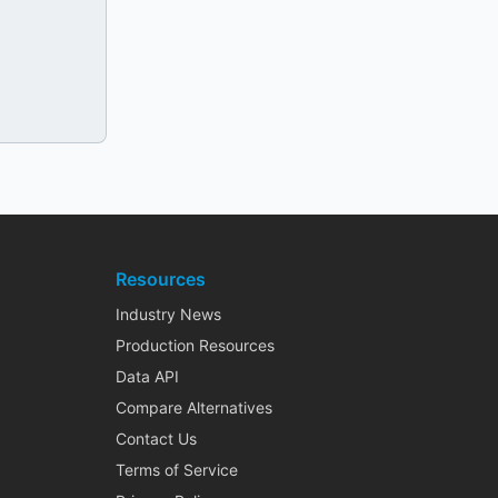
Resources
Industry News
Production Resources
Data API
Compare Alternatives
Contact Us
Terms of Service