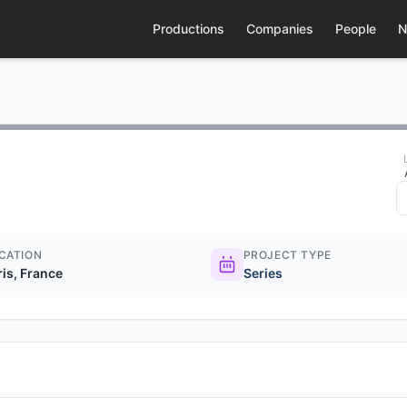
Productions
Companies
People
N
CATION
PROJECT TYPE
ris, France
Series