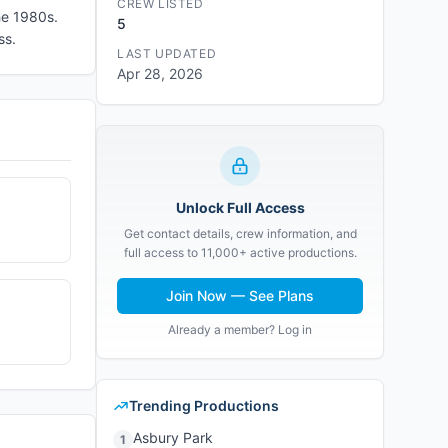
CREW LISTED
the 1980s.
5
ss.
LAST UPDATED
Apr 28, 2026
Unlock Full Access
Get contact details, crew information, and
full access to 11,000+ active productions.
Join Now — See Plans
Already a member? Log in
Trending Productions
Asbury Park
1