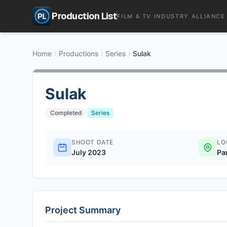
Production List
FILM & TV INDUSTRY ALLIANCE
Home
Productions
Series
Sulak
Sulak
Completed
Series
SHOOT DATE
LO
July 2023
Pa
Project Summary