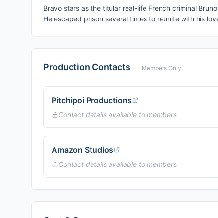
Bravo stars as the titular real-life French criminal Brun
He escaped prison several times to reunite with his l
Production Contacts
— Members Only
Pitchipoi Productions
Contact details available to members
Amazon Studios
Contact details available to members