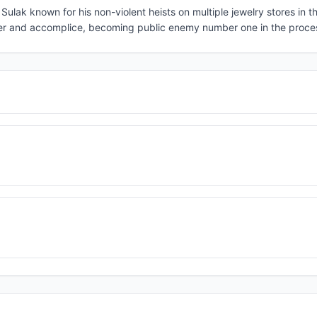
o Sulak known for his non-violent heists on multiple jewelry stores in 
over and accomplice, becoming public enemy number one in the proce