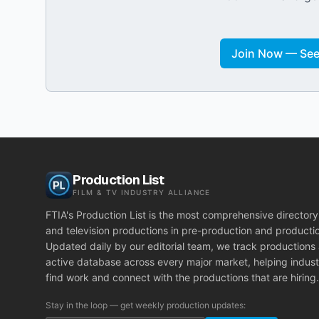
Join Now — See 
Production List
FILM & TV INDUSTRY ALLIANCE
FTIA's Production List is the most comprehensive directory 
and television productions in pre-production and producti
Updated daily by our editorial team, we track productions
active database across every major market, helping indust
find work and connect with the productions that are hiring.
Stay in the loop — get weekly production updates: