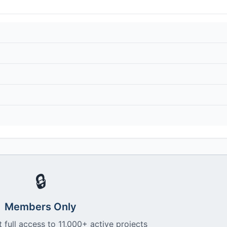
🔒
Members Only
 full access to 11,000+ active projects