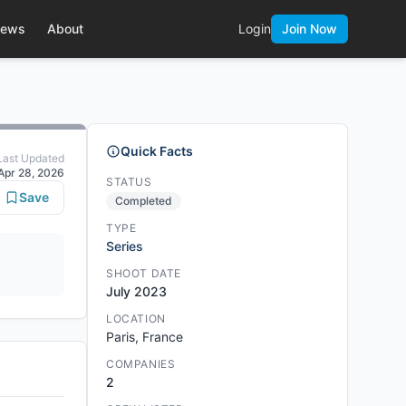
ews
About
Login
Join Now
Quick Facts
Last Updated
Apr 28, 2026
STATUS
Save
Completed
TYPE
Series
SHOOT DATE
July 2023
LOCATION
Paris, France
COMPANIES
2