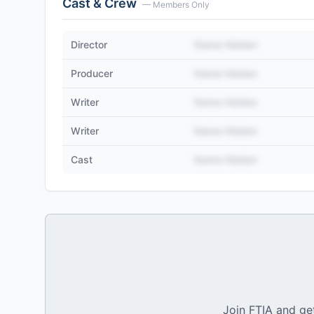
Cast & Crew
— Members Only
Director
Name Hidden
Producer
Name Hidden
Writer
Name Hidden
Writer
Name Hidden
Cast
Name Hidden
Join FTIA and get