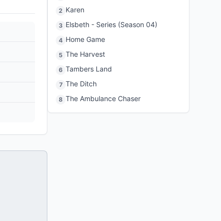
Karen
2
Elsbeth - Series (Season 04)
3
Home Game
4
The Harvest
5
Tambers Land
6
The Ditch
7
The Ambulance Chaser
8