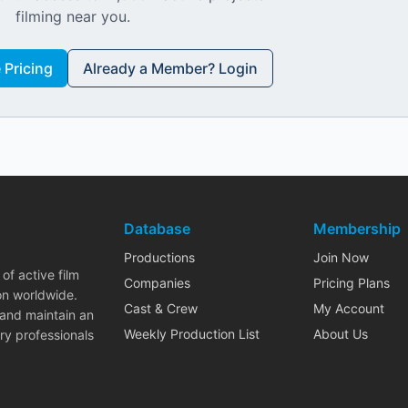
filming near you.
Pricing
Already a Member? Login
Database
Membership
Productions
Join Now
of active film
Companies
Pricing Plans
on worldwide.
Cast & Crew
My Account
 and maintain an
Weekly Production List
About Us
ry professionals