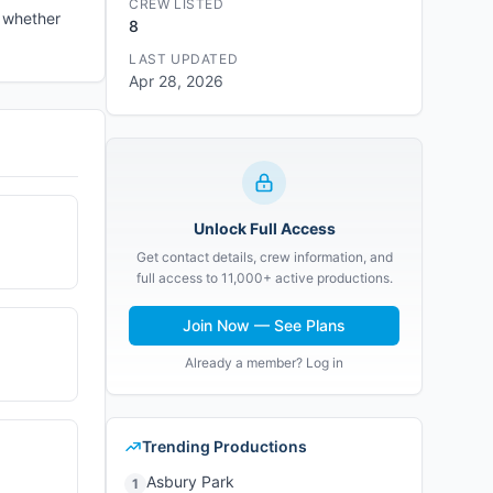
CREW LISTED
e whether
8
LAST UPDATED
Apr 28, 2026
Unlock Full Access
Get contact details, crew information, and
full access to 11,000+ active productions.
Join Now — See Plans
Already a member? Log in
Trending Productions
Asbury Park
1