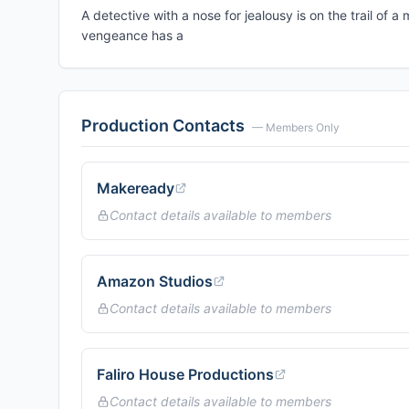
A detective with a nose for jealousy is on the trail o
vengeance has a
Production Contacts
— Members Only
Makeready
Contact details available to members
Amazon Studios
Contact details available to members
Faliro House Productions
Contact details available to members