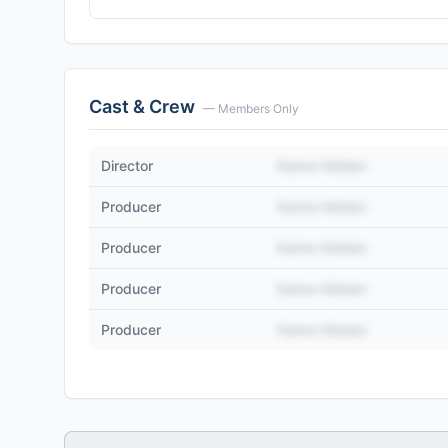
Cast & Crew
— Members Only
Director
Name Hidden
Producer
Name Hidden
Producer
Name Hidden
Producer
Name Hidden
Producer
Name Hidden