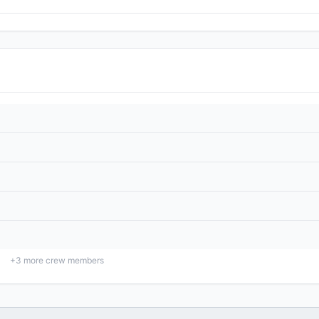
+
3
more crew members