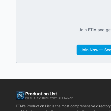
Join FTIA and get
Join Now — See 
Production List
FILM & TV INDUSTRY ALLIANCE
FTIA's Production List is the most comprehensive directory 