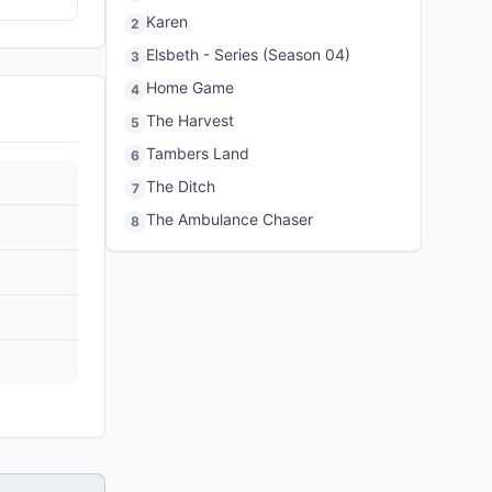
Karen
2
Elsbeth - Series (Season 04)
3
Home Game
4
The Harvest
5
Tambers Land
6
The Ditch
7
The Ambulance Chaser
8