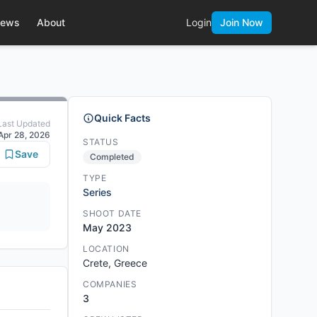
ews
About
Login
Join Now
Quick Facts
Last Updated
Apr 28, 2026
STATUS
Save
Completed
TYPE
Series
SHOOT DATE
May 2023
LOCATION
Crete, Greece
COMPANIES
3