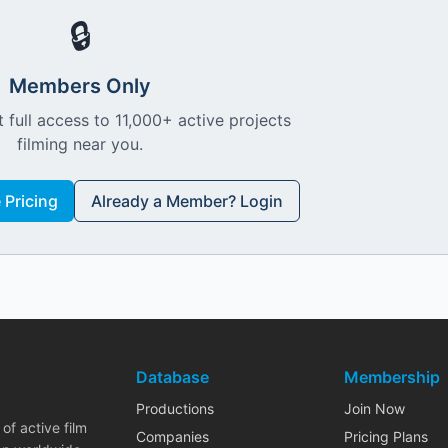
🔒
Members Only
 full access to 11,000+ active projects
filming near you.
Pricing
Already a Member? Login
Database
Membership
Productions
Join Now
of active film
Companies
Pricing Plans