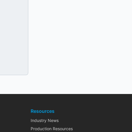
Resources
Industry News
Production Resources