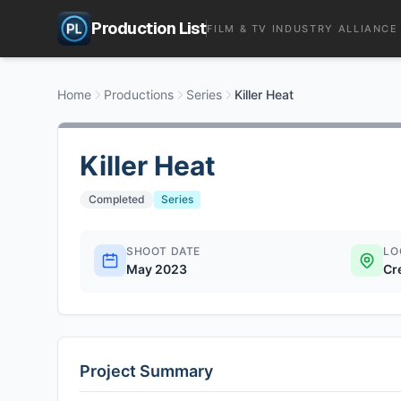
Production List
FILM & TV INDUSTRY ALLIANCE
Home
Productions
Series
Killer Heat
Killer Heat
Completed
Series
SHOOT DATE
LO
May 2023
Cr
Project Summary