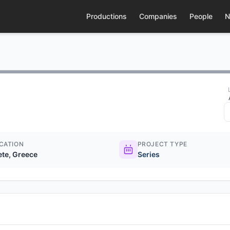
Productions
Companies
People
N
CATION
PROJECT TYPE
ete, Greece
Series