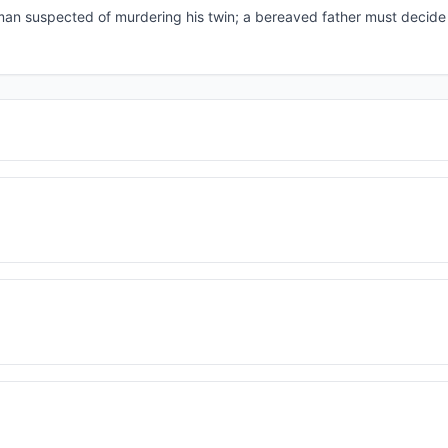
f a man suspected of murdering his twin; a bereaved father must decid