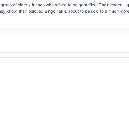
group of elderly friends who refuse to be gentrified. Their leader, Lu
they know, their beloved Bingo hall is about to be sold to a much mor