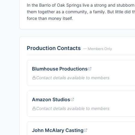
In the Barrio of Oak Springs live a strong and stubborn 
them together as a community, a family. But little did 
force than money itself.
Production Contacts
— Members Only
Blumhouse Productions
Contact details available to members
Amazon Studios
Contact details available to members
John McAlary Casting