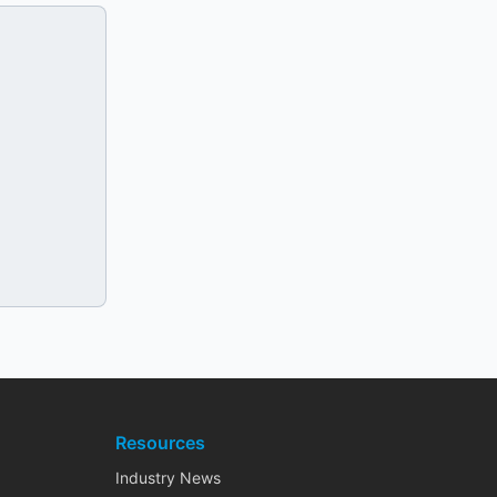
Resources
Industry News