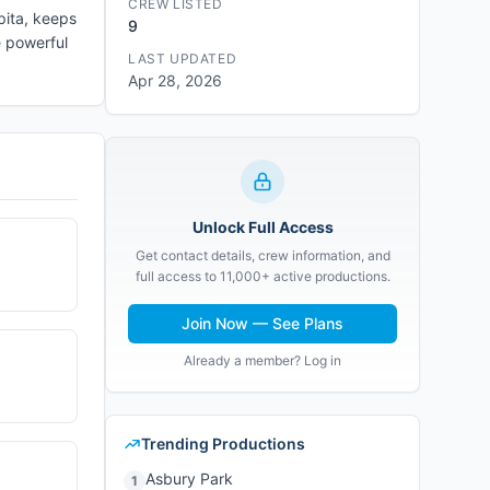
CREW LISTED
pita, keeps
9
e powerful
LAST UPDATED
Apr 28, 2026
Unlock Full Access
Get contact details, crew information, and
full access to 11,000+ active productions.
Join Now — See Plans
Already a member? Log in
Trending Productions
Asbury Park
1