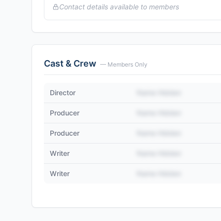
Contact details available to members
Cast & Crew
— Members Only
Director
Name Hidden
Producer
Name Hidden
Producer
Name Hidden
Writer
Name Hidden
Writer
Name Hidden