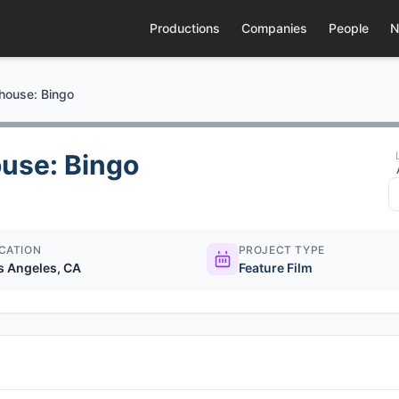
Productions
Companies
People
N
house: Bingo
use: Bingo
CATION
PROJECT TYPE
s Angeles, CA
Feature Film