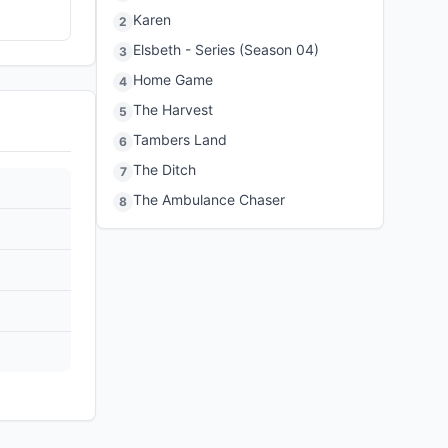
Karen
2
Elsbeth - Series (Season 04)
3
Home Game
4
The Harvest
5
Tambers Land
6
The Ditch
7
The Ambulance Chaser
8