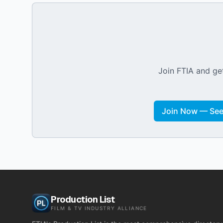
Join FTIA and get
Join Now — See 
Production List
FILM & TV INDUSTRY ALLIANCE