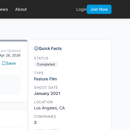
ews
About
Login
Join Now
Quick Facts
Last Updated
Apr 28, 2026
STATUS
Save
Completed
TYPE
Feature Film
SHOOT DATE
January 2021
LOCATION
Los Angeles, CA
COMPANIES
3