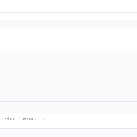
+
4
more crew members