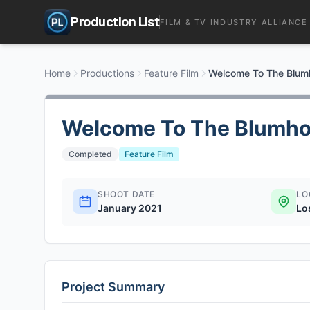
Production List
FILM & TV INDUSTRY ALLIANCE
Home
Productions
Feature Film
Welcome To The Blum
Welcome To The Blumho
Completed
Feature Film
SHOOT DATE
LO
January 2021
Lo
Project Summary