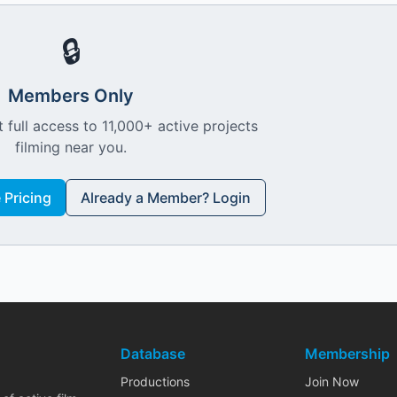
🔒
Members Only
 full access to 11,000+ active projects
filming near you.
Pricing
Already a Member? Login
Database
Membership
Productions
Join Now