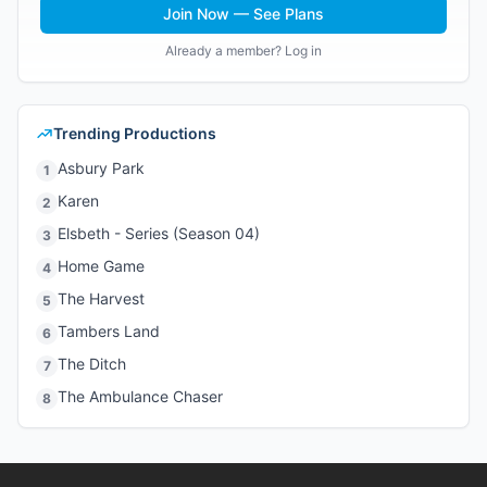
Join Now — See Plans
Already a member? Log in
Trending Productions
Asbury Park
1
Karen
2
Elsbeth - Series (Season 04)
3
Home Game
4
The Harvest
5
Tambers Land
6
The Ditch
7
The Ambulance Chaser
8