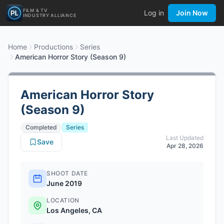
FILM & TV
Log in
Join Now
INDUSTRY ALLIANCE
Home
Productions
Series
American Horror Story (Season 9)
American Horror Story
(Season 9)
Completed
Series
Last Updated
Save
Apr 28, 2026
SHOOT DATE
June 2019
LOCATION
Los Angeles, CA