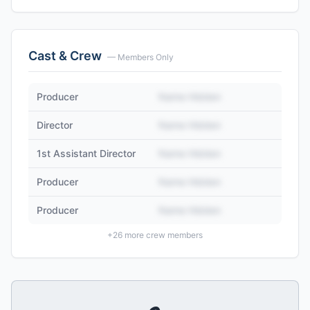
Cast & Crew
— Members Only
Producer
Name Hidden
Director
Name Hidden
1st Assistant Director
Name Hidden
Producer
Name Hidden
Producer
Name Hidden
+
26
more crew members