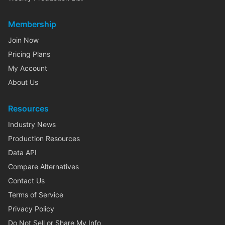
Membership
Join Now
Pricing Plans
My Account
About Us
Resources
Industry News
Production Resources
Data API
Compare Alternatives
Contact Us
Terms of Service
Privacy Policy
Do Not Sell or Share My Info