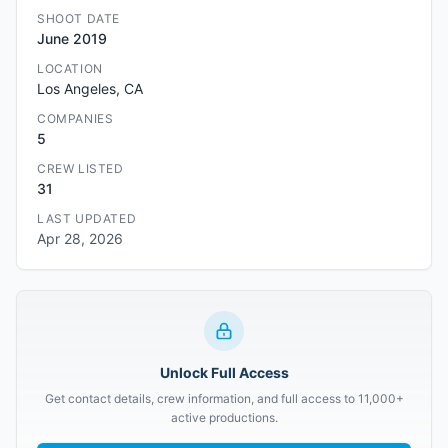
SHOOT DATE
June 2019
LOCATION
Los Angeles, CA
COMPANIES
5
CREW LISTED
31
LAST UPDATED
Apr 28, 2026
Unlock Full Access
Get contact details, crew information, and full access to 11,000+
active productions.