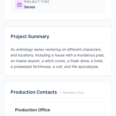
PROJECT TYPE
Series
Project Summary
An anthology series centering on different characters
and locations, including a house with a murderous past,
an insane asylum, a witch coven, a freak show, a hotel,
a possessed farmhouse, a cult, and the apocalypse.
Production Contacts
— Members Only
Production Office