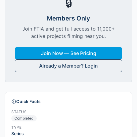
🔒
Members Only
Join FTIA and get full access to 11,000+
active projects filming near you.
Join Now — See Pricing
Already a Member? Login
Quick Facts
STATUS
Completed
TYPE
Series