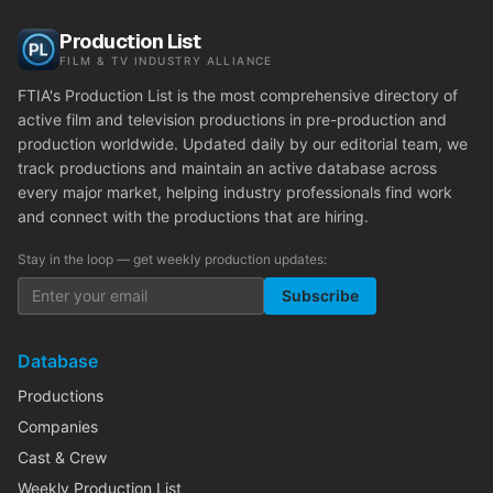
Production List
FILM & TV INDUSTRY ALLIANCE
FTIA's Production List is the most comprehensive directory of
active film and television productions in pre-production and
production worldwide. Updated daily by our editorial team, we
track productions and maintain an active database across
every major market, helping industry professionals find work
and connect with the productions that are hiring.
Stay in the loop — get weekly production updates:
Subscribe
Database
Productions
Companies
Cast & Crew
Weekly Production List