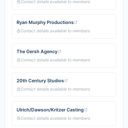
Contact details available to members
Ryan Murphy Productions
Contact details available to members
The Gersh Agency
Contact details available to members
20th Century Studios
Contact details available to members
Ulrich/Dawson/Kritzer Casting
Contact details available to members