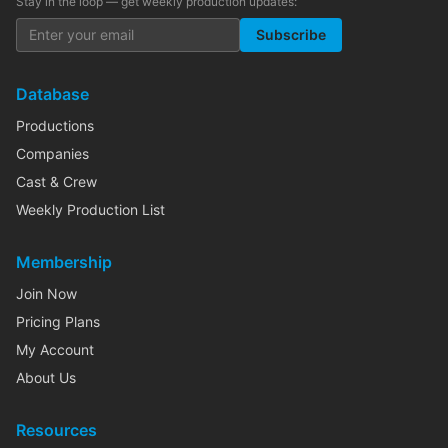
Stay in the loop — get weekly production updates:
Subscribe
Database
Productions
Companies
Cast & Crew
Weekly Production List
Membership
Join Now
Pricing Plans
My Account
About Us
Resources