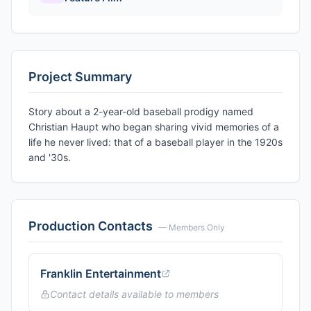
Project Summary
Story about a 2-year-old baseball prodigy named
Christian Haupt who began sharing vivid memories of a
life he never lived: that of a baseball player in the 1920s
and '30s.
Production Contacts
— Members Only
Franklin Entertainment
Contact details available to members