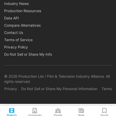
Industry News
Production Resources
Data API
Compare Alternatives
Contact Us
Terms of Service
Privacy Policy
Do Not Sell or Share My Info
©
2026
Production List / Film & Television Industry Alliance. All
rights reserved.
Privacy
Do Not Sell or Share My Personal Information
Terms
Projects
Companies
People
News
Saved