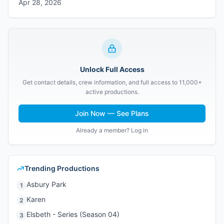
Apr 28, 2026
Unlock Full Access
Get contact details, crew information, and full access to 11,000+
active productions.
Join Now — See Plans
Already a member? Log in
Trending Productions
Asbury Park
1
Karen
2
Elsbeth - Series (Season 04)
3