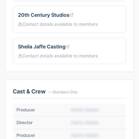
20th Century Studios
Contact details available to members
Sheila Jaffe Casting
Contact details available to members
Cast & Crew
— Members Only
Producer
Name Hidden
Director
Name Hidden
Producer
Name Hidden