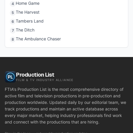
Home Game
4
The Harvest
5
Tambers Land
6
The Ditch
7
The Ambulance Chaser
8
Production List
FILM & TV INDUSTRY ALLIANCE
FTIA's Production List is the most comprehensive directory of
active film and television productions in pre-production and
production worldwide. Updated daily by our editorial team, we
track productions and maintain an active database across
every major market, helping industry professionals find work
and connect with the productions that are hiring.