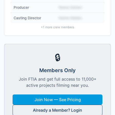
Producer
Name Hidden
Casting Director
Name Hidden
+
1
more crew members
🔒
Members Only
Join FTIA and get full access to 11,000+
active projects filming near you.
Join Now — See Pricing
Already a Member? Login