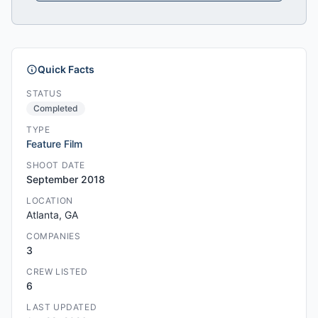
Quick Facts
STATUS
Completed
TYPE
Feature Film
SHOOT DATE
September 2018
LOCATION
Atlanta, GA
COMPANIES
3
CREW LISTED
6
LAST UPDATED