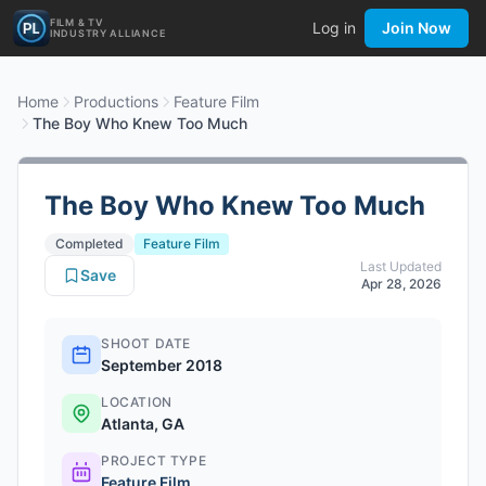
FILM & TV
Log in
Join Now
INDUSTRY ALLIANCE
Home
Productions
Feature Film
The Boy Who Knew Too Much
The Boy Who Knew Too Much
Completed
Feature Film
Last Updated
Save
Apr 28, 2026
SHOOT DATE
September 2018
LOCATION
Atlanta, GA
PROJECT TYPE
Feature Film